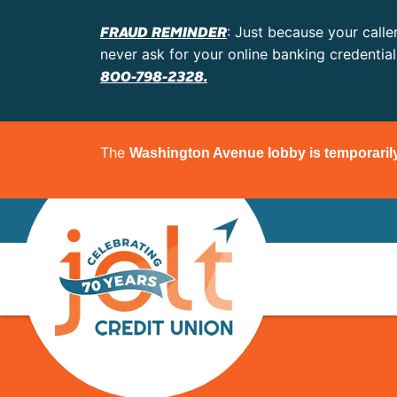
FRAUD REMINDER
: Just because your calle
never ask for your online banking credentia
800-798-2328.
The
Washington Avenue lobby is temporaril