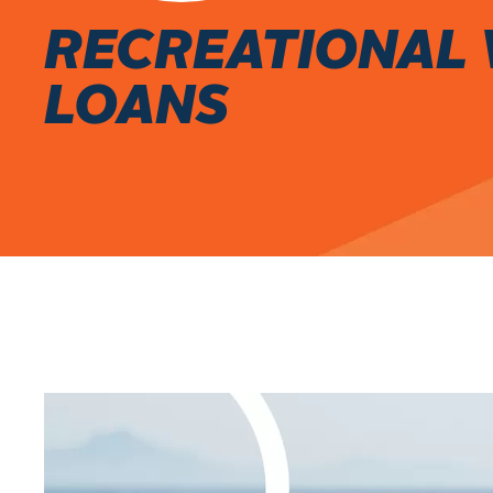
RECREATIONAL 
LOANS