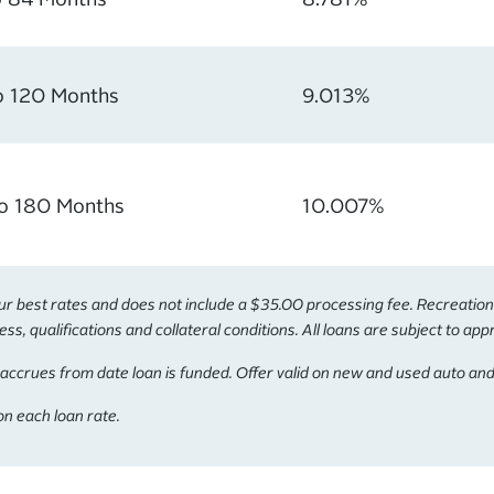
o 120 Months
9.013%
to 180 Months
10.007%
best rates and does not include a $35.00 processing fee. Recreational 
s, qualifications and collateral conditions. All loans are subject to app
accrues from date loan is funded. Offer valid on new and used auto and
n each loan rate.