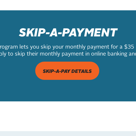
SKIP-A-PAYMENT
gram lets you skip your monthly payment for a $35 pr
y to skip their monthly payment in online banking an
SKIP-A-PAY DETAILS