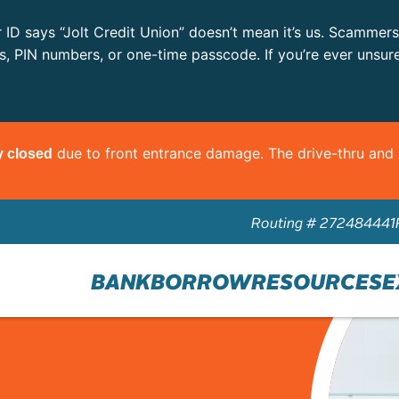
r ID says “Jolt Credit Union” doesn’t mean it’s us. Scammer
ls, PIN numbers, or one-time passcode. If you’re ever unsur
due to front entrance damage. The drive-thru an
y closed
Routing # 272484441
BANK
BORROW
RESOURCES
E