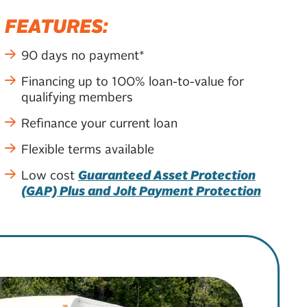
FEATURES:
90 days no payment*
Financing up to 100% loan-to-value for
qualifying members
Refinance your current loan
Flexible terms available
Low cost
Guaranteed Asset Protection
(GAP) Plus and Jolt Payment Protection