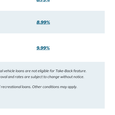
8.99%
9.99%
vehicle loans are not eligible for Take-Back feature.
roval and rates are subject to change without notice.
 recreational loans. Other conditions may apply.