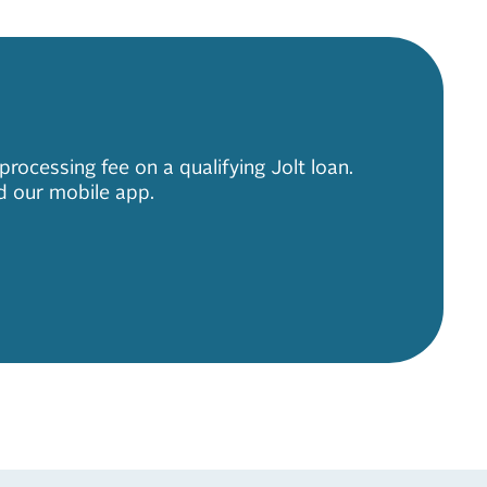
ocessing fee on a qualifying Jolt loan.
d our mobile app.