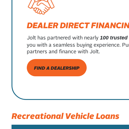
DEALER DIRECT FINANCI
Jolt has partnered with nearly
100 trusted
you with a seamless buying experience. Pu
partners and finance with Jolt.
FIND A DEALERSHIP
Recreational Vehicle Loans