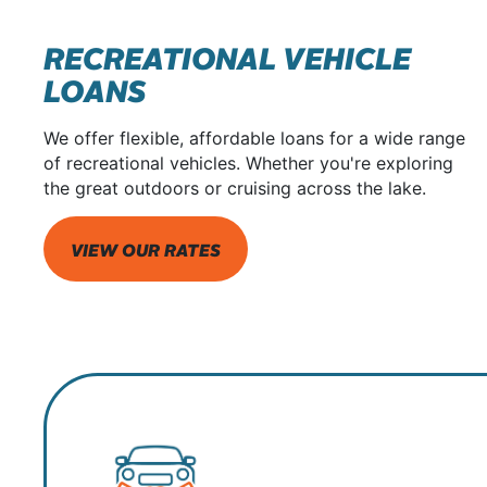
RECREATIONAL VEHICLE
LOANS
We offer flexible, affordable loans for a wide range
of recreational vehicles. Whether you're exploring
the great outdoors or cruising across the lake.
VIEW OUR RATES