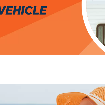
VEHICLE