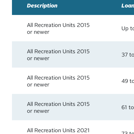
Description
Loan
All Recreation Units 2015
Up t
or newer
All Recreation Units 2015
37 t
or newer
All Recreation Units 2015
49 t
or newer
All Recreation Units 2015
61 t
or newer
All Recreation Units 2021
73 t