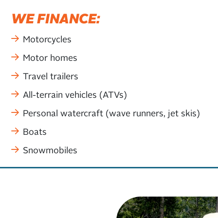
WE FINANCE:
Motorcycles
Motor homes
Travel trailers
All-terrain vehicles (ATVs)
Personal watercraft (wave runners, jet skis)
Boats
Snowmobiles