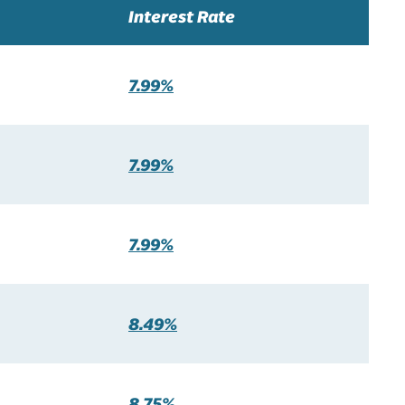
Interest Rate
7.99%
7.99%
7.99%
8.49%
8.75%