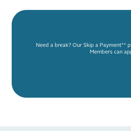
Need a break? Our Skip a Payment** pro
Members can appl