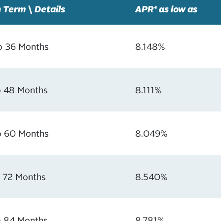
 Term \ Details
APR* as low as
o 36 Months
8.148%
o 48 Months
8.111%
o 60 Months
8.049%
o 72 Months
8.540%
o 84 Months
8.781%