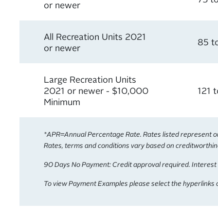
or newer
All Recreation Units 2021
85 t
or newer
Large Recreation Units
2021 or newer - $10,000
121 
Minimum
*APR=Annual Percentage Rate. Rates listed represent our 
Rates, terms and conditions vary based on creditworthines
90 Days No Payment: Credit approval required. Interest 
To view Payment Examples please select the hyperlinks o