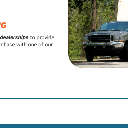
NG
to provide
 dealerships
rchase with one of our