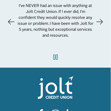
I've NEVER had an issue with anything at
Jolt Credit Union. If I ever did, I'm
confident they would quickly resolve any
issue or problem. I have been with Jolt for
5 years, nothing but exceptional services
and resources.