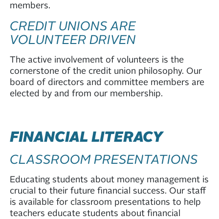
members.
CREDIT UNIONS ARE
VOLUNTEER DRIVEN
The active involvement of volunteers is the
cornerstone of the credit union philosophy. Our
board of directors and committee members are
elected by and from our membership.
FINANCIAL LITERACY
CLASSROOM PRESENTATIONS
Educating students about money management is
crucial to their future financial success. Our staff
is available for classroom presentations to help
teachers educate students about financial