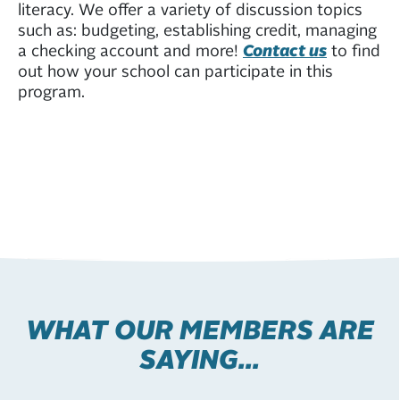
literacy. We offer a variety of discussion topics
such as: budgeting, establishing credit, managing
a checking account and more!
Contact us
to find
out how your school can participate in this
program.
WHAT OUR MEMBERS ARE
SAYING...