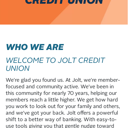
WHO WE ARE
WELCOME TO JOLT CREDIT
UNION
We're glad you found us. At Jolt, we're member-
focused and community active. We've been in
this community for nearly 70 years, helping our
members reach a little higher. We get how hard
you work to look out for your family and others,
and we've got your back. Jolt offers a powerful
shift to a better way of banking. With easy-to-
use tools giving you that gentle nudge toward