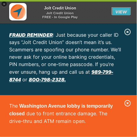
×
Jolt Credit Union
VIEW
Jolt Credit Union
FREE - In Google Play
C
FRAUD REMINDER
: Just because your caller ID
l
says “Jolt Credit Union” doesn’t mean it’s us.
o
Scammers are spoofing our phone number. We’ll
never ask for your online banking credentials,
s
PIN numbers, or one-time passcode. If you’re
e
989-799-
ever unsure, hang up and call us at
A
8744
800-798-2328.
or
l
e
C
r
The
Washington Avenue lobby is temporarily
l
t
due to front entrance damage. The
closed
o
drive-thru and ATM remain open.
s