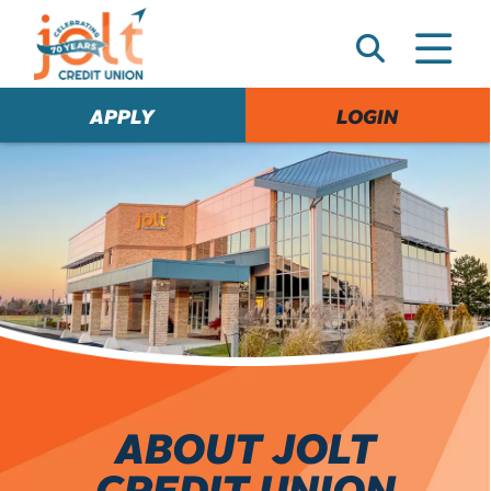
e
A
l
e
APPLY
LOGIN
r
t
ABOUT JOLT
CREDIT UNION