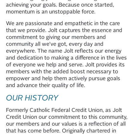
achieving your goals. Because once started,
momentum is an unstoppable force.
We are passionate and empathetic in the care
that we provide. Jolt captures the essence and
commitment to giving our members and
community all we've got, every day and
everywhere. The name Jolt reflects our energy
and dedication to making a difference in the lives
of everyone we help and serve. Jolt provides its
members with the added boost necessary to
empower and help them actively pursue goals
and advance their quality of life.
OUR HISTORY
Formerly Catholic Federal Credit Union, as Jolt
Credit Union our commitment to this community,
our members and our values is a reflection of all
that has come before. Originally chartered in