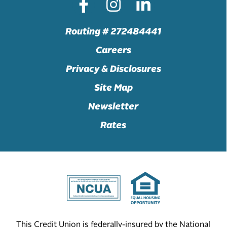
Routing # 272484441
Careers
Privacy & Disclosures
Site Map
Newsletter
Rates
This Credit Union is federally-insured by the National