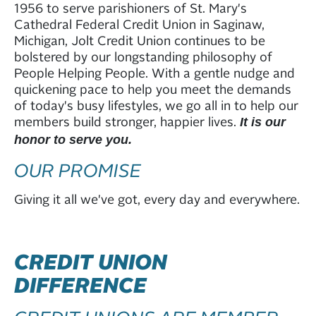
1956 to serve parishioners of St. Mary's
Cathedral Federal Credit Union in Saginaw,
Michigan, Jolt Credit Union continues to be
bolstered by our longstanding philosophy of
People Helping People. With a gentle nudge and
quickening pace to help you meet the demands
of today's busy lifestyles, we go all in to help our
members build stronger, happier lives.
It is our
honor to serve you.
OUR PROMISE
Giving it all we've got, every day and everywhere.
CREDIT UNION
DIFFERENCE