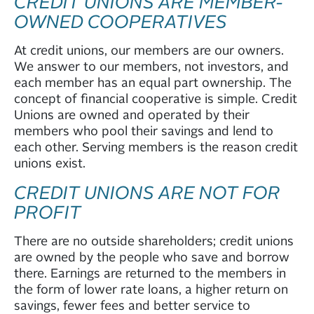
CREDIT UNIONS ARE MEMBER-
OWNED COOPERATIVES
At credit unions, our members are our owners.
We answer to our members, not investors, and
each member has an equal part ownership. The
concept of financial cooperative is simple. Credit
Unions are owned and operated by their
members who pool their savings and lend to
each other. Serving members is the reason credit
unions exist.
CREDIT UNIONS ARE NOT FOR
PROFIT
There are no outside shareholders; credit unions
are owned by the people who save and borrow
there. Earnings are returned to the members in
the form of lower rate loans, a higher return on
savings, fewer fees and better service to