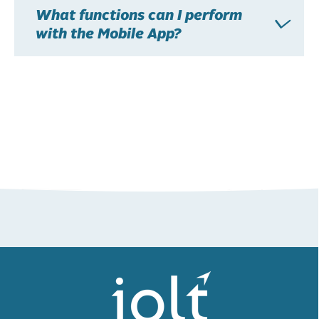
What functions can I perform
with the Mobile App?