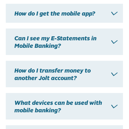
How do I get the mobile app?
Can I see my E-Statements in
Mobile Banking?
How do I transfer money to
another Jolt account?
What devices can be used with
mobile banking?