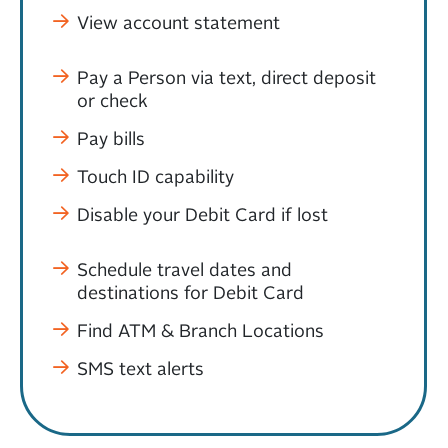
View account statement
Pay a Person via text, direct deposit
or check
Pay bills
Touch ID capability
Disable your Debit Card if lost
Schedule travel dates and
destinations for Debit Card
Find ATM & Branch Locations
SMS text alerts