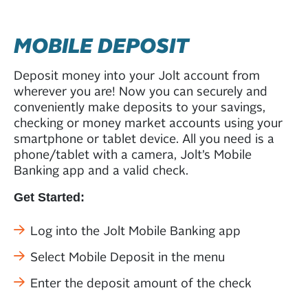
MOBILE DEPOSIT
Deposit money into your Jolt account from
wherever you are! Now you can securely and
conveniently make deposits to your savings,
checking or money market accounts using your
smartphone or tablet device. All you need is a
phone/tablet with a camera, Jolt’s Mobile
Banking app and a valid check.
Get Started:
Log into the Jolt Mobile Banking app
Select Mobile Deposit in the menu
Enter the deposit amount of the check