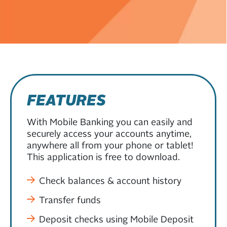
FEATURES
With Mobile Banking you can easily and
securely access your accounts anytime,
anywhere all from your phone or tablet!
This application is free to download.
Check balances & account history
Transfer funds
Deposit checks using Mobile Deposit