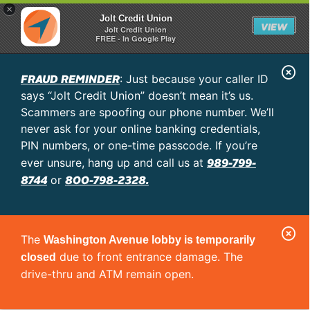
×
Jolt Credit Union
VIEW
Jolt Credit Union
FREE - In Google Play
C
FRAUD REMINDER
: Just because your caller ID
l
says “Jolt Credit Union” doesn’t mean it’s us.
o
Scammers are spoofing our phone number. We’ll
never ask for your online banking credentials,
s
PIN numbers, or one-time passcode. If you’re
e
989-799-
ever unsure, hang up and call us at
A
8744
800-798-2328.
or
l
e
C
r
The
Washington Avenue lobby is temporarily
l
t
due to front entrance damage. The
closed
o
drive-thru and ATM remain open.
s