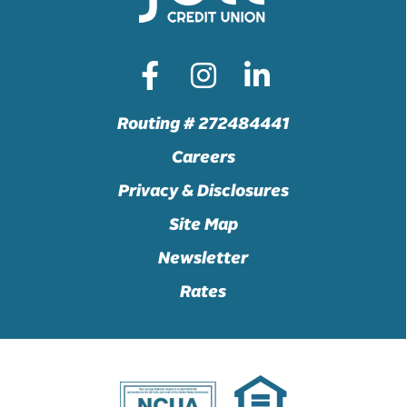
Routing # 272484441
Careers
Privacy & Disclosures
Site Map
Newsletter
Rates