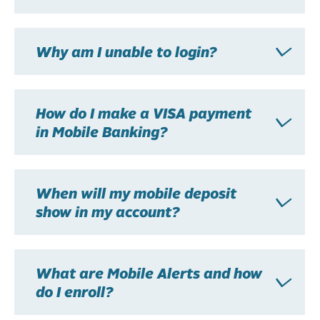
Why am I unable to login?
How do I make a VISA payment
in Mobile Banking?
When will my mobile deposit
show in my account?
What are Mobile Alerts and how
do I enroll?