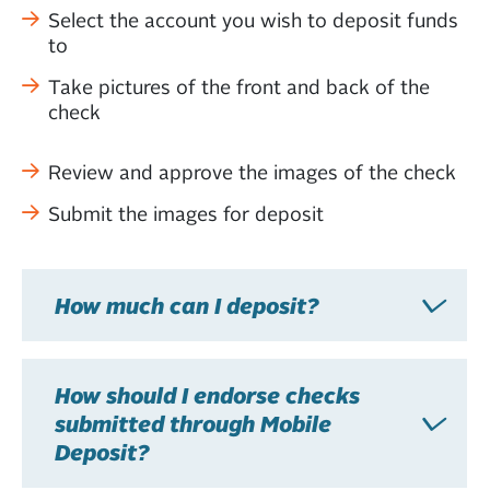
Select the account you wish to deposit funds
to
Take pictures of the front and back of the
check
Review and approve the images of the check
Submit the images for deposit
How much can I deposit?
How should I endorse checks
submitted through Mobile
Deposit?