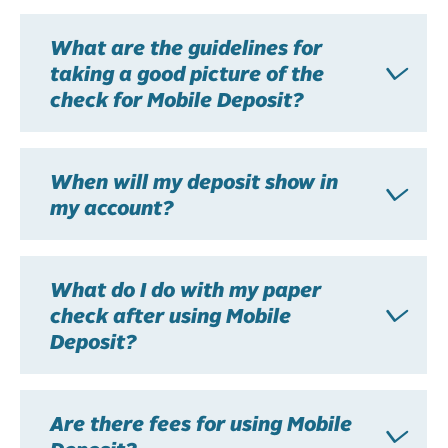
What are the guidelines for
taking a good picture of the
check for Mobile Deposit?
When will my deposit show in
my account?
What do I do with my paper
check after using Mobile
Deposit?
Are there fees for using Mobile