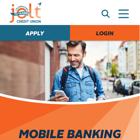
e
A
l
e
APPLY
LOGIN
r
t
MOBILE BANKING