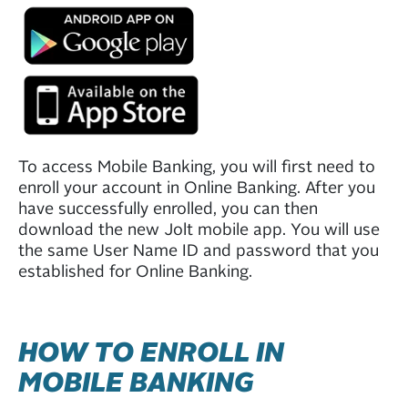
To access Mobile Banking, you will first need to
enroll your account in Online Banking. After you
have successfully enrolled, you can then
download the new Jolt mobile app. You will use
the same User Name ID and password that you
established for Online Banking.
HOW TO ENROLL IN
MOBILE BANKING