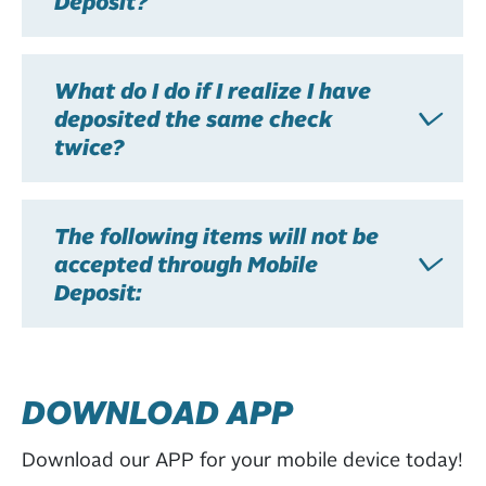
Deposit?
What do I do if I realize I have
deposited the same check
twice?
The following items will not be
accepted through Mobile
Deposit:
DOWNLOAD APP
Download our APP for your mobile device today!