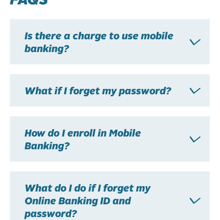
Is there a charge to use mobile
banking?
What if I forget my password?
How do I enroll in Mobile
Banking?
What do I do if I forget my
Online Banking ID and
password?