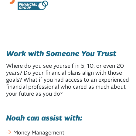
Work with Someone You Trust
Where do you see yourself in 5, 10, or even 20
years? Do your financial plans align with those
goals? What if you had access to an experienced
financial professional who cared as much about
your future as you do?
Noah can assist with:
Money Management