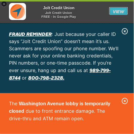
×
Jolt Credit Union
VIEW
Jolt Credit Union
FREE - In Google Play
C
FRAUD REMINDER
: Just because your caller ID
l
says “Jolt Credit Union” doesn’t mean it’s us.
o
Scammers are spoofing our phone number. We’ll
never ask for your online banking credentials,
s
PIN numbers, or one-time passcode. If you’re
e
989-799-
ever unsure, hang up and call us at
A
8744
800-798-2328.
or
l
e
C
r
The
Washington Avenue lobby is temporarily
l
t
due to front entrance damage. The
closed
o
drive-thru and ATM remain open.
s