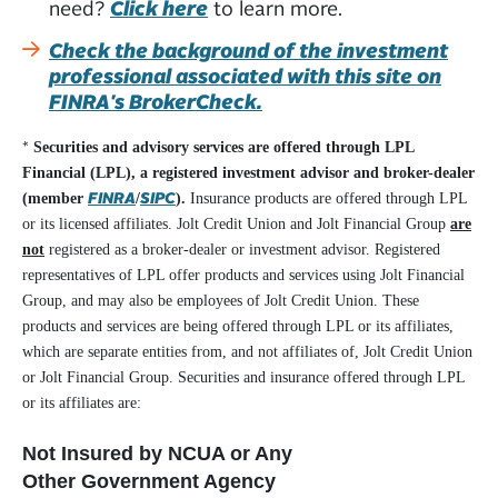
need?
Click here
to learn more.
Check the background of the investment
professional associated with this site on
FINRA's BrokerCheck.
*
Securities and advisory services are offered through LPL
Financial (LPL), a registered investment advisor and broker-dealer
FINRA
SIPC
(member
/
).
Insurance products are offered through LPL
or its licensed affiliates. Jolt Credit Union and Jolt Financial Group
are
not
registered as a broker-dealer or investment advisor. Registered
representatives of LPL offer products and services using Jolt Financial
Group, and may also be employees of Jolt Credit Union. These
products and services are being offered through LPL or its affiliates,
which are separate entities from, and not affiliates of, Jolt Credit Union
or Jolt Financial Group. Securities and insurance offered through LPL
or its affiliates are:
Not Insured by NCUA or Any
Other Government Agency