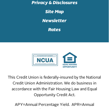
Privacy & Disclosures
Site Map
Newsletter
Rates
This Credit Union is federally-insured by the National
Credit Union Administration. We do business in
accordance with the Fair Housing Law and Equal
Opportunity Credit Act.
APY=Annual Percentage Yield. APR=Annual