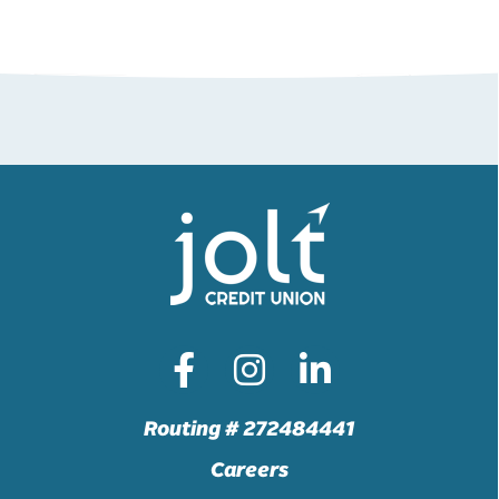
Routing # 272484441
Careers