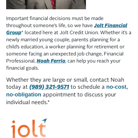
Important financial decisions must be made
throughout someone’s life, so we have
Jolt Financial
Group
* located here at Jolt Credit Union. Whether it’s a
newly married young couple, parents planning for a
child’s education, a worker planning for retirement or
someone facing an unexpected job change, Financial
Professional,
Noah Ferrio
, can help you reach your
financial goals.
Whether they are large or small, contact Noah
today at
(989) 321-9571
to schedule a
no-cost,
appointment to discuss your
no-obligation
individual needs.*