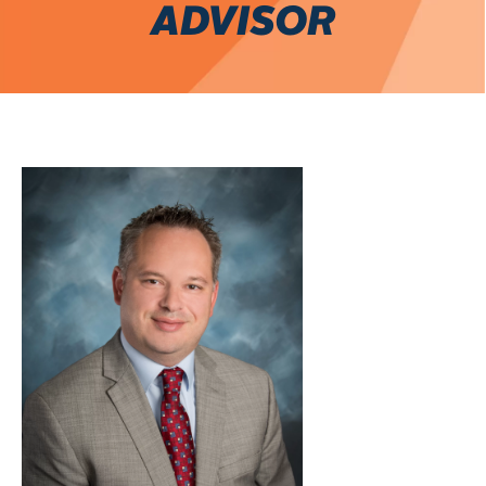
ADVISOR