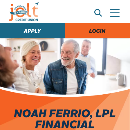
e
A
l
e
APPLY
LOGIN
r
t
NOAH FERRIO, LPL
FINANCIAL