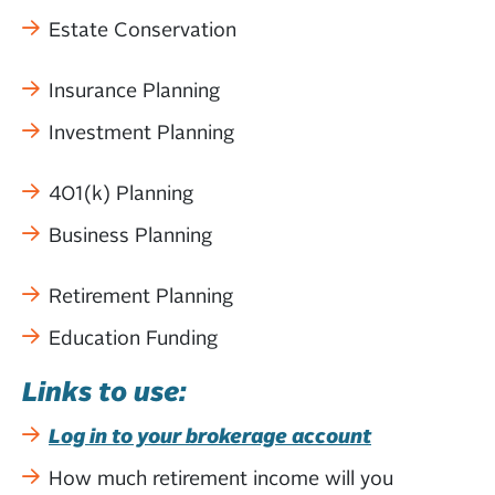
Estate Conservation
Insurance Planning
Investment Planning
401(k) Planning
Business Planning
Retirement Planning
Education Funding
Links to use:
Log in to your brokerage account
How much retirement income will you