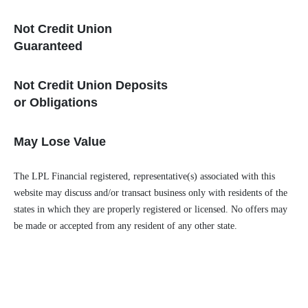
Not Credit Union
Guaranteed
Not Credit Union Deposits
or Obligations
May Lose Value
The LPL Financial registered, representative(s) associated with this
website may discuss and/or transact business only with residents of the
states in which they are properly registered or licensed. No offers may
be made or accepted from any resident of any other state.