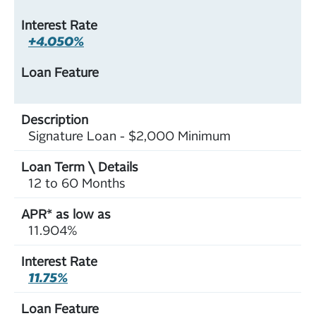
+4.050%
Signature Loan - $2,000 Minimum
12 to 60 Months
11.904%
11.75%