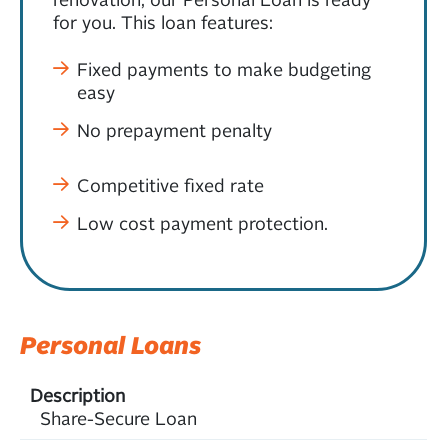
for you. This loan features:
Fixed payments to make budgeting
easy
No prepayment penalty
Competitive fixed rate
Low cost payment protection.
Personal Loans
Share-Secure Loan