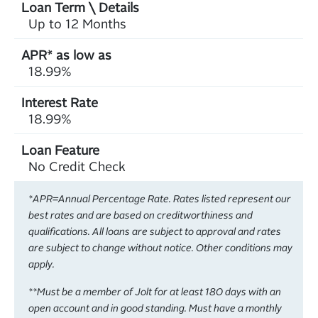
Up to 12 Months
18.99%
18.99%
No Credit Check
*APR=Annual Percentage Rate. Rates listed represent our
best rates and are based on creditworthiness and
qualifications. All loans are subject to approval and rates
are subject to change without notice. Other conditions may
apply.
**Must be a member of Jolt for at least 180 days with an
open account and in good standing. Must have a monthly