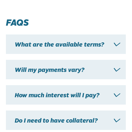
FAQS
What are the available terms?
Will my payments vary?
How much interest will I pay?
Do I need to have collateral?