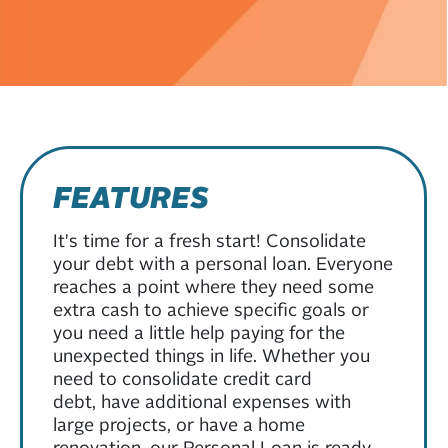
FEATURES
It's time for a fresh start! Consolidate
your debt with a personal loan. Everyone
reaches a point where they need some
extra cash to achieve specific goals or
you need a little help paying for the
unexpected things in life. Whether you
need to consolidate credit card
debt, have additional expenses with
large projects, or have a home
renovation, our Personal Loan is ready