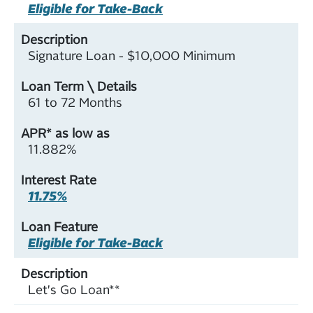
Eligible for Take-Back
Signature Loan - $10,000 Minimum
61 to 72 Months
11.882%
11.75%
Eligible for Take-Back
Let's Go Loan**