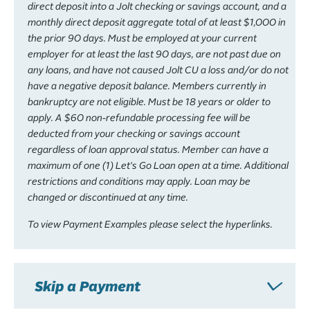
direct deposit into a Jolt checking or savings account, and a
monthly direct deposit aggregate total of at least $1,000 in
the prior 90 days. Must be employed at your current
employer for at least the last 90 days, are not past due on
any loans, and have not caused Jolt CU a loss and/or do not
have a negative deposit balance. Members currently in
bankruptcy are not eligible. Must be 18 years or older to
apply. A $60 non-refundable processing fee will be
deducted from your checking or savings account
regardless of loan approval status. Member can have a
maximum of one (1) Let's Go Loan open at a time. Additional
restrictions and conditions may apply. Loan may be
changed or discontinued at any time.
To view Payment Examples please select the hyperlinks.
Skip a Payment