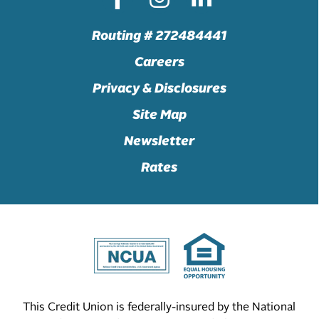
Routing # 272484441
Careers
Privacy & Disclosures
Site Map
Newsletter
Rates
This Credit Union is federally-insured by the National