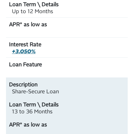
Up to 12 Months
+3.050%
Share-Secure Loan
13 to 36 Months