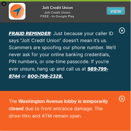
×
Jolt Credit Union
VIEW
Jolt Credit Union
FREE - In Google Play
C
FRAUD REMINDER
: Just because your caller ID
l
says “Jolt Credit Union” doesn’t mean it’s us.
o
Scammers are spoofing our phone number. We’ll
never ask for your online banking credentials,
s
PIN numbers, or one-time passcode. If you’re
e
989-799-
ever unsure, hang up and call us at
A
8744
800-798-2328.
or
l
e
C
r
The
Washington Avenue lobby is temporarily
l
t
due to front entrance damage. The
closed
o
drive-thru and ATM remain open.
s