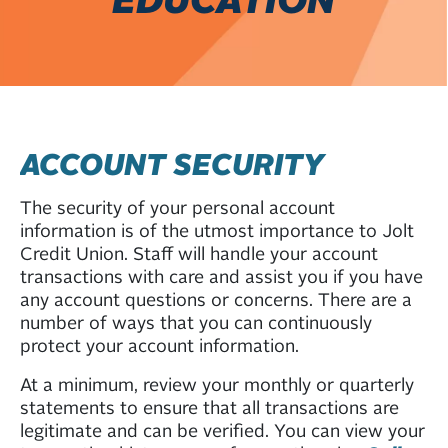
ACCOUNT SECURITY
The security of your personal account
information is of the utmost importance to Jolt
Credit Union. Staff will handle your account
transactions with care and assist you if you have
any account questions or concerns. There are a
number of ways that you can continuously
protect your account information.
At a minimum, review your monthly or quarterly
statements to ensure that all transactions are
legitimate and can be verified. You can view your