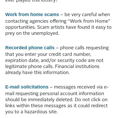
– be very careful when
Work from home scams
contacting agencies offering “Work from Home”
opportunities. Scam artists have found it easy to
prey on the unemployed.
– phone calls requesting
Recorded phone calls
that you enter your credit card number,
expiration date, and/or security code are not
legitimate phone calls. Financial institutions
already have this information.
– messages received via e-
E-mail solicitations
mail requesting personal account information
should be immediately deleted. Do not click on
links within these messages as it could redirect
you to a hazardous site.