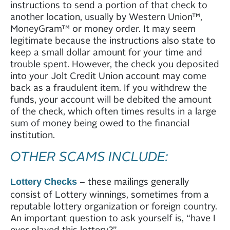
instructions to send a portion of that check to
another location, usually by Western Union™,
MoneyGram™ or money order. It may seem
legitimate because the instructions also state to
keep a small dollar amount for your time and
trouble spent. However, the check you deposited
into your Jolt Credit Union account may come
back as a fraudulent item. If you withdrew the
funds, your account will be debited the amount
of the check, which often times results in a large
sum of money being owed to the financial
institution.
OTHER SCAMS INCLUDE:
– these mailings generally
Lottery Checks
consist of Lottery winnings, sometimes from a
reputable lottery organization or foreign country.
An important question to ask yourself is, “have I
ever played this lottery?”