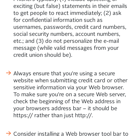
exciting (but false) statements in their emails
to get people to react immediately; (2) ask
for confidential information such as
usernames, passwords, credit card numbers,
social security numbers, account numbers,
etc.; and (3) do not personalize the e-mail
message (while valid messages from your
credit union should be).
Always ensure that you’re using a secure
website when submitting credit card or other
sensitive information via your Web browser.
To make sure you’re on a secure Web server,
check the beginning of the Web address in
your browsers address bar – it should be
https:// rather than just http://.
Consider installing a Web browser tool bar to