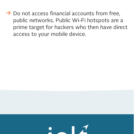
Do not access financial accounts from free,
public networks. Public Wi-Fi hotspots are a
prime target for hackers who then have direct
access to your mobile device.