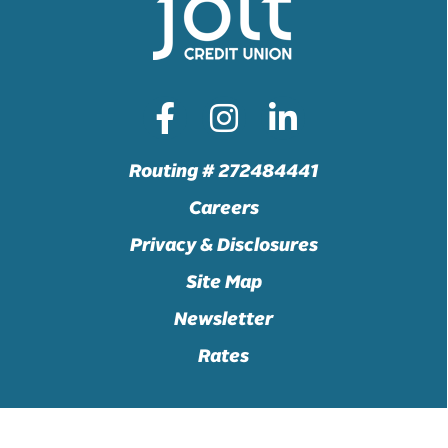
Routing # 272484441
Careers
Privacy & Disclosures
Site Map
Newsletter
Rates