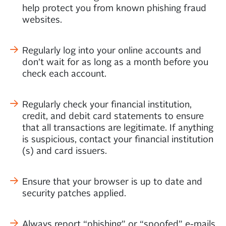
help protect you from known phishing fraud
websites.
Regularly log into your online accounts and
don’t wait for as long as a month before you
check each account.
Regularly check your financial institution,
credit, and debit card statements to ensure
that all transactions are legitimate. If anything
is suspicious, contact your financial institution
(s) and card issuers.
Ensure that your browser is up to date and
security patches applied.
Always report “phishing” or “spoofed” e-mails