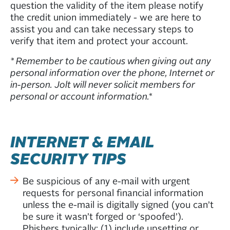
question the validity of the item please notify
the credit union immediately - we are here to
assist you and can take necessary steps to
verify that item and protect your account.
* Remember to be cautious when giving out any
personal information over the phone, Internet or
in-person. Jolt will never solicit members for
personal or account information.*
INTERNET & EMAIL
SECURITY TIPS
Be suspicious of any e-mail with urgent
requests for personal financial information
unless the e-mail is digitally signed (you can’t
be sure it wasn’t forged or ‘spoofed’).
Phishers typically: (1) include upsetting or