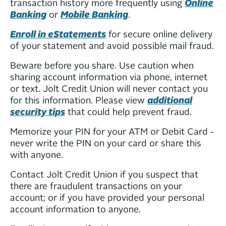
transaction history more frequently using
Online
Banking
or
Mobile Banking
.
Enroll in eStatements
for secure online delivery
of your statement and avoid possible mail fraud.
Beware before you share. Use caution when
sharing account information via phone, internet
or text. Jolt Credit Union will never contact you
for this information. Please view
additional
security tips
that could help prevent fraud.
Memorize your PIN for your ATM or Debit Card -
never write the PIN on your card or share this
with anyone.
Contact Jolt Credit Union if you suspect that
there are fraudulent transactions on your
account; or if you have provided your personal
account information to anyone.