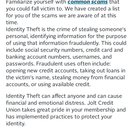
Familiarize yourself with
common scams
that
you could fall victim to. We have created a list
for you of the scams we are aware of at this
time.
Identity Theft is the crime of stealing someone's
personal, identifying information for the purpose
of using that information fraudulently. This could
include social security numbers, credit card and
banking account numbers, usernames, and
passwords. Fraudulent uses often include:
opening new credit accounts, taking out loans in
the victim's name, stealing money from financial
accounts, or using available credit.
Identity Theft can affect anyone and can cause
financial and emotional distress. Jolt Credit
Union takes great pride in your membership and
has implemented practices to protect your
identity.