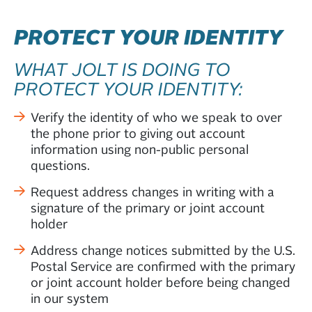
PROTECT YOUR IDENTITY
WHAT JOLT IS DOING TO
PROTECT YOUR IDENTITY:
Verify the identity of who we speak to over
the phone prior to giving out account
information using non-public personal
questions.
Request address changes in writing with a
signature of the primary or joint account
holder
Address change notices submitted by the U.S.
Postal Service are confirmed with the primary
or joint account holder before being changed
in our system