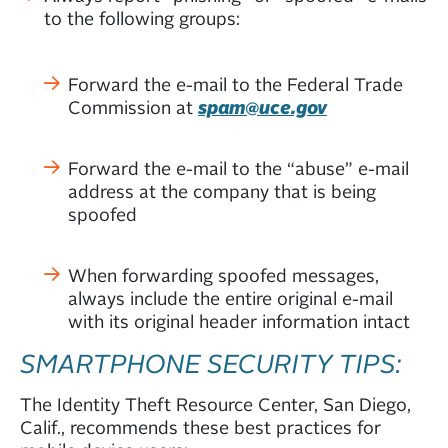
to the following groups:
Forward the e-mail to the Federal Trade
Commission at
spam@uce.gov
Forward the e-mail to the “abuse” e-mail
address at the company that is being
spoofed
When forwarding spoofed messages,
always include the entire original e-mail
with its original header information intact
SMARTPHONE SECURITY TIPS:
The Identity Theft Resource Center, San Diego,
Calif., recommends these best practices for