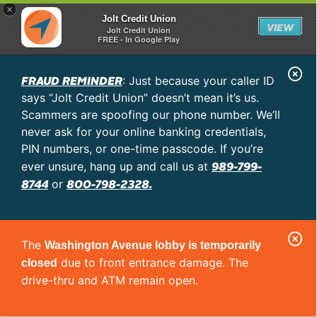
×
Jolt Credit Union
VIEW
Jolt Credit Union
FREE - In Google Play
C
FRAUD REMINDER
: Just because your caller ID
l
says “Jolt Credit Union” doesn’t mean it’s us.
o
Scammers are spoofing our phone number. We’ll
never ask for your online banking credentials,
s
PIN numbers, or one-time passcode. If you’re
e
989-799-
ever unsure, hang up and call us at
A
8744
800-798-2328.
or
l
e
C
r
The
Washington Avenue lobby is temporarily
l
t
due to front entrance damage. The
closed
o
drive-thru and ATM remain open.
s