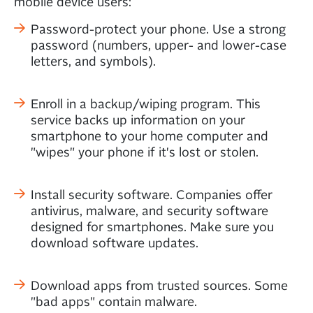
mobile device users:
Password-protect your phone. Use a strong
password (numbers, upper- and lower-case
letters, and symbols).
Enroll in a backup/wiping program. This
service backs up information on your
smartphone to your home computer and
"wipes" your phone if it's lost or stolen.
Install security software. Companies offer
antivirus, malware, and security software
designed for smartphones. Make sure you
download software updates.
Download apps from trusted sources. Some
"bad apps" contain malware.