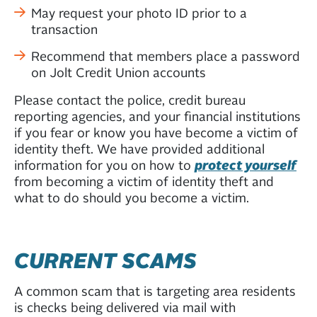
May request your photo ID prior to a
transaction
Recommend that members place a password
on Jolt Credit Union accounts
Please contact the police, credit bureau
reporting agencies, and your financial institutions
if you fear or know you have become a victim of
identity theft. We have provided additional
information for you on how to
protect yourself
from becoming a victim of identity theft and
what to do should you become a victim.
CURRENT SCAMS
A common scam that is targeting area residents
is checks being delivered via mail with