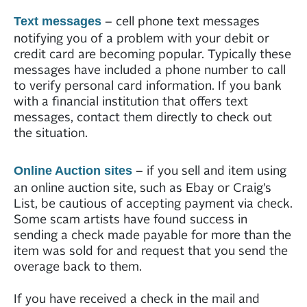
– cell phone text messages
Text messages
notifying you of a problem with your debit or
credit card are becoming popular. Typically these
messages have included a phone number to call
to verify personal card information. If you bank
with a financial institution that offers text
messages, contact them directly to check out
the situation.
– if you sell and item using
Online Auction sites
an online auction site, such as Ebay or Craig’s
List, be cautious of accepting payment via check.
Some scam artists have found success in
sending a check made payable for more than the
item was sold for and request that you send the
overage back to them.
If you have received a check in the mail and