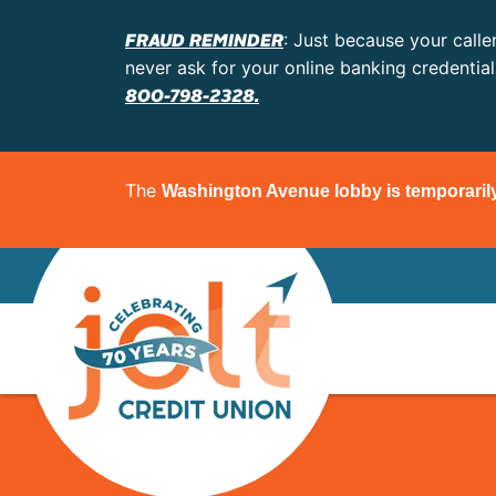
FRAUD REMINDER
: Just because your calle
never ask for your online banking credentia
800-798-2328.
The
Washington Avenue lobby is temporaril