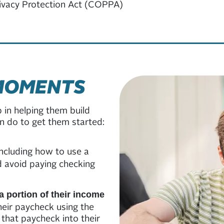
rivacy Protection Act (COPPA)
MOMENTS
p in helping them build
can do to get them started:
 including how to use a
d avoid paying checking
a portion of their income
heir paycheck using the
 that paycheck into their