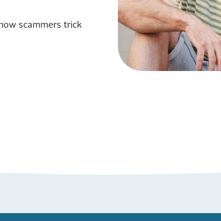
 how scammers trick