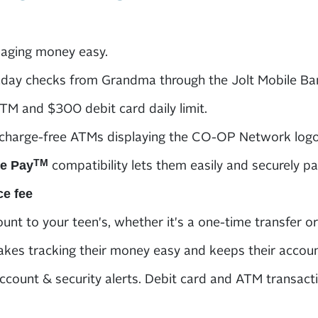
ging money easy.
hday checks from Grandma through the Jolt Mobile Ba
M and $300 debit card daily limit.
charge-free ATMs displaying the CO-OP Network logo
compatibility lets them easily and securely pa
TM
e Pay
ce fee
unt to your teen's, whether it's a one-time transfer or
kes tracking their money easy and keeps their accoun
ccount & security alerts. Debit card and ATM transactio