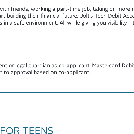
t with friends, working a part-time job, taking on more 
t building their financial future. Jolt’s Teen Debit A
 in a safe environment. All while giving you visibility 
ent or legal guardian as co-applicant. Mastercard Debit
ect to approval based on co-applicant.
 FOR TEENS