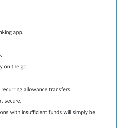
nking app.
.
y on the go.
 recurring allowance transfers.
t secure.
ns with insufficient funds will simply be