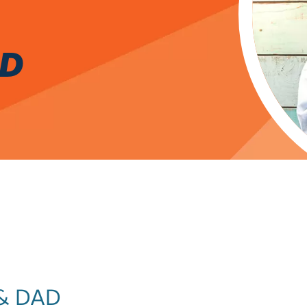
RD
& DAD