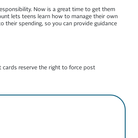
responsibility. Now is a great time to get them
ccount lets teens learn how to manage their own
into their spending, so you can provide guidance
 cards reserve the right to force post