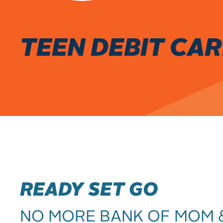
TEEN DEBIT CA
READY SET GO
NO MORE BANK OF MOM 