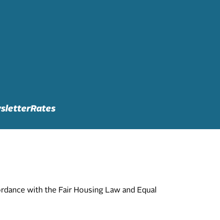
sletter
Rates
cordance with the Fair Housing Law and Equal