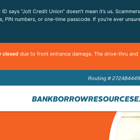
r ID says “Jolt Credit Union” doesn’t mean it’s us. Scammer
ls, PIN numbers, or one-time passcode. If you’re ever unsur
due to front entrance damage. The drive-thru an
y closed
Routing # 272484441
BANK
BORROW
RESOURCES
E