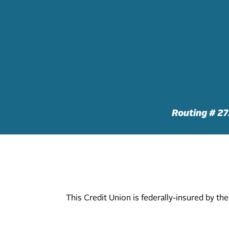
Routing # 2
This Credit Union is federally-insured by t