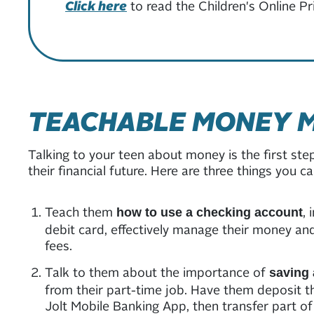
Click here
to read the Children's Online P
TEACHABLE MONEY 
Talking to your teen about money is the first ste
their financial future. Here are three things you 
Teach them
,
how to use a checking account
debit card, effectively manage their money an
fees.
Talk to them about the importance of
saving 
from their part-time job. Have them deposit t
Jolt Mobile Banking App, then transfer part of