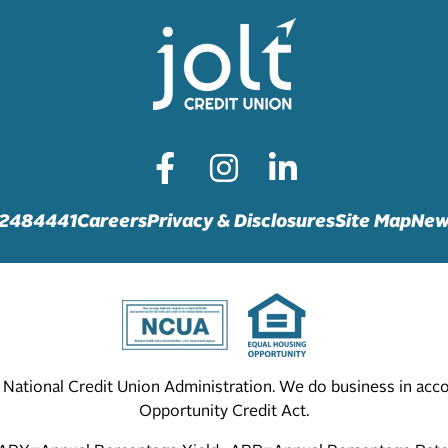
72484441
Careers
Privacy & Disclosures
Site Map
New
he National Credit Union Administration. We do business in ac
Opportunity Credit Act.