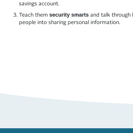
savings account.
Teach them
and talk through
security smarts
people into sharing personal information.