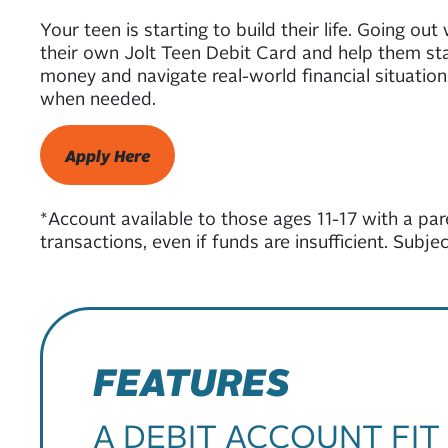
Your teen is starting to build their life. Going ou
their own Jolt Teen Debit Card and help them star
money and navigate real-world financial situations
when needed.
Apply Here
*Account available to those ages 11-17 with a par
transactions, even if funds are insufficient. Subj
FEATURES
A DEBIT ACCOUNT FIT