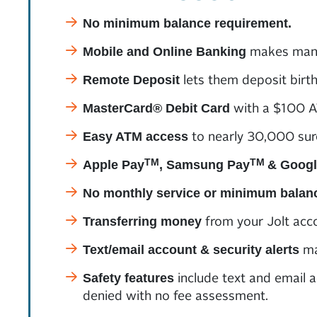
No minimum balance requirement.
makes mana
Mobile and Online Banking
lets them deposit birt
Remote Deposit
with a $100 AT
MasterCard® Debit Card
to nearly 30,000 sur
Easy ATM access
TM
TM
Apple Pay
, Samsung Pay
& Googl
No monthly service or minimum balan
from your Jolt acco
Transferring money
ma
Text/email account & security alerts
include text and email a
Safety features
denied with no fee assessment.