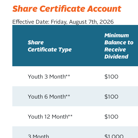
Share Certificate Account
Effective Date:
Friday, August 7th, 2026
Minimum
Share
Balance to
Certificate Type
Receive
Dividend
Youth 3 Month**
$100
Youth 6 Month**
$100
Youth 12 Month**
$100
3 Month
$1,000