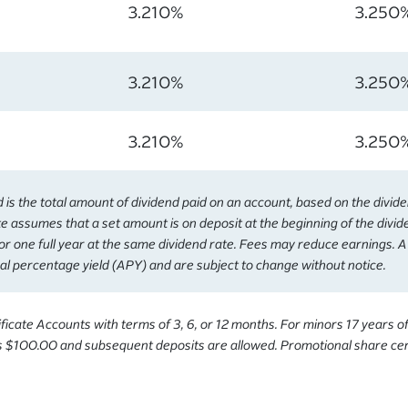
3.210%
3.250
3.210%
3.250
3.210%
3.250
s the total amount of dividend paid on an account, based on the divid
e assumes that a set amount is on deposit at the beginning of the divi
or one full year at the same dividend rate. Fees may reduce earnings. 
al percentage yield (APY) and are subject to change without notice.
icate Accounts with terms of 3, 6, or 12 months. For minors 17 years o
 $100.00 and subsequent deposits are allowed. Promotional share cert