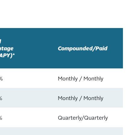
l
ntage
Compounded/Paid
(APY)*
%
Monthly / Monthly
%
Monthly / Monthly
%
Quarterly/Quarterly