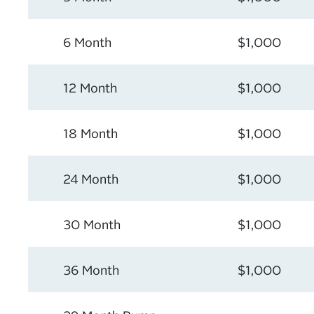
6 Month
$1,000
12 Month
$1,000
18 Month
$1,000
24 Month
$1,000
30 Month
$1,000
36 Month
$1,000