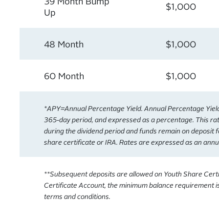
39 Month Bump
$1,000
Up
48 Month
$1,000
60 Month
$1,000
*APY=Annual Percentage Yield. Annual Percentage Yield i
365-day period, and expressed as a percentage. This rat
during the dividend period and funds remain on deposit f
share certificate or IRA. Rates are expressed as an annu
**Subsequent deposits are allowed on Youth Share Certif
Certificate Account, the minimum balance requirement is
terms and conditions.