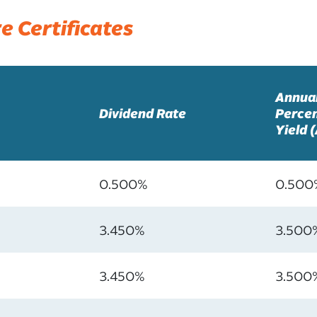
e Certificates
Annua
Dividend Rate
Perce
Yield 
0.500%
0.500
3.450%
3.500
3.450%
3.500