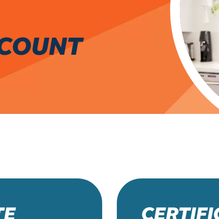
CCOUNT
TE
CERTIF