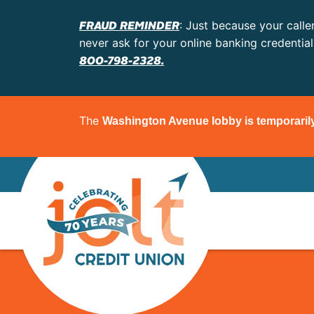
FRAUD REMINDER
: Just because your calle
never ask for your online banking credentia
800-798-2328.
The
Washington Avenue lobby is temporaril