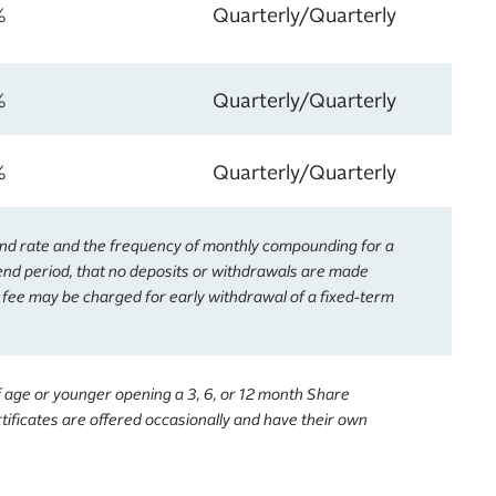
%
Quarterly/Quarterly
%
Quarterly/Quarterly
%
Quarterly/Quarterly
end rate and the frequency of monthly compounding for a
dend period, that no deposits or withdrawals are made
A fee may be charged for early withdrawal of a fixed-term
f age or younger opening a 3, 6, or 12 month Share
ificates are offered occasionally and have their own