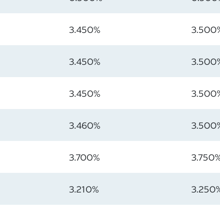
3.450%
3.500
3.450%
3.500
3.450%
3.500
3.460%
3.500
3.700%
3.750
3.210%
3.250