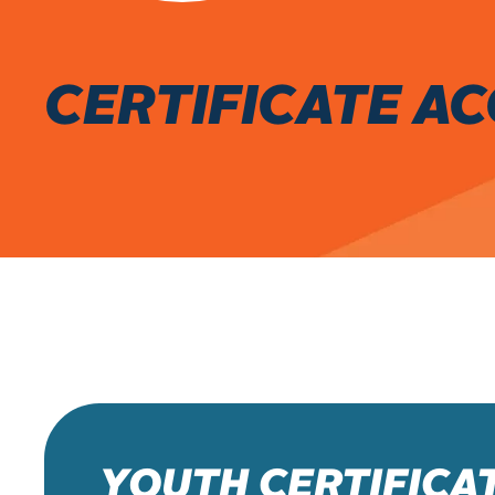
CERTIFICATE A
YOUTH CERTIFICA