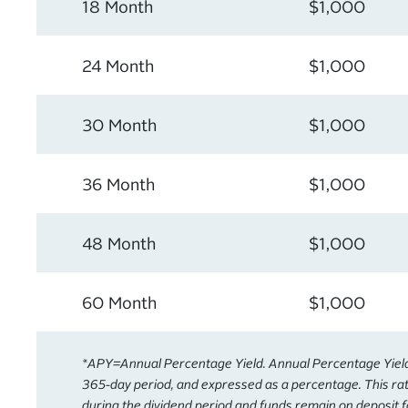
18 Month
$1,000
24 Month
$1,000
30 Month
$1,000
36 Month
$1,000
48 Month
$1,000
60 Month
$1,000
*APY=Annual Percentage Yield. Annual Percentage Yield i
365-day period, and expressed as a percentage. This rat
during the dividend period and funds remain on deposit f