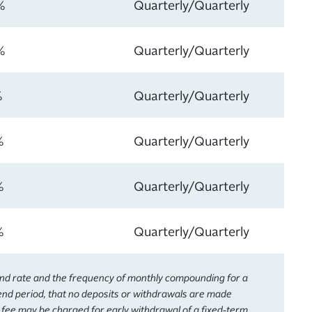
%
Quarterly/Quarterly
%
Quarterly/Quarterly
%
Quarterly/Quarterly
%
Quarterly/Quarterly
%
Quarterly/Quarterly
%
Quarterly/Quarterly
end rate and the frequency of monthly compounding for a
dend period, that no deposits or withdrawals are made
A fee may be charged for early withdrawal of a fixed-term