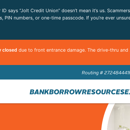
r ID says “Jolt Credit Union” doesn’t mean it’s us. Scammer
ls, PIN numbers, or one-time passcode. If you’re ever unsur
due to front entrance damage. The drive-thru an
y closed
Routing # 272484441
BANK
BORROW
RESOURCES
E