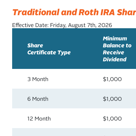
Traditional and Roth IRA Shar
Effective Date:
Friday, August 7th, 2026
Minimum
Share
Balance to
Certificate Type
Receive
Dividend
3 Month
$1,000
6 Month
$1,000
12 Month
$1,000