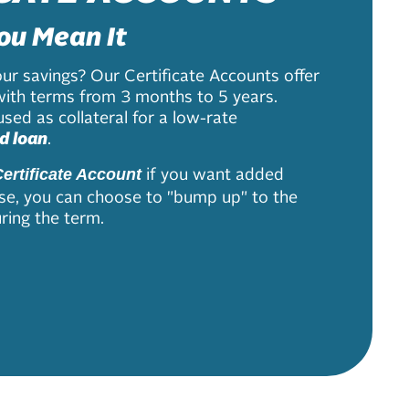
ou Mean It
ur savings? Our Certificate Accounts offer
with terms from 3 months to 5 years.
sed as collateral for a low-rate
d loan
.
if you want added
ertificate Account
s rise, you can choose to "bump up" to the
ring the term.