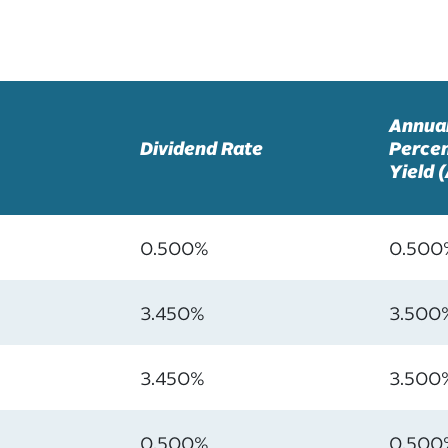
Annua
Dividend Rate
Perce
Yield 
0.500%
0.500
3.450%
3.500
3.450%
3.500
0.500%
0.500