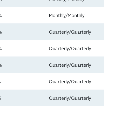
%
Monthly/Monthly
%
Quarterly/Quarterly
%
Quarterly/Quarterly
%
Quarterly/Quarterly
%
Quarterly/Quarterly
%
Quarterly/Quarterly