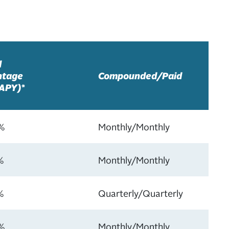
l
ntage
Compounded/Paid
(APY)*
%
Monthly/Monthly
%
Monthly/Monthly
%
Quarterly/Quarterly
%
Monthly/Monthly