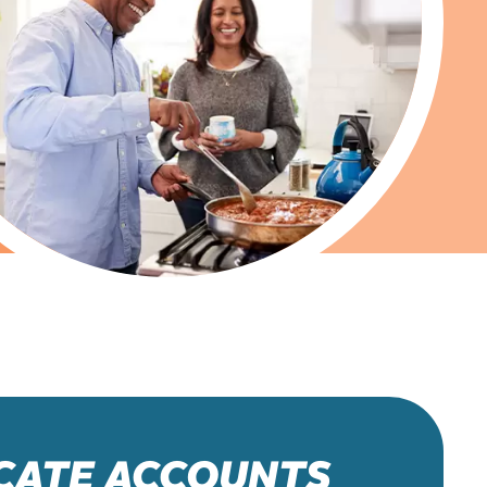
ICATE ACCOUNTS