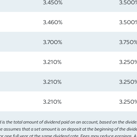
3.450%
3.500
3.460%
3.500
3.700%
3.750
3.210%
3.250
3.210%
3.250
3.210%
3.250
s the total amount of dividend paid on an account, based on the divid
e assumes that a set amount is on deposit at the beginning of the divi
or one full year at the same dividend rate. Fees may reduce earnings. 