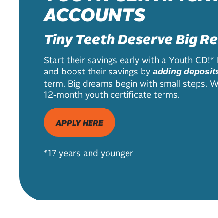
ACCOUNTS
Tiny Teeth Deserve Big R
Start their savings early with a Youth CD!* 
and boost their savings by
adding deposit
term. Big dreams begin with small steps. We
12-month youth certificate terms.
APPLY HERE
*17 years and younger