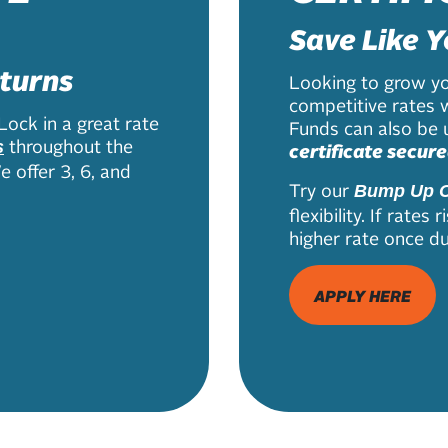
Save Like Y
eturns
Looking to grow yo
competitive rates 
Lock in a great rate
Funds can also be u
throughout the
s
certificate secure
 offer 3, 6, and
Try our
Bump Up C
flexibility. If rate
higher rate once du
APPLY HERE