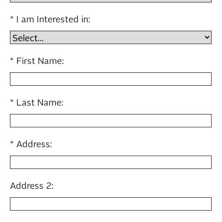
I am Interested in:
First Name:
Last Name:
Address:
Address 2: