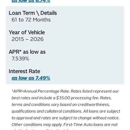
61 to 72 Months
2015 – 2026
7.539%
as low as 7.49%
*APR=Annual Percentage Rate. Rates listed represent our
best rates and include a $35.00 processing fee. Rates,
terms and conditions vary based on creditworthiness,
qualifications and collateral conditions.
All loans are subject
to approval and rates are subject to change without notice.
Other conditions may apply. First-Time Auto loans are not