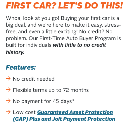
FIRST CAR? LET’S DO THIS!
Whoa, look at you go! Buying your first car is a
big deal, and we’re here to make it easy, stress-
free, and even a little exciting! No credit? No
problem. Our First-Time Auto Buyer Program is
built for individuals
with little to no credit
history.
Features:
No credit needed
Flexible terms up to 72 months
No payment for 45 days*
Low cost
Guaranteed Asset Protection
(GAP) Plus and Jolt Payment Protection