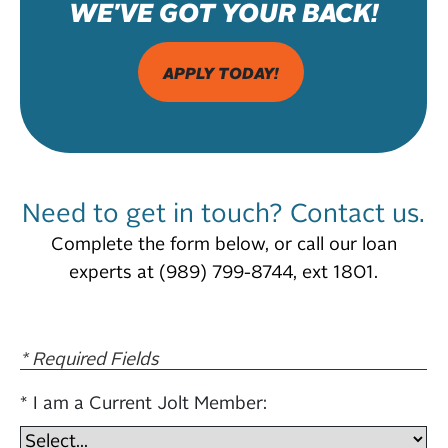
WE'VE GOT YOUR BACK!
APPLY TODAY!
Need to get in touch? Contact us.
Complete the form below, or call our loan
experts at (989) 799-8744, ext 1801.
* Required Fields
I am a Current Jolt Member: