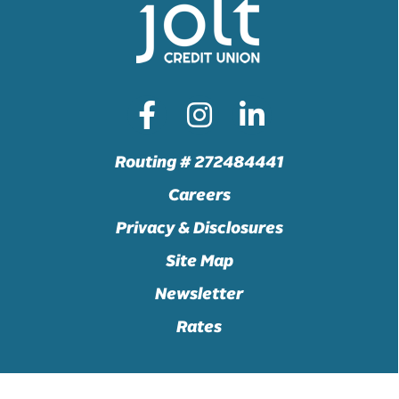
Routing # 272484441
Careers
Privacy & Disclosures
Site Map
Newsletter
Rates