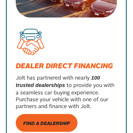
DEALER DIRECT FINANCING
Jolt has partnered with nearly
100
to provide you with
trusted dealerships
a seamless car buying experience.
Purchase your vehicle with one of our
partners and finance with Jolt.
FIND A DEALERSHIP