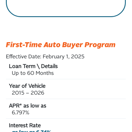
First-Time Auto Buyer Program
Effective Date:
February 1, 2025
Up to 60 Months
2015 – 2026
6.797%
as low as 6.74%