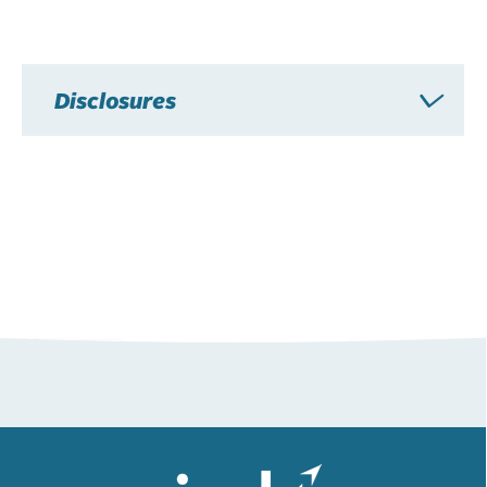
Disclosures