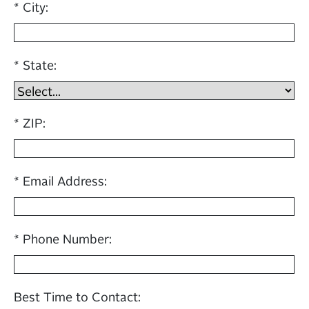
City:
State:
ZIP:
Email Address:
Phone Number:
Best Time to Contact: