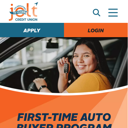
e
A
l
e
APPLY
LOGIN
r
t
FIRST-TIME AUTO
BUYER PROGRAM