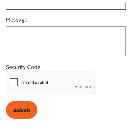
Message:
Security Code: