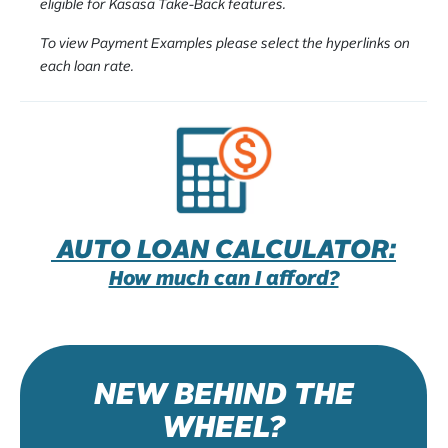
eligible for Kasasa Take-Back features.
To view Payment Examples please select the hyperlinks on
each loan rate.
AUTO LOAN CALCULATOR:
How much can I afford?
NEW BEHIND THE
WHEEL?