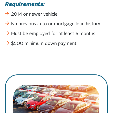
Requirements:
2014 or newer vehicle
No previous auto or mortgage loan history
Must be employed for at least 6 months
$500 minimum down payment