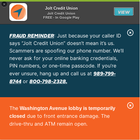
×
Jolt Credit Union
VIEW
Jolt Credit Union
FREE - In Google Play
C
FRAUD REMINDER
: Just because your caller ID
l
says “Jolt Credit Union” doesn’t mean it’s us.
o
Scammers are spoofing our phone number. We’ll
never ask for your online banking credentials,
s
PIN numbers, or one-time passcode. If you’re
e
989-799-
ever unsure, hang up and call us at
A
8744
800-798-2328.
or
l
e
C
r
The
Washington Avenue lobby is temporarily
l
t
due to front entrance damage. The
closed
o
drive-thru and ATM remain open.
s