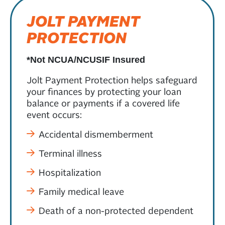
JOLT PAYMENT
PROTECTION
*Not NCUA/NCUSIF Insured
Jolt Payment Protection helps safeguard
your finances by protecting your loan
balance or payments if a covered life
event occurs:
Accidental dismemberment
Terminal illness
Hospitalization
Family medical leave
Death of a non-protected dependent