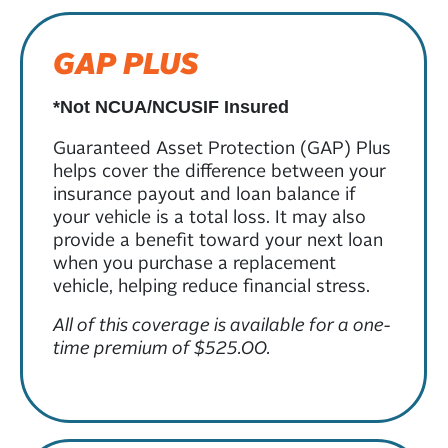
GAP PLUS
*Not NCUA/NCUSIF Insured
Guaranteed Asset Protection (GAP) Plus
helps cover the difference between your
insurance payout and loan balance if
your vehicle is a total loss. It may also
provide a benefit toward your next loan
when you purchase a replacement
vehicle, helping reduce financial stress.
All of this coverage is available for a one-
time premium of $525.00.