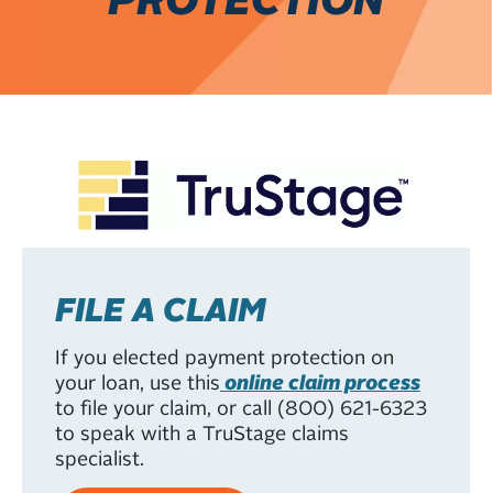
FILE A CLAIM
If you elected payment protection on
your loan, use this
online claim process
to file your claim, or call (800) 621-6323
to speak with a TruStage claims
specialist.