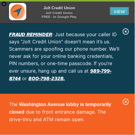
×
Jolt Credit Union
VIEW
Jolt Credit Union
FREE - In Google Play
C
FRAUD REMINDER
: Just because your caller ID
l
says “Jolt Credit Union” doesn’t mean it’s us.
o
Scammers are spoofing our phone number. We’ll
never ask for your online banking credentials,
s
PIN numbers, or one-time passcode. If you’re
e
989-799-
ever unsure, hang up and call us at
A
8744
800-798-2328.
or
l
e
C
r
The
Washington Avenue lobby is temporarily
l
t
due to front entrance damage. The
closed
o
drive-thru and ATM remain open.
s