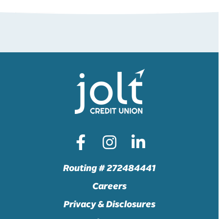
Routing # 272484441
Careers
Privacy & Disclosures