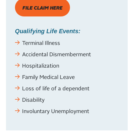
FILE CLAIM HERE
Qualifying Life Events:
Terminal Illness
Accidental Dismemberment
Hospitalization
Family Medical Leave
Loss of life of a dependent
Disability
Involuntary Unemployment