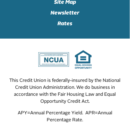
Site Map
Newsletter
Rates
This Credit Union is federally-insured by the National
Credit Union Administration. We do business in
accordance with the Fair Housing Law and Equal
Opportunity Credit Act.
APY=Annual Percentage Yield. APR=Annual
Percentage Rate.