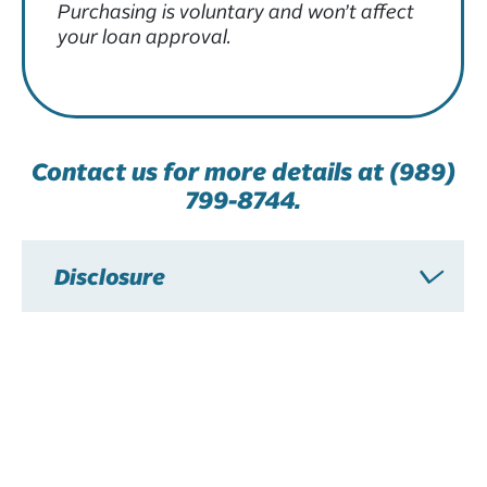
Purchasing is voluntary and won’t affect
your loan approval.
Contact us for more details at (989)
799-8744.
Disclosure