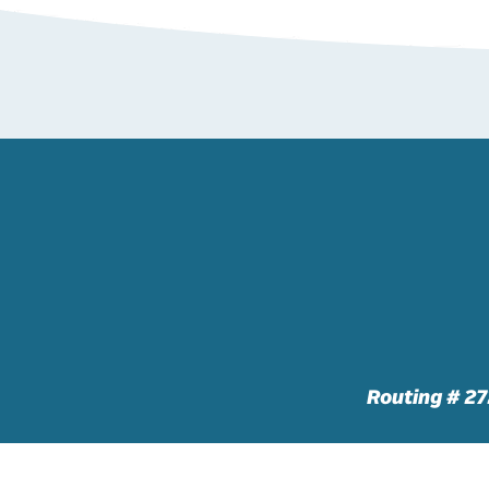
Routing # 2