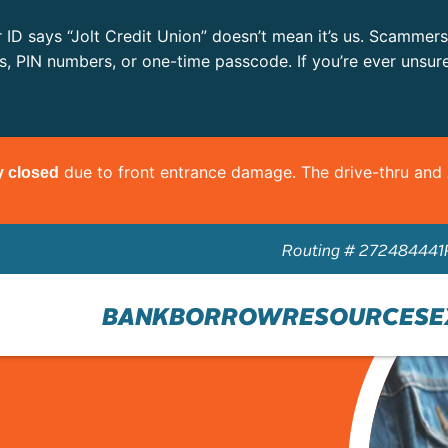
r ID says “Jolt Credit Union” doesn’t mean it’s us. Scammer
ls, PIN numbers, or one-time passcode. If you’re ever unsur
due to front entrance damage. The drive-thru an
y closed
Routing # 272484441
BANK
BORROW
RESOURCES
E