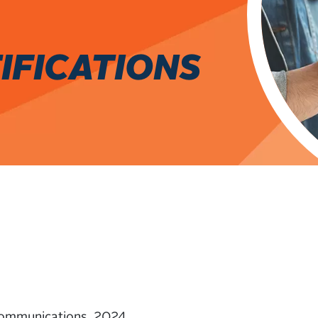
IFICATIONS
ommunications, 2024