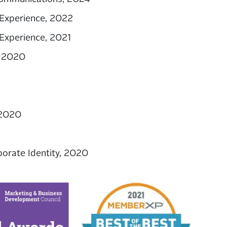
Experience, 2022
Experience, 2021
, 2020
 2020
rate Identity, 2020