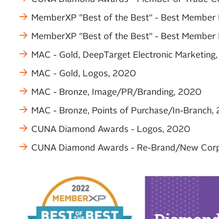
MemberXP "Best of the Best" - Best Member 
MemberXP "Best of the Best" - Best Member 
MAC - Gold, DeepTarget Electronic Marketing
MAC - Gold, Logos, 2020
MAC - Bronze, Image/PR/Branding, 2020
MAC - Bronze, Points of Purchase/In-Branch,
CUNA Diamond Awards - Logos, 2020
CUNA Diamond Awards - Re-Brand/New Corpo