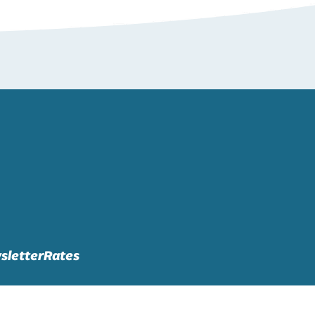
sletter
Rates