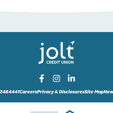
72484441
Careers
Privacy & Disclosures
Site Map
New