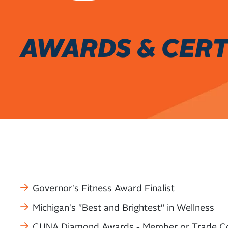
AWARDS & CERT
Governor's Fitness Award Finalist
Michigan's "Best and Brightest" in Wellness
CUNA Diamond Awards - Member or Trade C