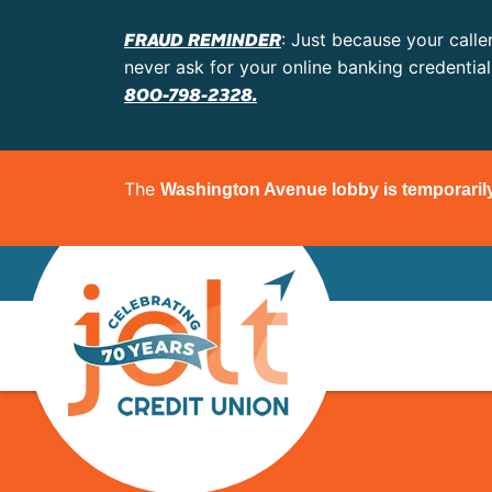
FRAUD REMINDER
: Just because your calle
never ask for your online banking credentia
800-798-2328.
The
Washington Avenue lobby is temporaril