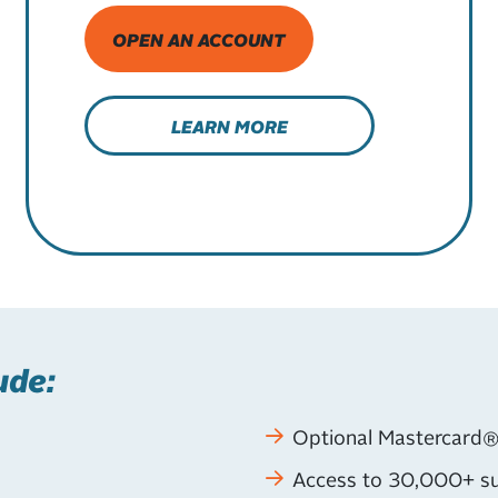
OPEN AN ACCOUNT
LEARN MORE
ude:
Optional Mastercard®
Access to 30,000+ su