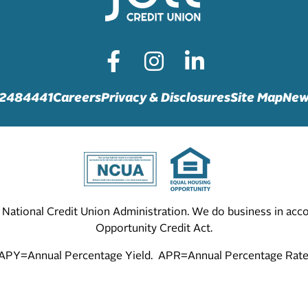
72484441
Careers
Privacy & Disclosures
Site Map
New
he National Credit Union Administration. We do business in ac
Opportunity Credit Act.
APY=Annual Percentage Yield. APR=Annual Percentage Rate