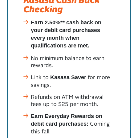
Checking
Earn 2.50%** cash back on
your debit card purchases
every month when
qualifications are met.
No minimum balance to earn
rewards.
Link to
for more
Kasasa Saver
savings.
Refunds on ATM withdrawal
fees up to $25 per month.
Earn Everyday Rewards on
Coming
debit card purchases:
this fall.