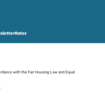
sletter
Rates
cordance with the Fair Housing Law and Equal
.