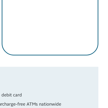
 debit card
rcharge-free ATMs nationwide