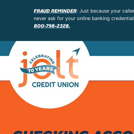
FRAUD REMINDER
: Just because your calle
never ask for your online banking credentia
800-798-2328.