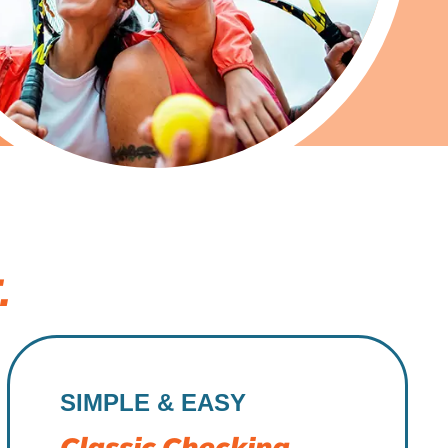
.
SIMPLE & EASY
Classic Checking