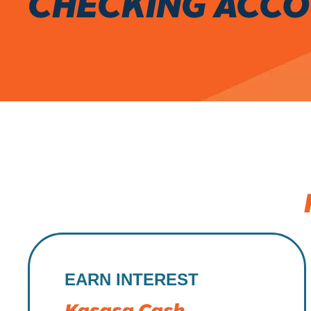
CHECKING ACC
EARN INTEREST
Kasasa Cash