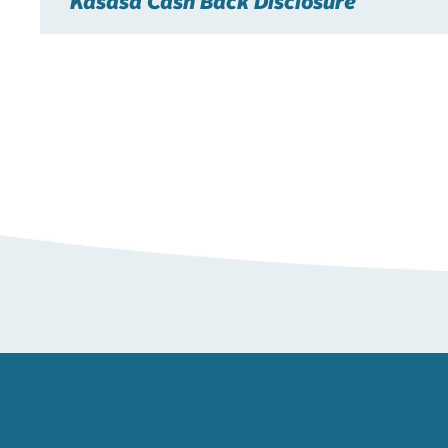
Kasasa Cash Back Disclosure