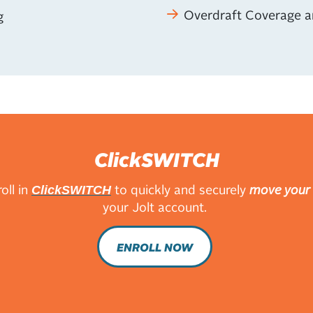
Overdraft Coverage a
g
ClickSWITCH
oll in
to quickly and securely
move your 
ClickSWITCH
your Jolt account.
ENROLL NOW