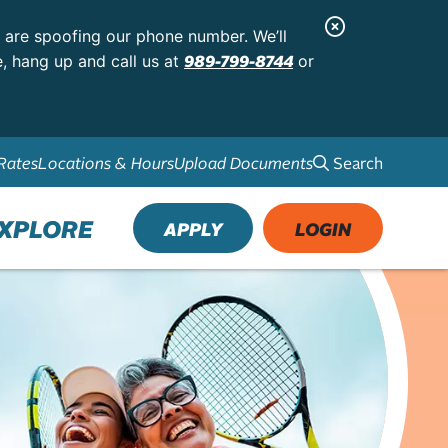
C
s are spoofing our phone number. We’ll
l
989-799-8744
e, hang up and call us at
or
o
s
e
Search
Rates
Locations & Hours
Upload Documents
A
l
XPLORE
APPLY
LOGIN
e
r
t