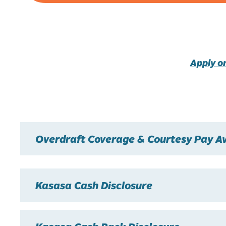
Apply o
Overdraft Coverage & Courtesy Pay Av
Kasasa Cash Disclosure