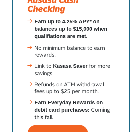
Checking
Earn up to 4.25% APY* on
balances up to $15,000 when
qualifiations are met.
No minimum balance to earn
rewards.
Link to
for more
Kasasa Saver
savings.
Refunds on ATM withdrawal
fees up to $25 per month.
Earn Everyday Rewards on
Coming
debit card purchases:
this fall.