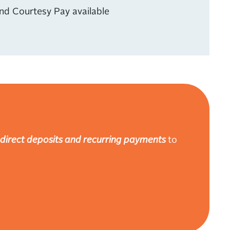
nd Courtesy Pay available
direct deposits and recurring payments
to