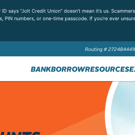
r ID says “Jolt Credit Union” doesn’t mean it’s us. Scammer
ls, PIN numbers, or one-time passcode. If you’re ever unsur
Routing # 272484441
BANK
BORROW
RESOURCES
E