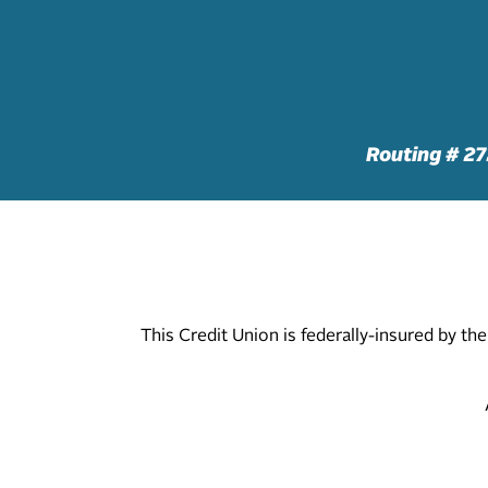
Routing # 2
This Credit Union is federally-insured by t