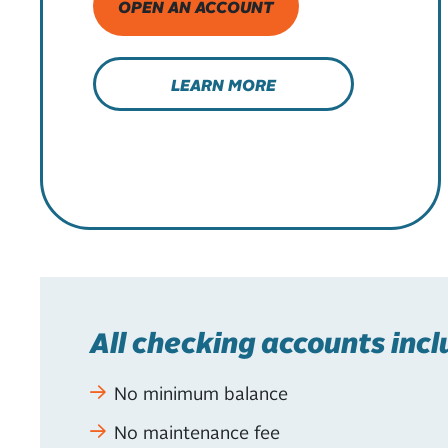
OPEN AN ACCOUNT
LEARN MORE
All checking accounts incl
No minimum balance
No maintenance fee