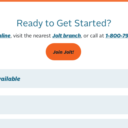
Ready to Get Started?
nline
, visit the nearest
Jolt branch
, or call at
1-800-7
Join Jolt!
ailable