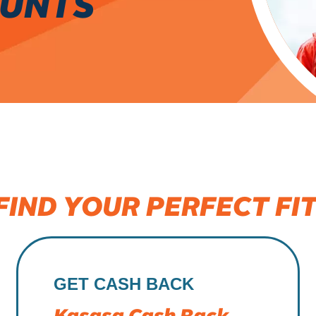
OUNTS
FIND YOUR PERFECT FIT
GET CASH BACK
Kasasa Cash Back