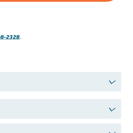
98-2328
.