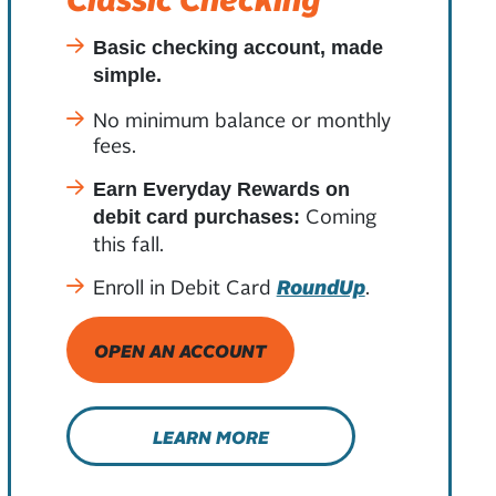
Basic checking account, made
simple.
No minimum balance or monthly
fees.
Earn Everyday Rewards on
Coming
debit card purchases:
this fall.
Enroll in Debit Card
RoundUp
.
OPEN AN ACCOUNT
LEARN MORE