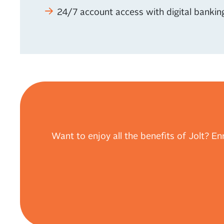
24/7 account access with digital bankin
Want to enjoy all the benefits of Jolt? Enr