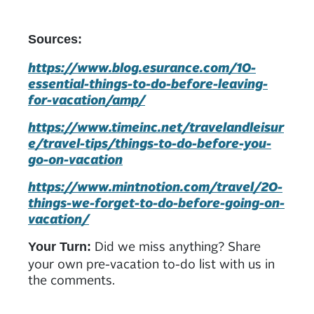
Sources:
https://www.blog.esurance.com/10-
essential-things-to-do-before-leaving-
for-vacation/amp/
https://www.timeinc.net/travelandleisur
e/travel-tips/things-to-do-before-you-
go-on-vacation
https://www.mintnotion.com/travel/20-
things-we-forget-to-do-before-going-on-
vacation/
Did we miss anything? Share
Your Turn:
your own pre-vacation to-do list with us in
the comments.