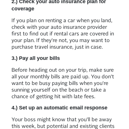
2.) Check your auto insurance plan for
coverage
If you plan on renting a car when you land,
check with your auto insurance provider
first to find out if rental cars are covered in
your plan. If they’re not, you may want to
purchase travel insurance, just in case.
3.) Pay all your bills
Before heading out on your trip, make sure
all your monthly bills are paid up. You don’t
want to be busy paying bills when you’re
sunning yourself on the beach or take a
chance of getting hit with late fees.
4.) Set up an automatic email response
Your boss might know that you’ll be away
this week, but potential and existing clients