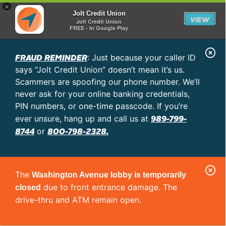
×
Jolt Credit Union
VIEW
Jolt Credit Union
FREE - In Google Play
C
FRAUD REMINDER
: Just because your caller ID
l
says “Jolt Credit Union” doesn’t mean it’s us.
o
Scammers are spoofing our phone number. We’ll
never ask for your online banking credentials,
s
PIN numbers, or one-time passcode. If you’re
e
989-799-
ever unsure, hang up and call us at
A
8744
800-798-2328.
or
l
e
C
r
The
Washington Avenue lobby is temporarily
l
t
due to front entrance damage. The
closed
o
drive-thru and ATM remain open.
s