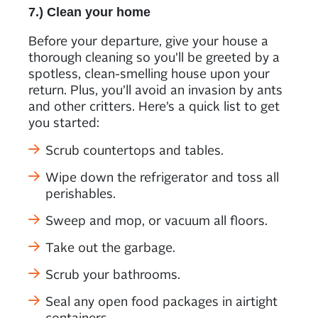
7.) Clean your home
Before your departure, give your house a
thorough cleaning so you’ll be greeted by a
spotless, clean-smelling house upon your
return. Plus, you’ll avoid an invasion by ants
and other critters. Here’s a quick list to get
you started:
Scrub countertops and tables.
Wipe down the refrigerator and toss all
perishables.
Sweep and mop, or vacuum all floors.
Take out the garbage.
Scrub your bathrooms.
Seal any open food packages in airtight
containers.