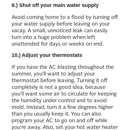
9.) Shut off your main water supply
Avoid coming home to a flood by turning off
your water supply before leaving on your
vacay. A small, unnoticed leak can easily
turn into a huge problem when left
unattended for days or weeks on end.
10.) Adjust your thermostats
If you have the AC blasting throughout the
summer, you’ll want to adjust your
thermostat before leaving. Turning it off
completely is not a good idea, because
you’ll want some air to circulate for keeping
the humidity under control and to avoid
mold. Instead, turn it a few degrees higher
than you usually keep it. You can also
program your AC to go on and off while
you’re away. Also, set your hot water heater