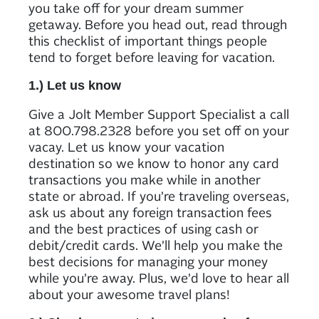
you take off for your dream summer
getaway. Before you head out, read through
this checklist of important things people
tend to forget before leaving for vacation.
1.) Let us know
Give a Jolt Member Support Specialist a call
at 800.798.2328 before you set off on your
vacay. Let us know your vacation
destination so we know to honor any card
transactions you make while in another
state or abroad. If you’re traveling overseas,
ask us about any foreign transaction fees
and the best practices of using cash or
debit/credit cards. We’ll help you make the
best decisions for managing your money
while you’re away. Plus, we’d love to hear all
about your awesome travel plans!