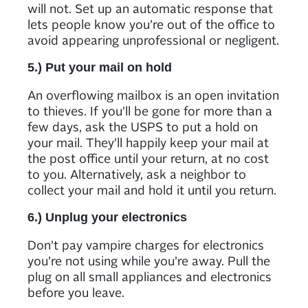
will not. Set up an automatic response that
lets people know you’re out of the office to
avoid appearing unprofessional or negligent.
5.) Put your mail on hold
An overflowing mailbox is an open invitation
to thieves. If you’ll be gone for more than a
few days, ask the USPS to put a hold on
your mail. They’ll happily keep your mail at
the post office until your return, at no cost
to you. Alternatively, ask a neighbor to
collect your mail and hold it until you return.
6.) Unplug your electronics
Don’t pay vampire charges for electronics
you’re not using while you’re away. Pull the
plug on all small appliances and electronics
before you leave.