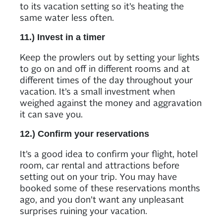
to its vacation setting so it’s heating the
same water less often.
11.) Invest in a timer
Keep the prowlers out by setting your lights
to go on and off in different rooms and at
different times of the day throughout your
vacation. It’s a small investment when
weighed against the money and aggravation
it can save you.
12.) Confirm your reservations
It’s a good idea to confirm your flight, hotel
room, car rental and attractions before
setting out on your trip. You may have
booked some of these reservations months
ago, and you don’t want any unpleasant
surprises ruining your vacation.