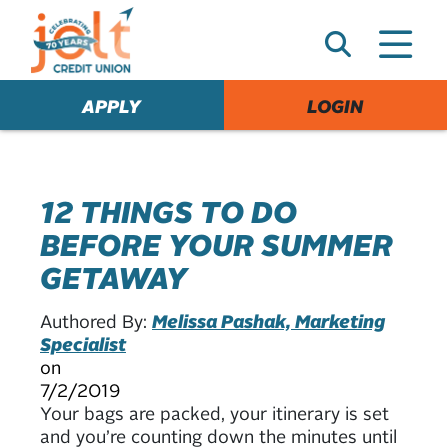
e
A
l
e
APPLY
LOGIN
r
t
12 THINGS TO DO
BEFORE YOUR SUMMER
GETAWAY
Authored By:
Melissa Pashak, Marketing
Specialist
on
7/2/2019
Your bags are packed, your itinerary is set
and you’re counting down the minutes until