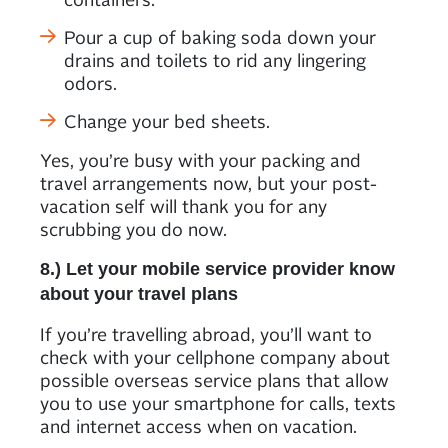
Pour a cup of baking soda down your
drains and toilets to rid any lingering
odors.
Change your bed sheets.
Yes, you’re busy with your packing and
travel arrangements now, but your post-
vacation self will thank you for any
scrubbing you do now.
8.) Let your mobile service provider know
about your travel plans
If you’re travelling abroad, you’ll want to
check with your cellphone company about
possible overseas service plans that allow
you to use your smartphone for calls, texts
and internet access when on vacation.