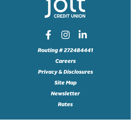
Routing # 272484441
Careers
Privacy & Disclosures
Site Map
Newsletter
Rates