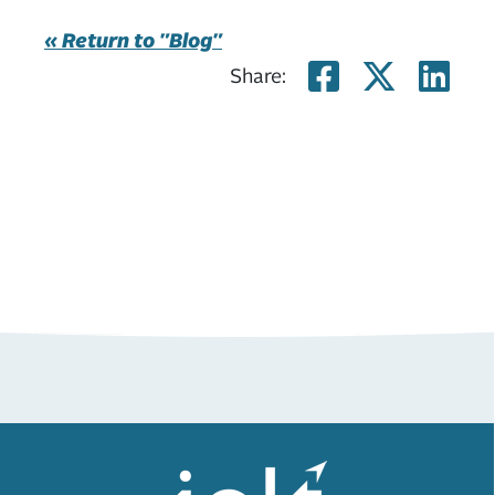
« Return to "Blog"
Share on
Share
Sh
Share: