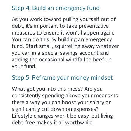
Step 4: Build an emergency fund
As you work toward pulling yourself out of
debt, it’s important to take preventative
measures to ensure it won’t happen again.
You can do this by building an emergency
fund. Start small, squirrelling away whatever
you can in a special savings account and
adding the occasional windfall to beef up
your fund.
Step 5: Reframe your money mindset
What got you into this mess? Are you
consistently spending above your means? Is
there a way you can boost your salary or
significantly cut down on expenses?
Lifestyle changes won’t be easy, but living
debt-free makes it all worthwhile.