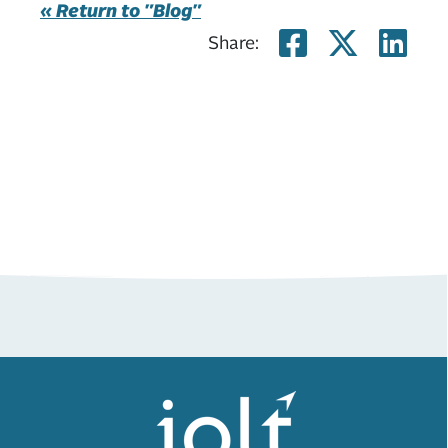
« Return to "Blog"
Share on
Share
Sh
Share: