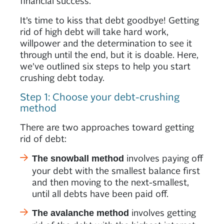
financial success.
It’s time to kiss that debt goodbye! Getting
rid of high debt will take hard work,
willpower and the determination to see it
through until the end, but it is doable. Here,
we’ve outlined six steps to help you start
crushing debt today.
Step 1: Choose your debt-crushing
method
There are two approaches toward getting
rid of debt:
involves paying off
The snowball method
your debt with the smallest balance first
and then moving to the next-smallest,
until all debts have been paid off.
involves getting
The avalanche method