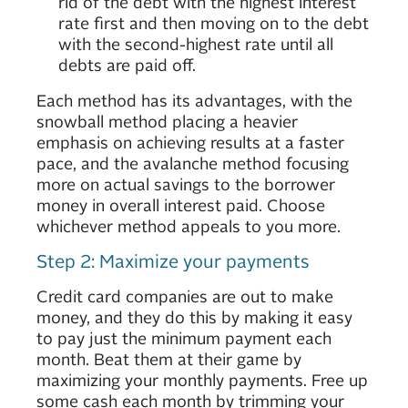
rid of the debt with the highest interest
rate first and then moving on to the debt
with the second-highest rate until all
debts are paid off.
Each method has its advantages, with the
snowball method placing a heavier
emphasis on achieving results at a faster
pace, and the avalanche method focusing
more on actual savings to the borrower
money in overall interest paid. Choose
whichever method appeals to you more.
Step 2: Maximize your payments
Credit card companies are out to make
money, and they do this by making it easy
to pay just the minimum payment each
month. Beat them at their game by
maximizing your monthly payments. Free up
some cash each month by trimming your