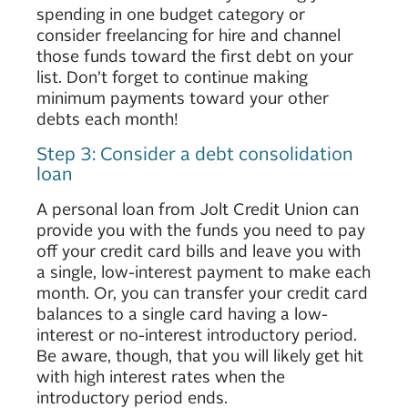
spending in one budget category or
consider freelancing for hire and channel
those funds toward the first debt on your
list. Don’t forget to continue making
minimum payments toward your other
debts each month!
Step 3: Consider a debt consolidation
loan
A personal loan from Jolt Credit Union can
provide you with the funds you need to pay
off your credit card bills and leave you with
a single, low-interest payment to make each
month. Or, you can transfer your credit card
balances to a single card having a low-
interest or no-interest introductory period.
Be aware, though, that you will likely get hit
with high interest rates when the
introductory period ends.