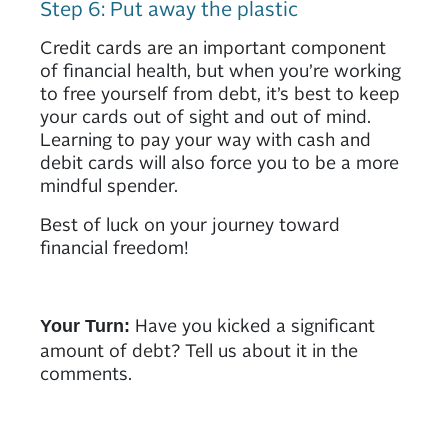
Step 6: Put away the plastic
Credit cards are an important component
of financial health, but when you’re working
to free yourself from debt, it’s best to keep
your cards out of sight and out of mind.
Learning to pay your way with cash and
debit cards will also force you to be a more
mindful spender.
Best of luck on your journey toward
financial freedom!
Have you kicked a significant
Your Turn:
amount of debt? Tell us about it in the
comments.