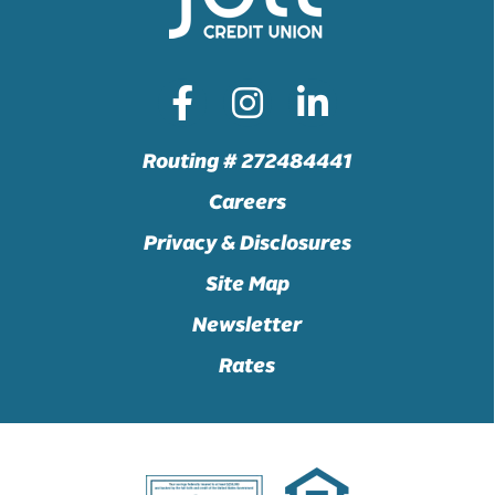
Routing # 272484441
Careers
Privacy & Disclosures
Site Map
Newsletter
Rates