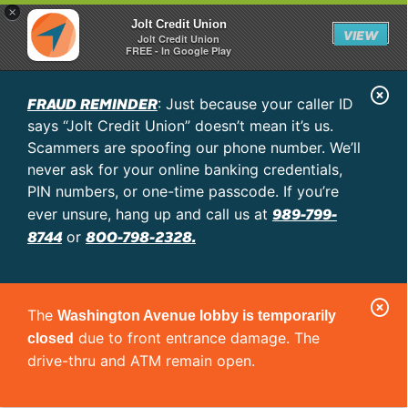
×
Jolt Credit Union
VIEW
Jolt Credit Union
FREE - In Google Play
C
FRAUD REMINDER
: Just because your caller ID
l
says “Jolt Credit Union” doesn’t mean it’s us.
o
Scammers are spoofing our phone number. We’ll
never ask for your online banking credentials,
s
PIN numbers, or one-time passcode. If you’re
e
989-799-
ever unsure, hang up and call us at
A
8744
800-798-2328.
or
l
e
C
r
The
Washington Avenue lobby is temporarily
l
t
due to front entrance damage. The
closed
o
drive-thru and ATM remain open.
s