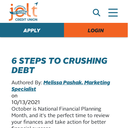
e
A
l
e
APPLY
LOGIN
r
t
6 STEPS TO CRUSHING
DEBT
Authored By:
Melissa Pashak, Marketing
Specialist
on
10/13/2021
October is National Financial Planning
Month, and it's the perfect time to review
your finances and take action for better