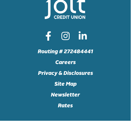
Routing # 272484441
Careers
Privacy & Disclosures
Site Map
Newsletter
Rates