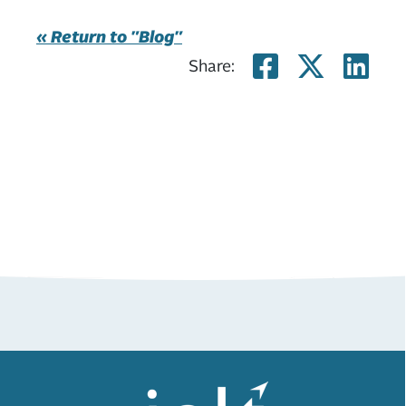
« Return to "Blog"
Share on
Share
Sh
Share: