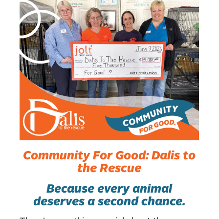
Community For Good: Dalis to
the Rescue
Because every animal
deserves a second chance.