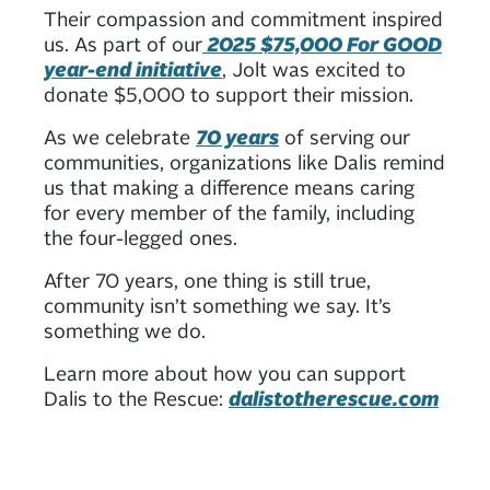
Their compassion and commitment inspired
us. As part of our
2025 $75,000 For GOOD
year-end initiative
, Jolt was excited to
donate $5,000 to support their mission.
As we celebrate
70 years
of serving our
communities, organizations like Dalis remind
us that making a difference means caring
for every member of the family, including
the four-legged ones.
After 70 years, one thing is still true,
community isn’t something we say. It’s
something we do.
Learn more about how you can support
Dalis to the Rescue:
dalistotherescue.com