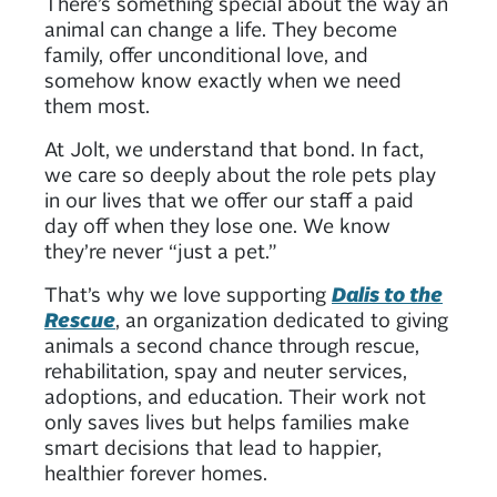
There’s something special about the way an
animal can change a life. They become
family, offer unconditional love, and
somehow know exactly when we need
them most.
At Jolt, we understand that bond. In fact,
we care so deeply about the role pets play
in our lives that we offer our staff a paid
day off when they lose one. We know
they’re never “just a pet.”
That’s why we love supporting
Dalis to the
Rescue
, an organization dedicated to giving
animals a second chance through rescue,
rehabilitation, spay and neuter services,
adoptions, and education. Their work not
only saves lives but helps families make
smart decisions that lead to happier,
healthier forever homes.