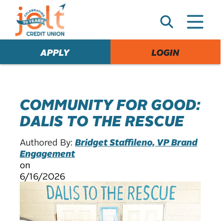
e
A
l
e
APPLY
LOGIN
r
t
COMMUNITY FOR GOOD:
DALIS TO THE RESCUE
Authored By:
Bridget Staffileno, VP Brand
Engagement
on
6/16/2026