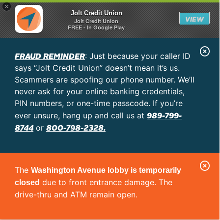
×
Jolt Credit Union
VIEW
Jolt Credit Union
FREE - In Google Play
C
FRAUD REMINDER
: Just because your caller ID
l
says “Jolt Credit Union” doesn’t mean it’s us.
o
Scammers are spoofing our phone number. We’ll
never ask for your online banking credentials,
s
PIN numbers, or one-time passcode. If you’re
e
989-799-
ever unsure, hang up and call us at
A
8744
800-798-2328.
or
l
e
C
r
The
Washington Avenue lobby is temporarily
l
t
due to front entrance damage. The
closed
o
drive-thru and ATM remain open.
s