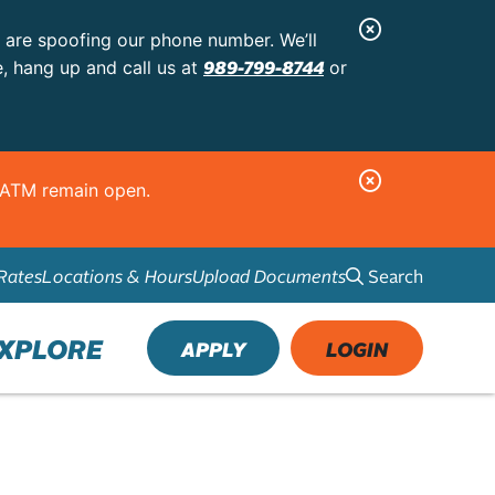
C
s are spoofing our phone number. We’ll
l
989-799-8744
e, hang up and call us at
or
o
s
e
C
d ATM remain open.
A
l
l
o
e
Search
Rates
Locations & Hours
Upload Documents
s
r
e
t
A
XPLORE
APPLY
LOGIN
l
e
r
t