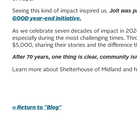
Seeing this kind of impact inspired us.
Jolt was p
GOOD year-end initiative.
As we celebrate seven decades of impact in 2026
especially during the most challenging times. Th
$5,000, sharing their stories and the difference 
After 70 years, one thing is clear, community i
Learn more about Shelterhouse of Midland and h
« Return to "Blog"