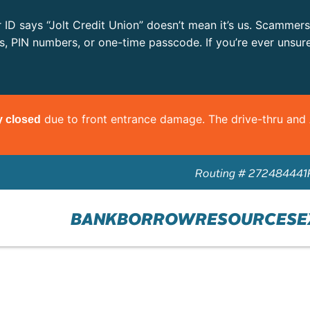
r ID says “Jolt Credit Union” doesn’t mean it’s us. Scammer
ls, PIN numbers, or one-time passcode. If you’re ever unsur
due to front entrance damage. The drive-thru an
y closed
Routing # 272484441
BANK
BORROW
RESOURCES
E