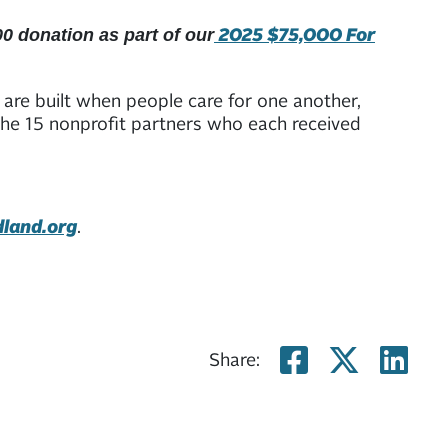
2025 $75,000 For
0 donation as part of our
are built when people care for one another,
 the 15 nonprofit partners who each received
dland.org
.
Share on
Share
Sh
Share: