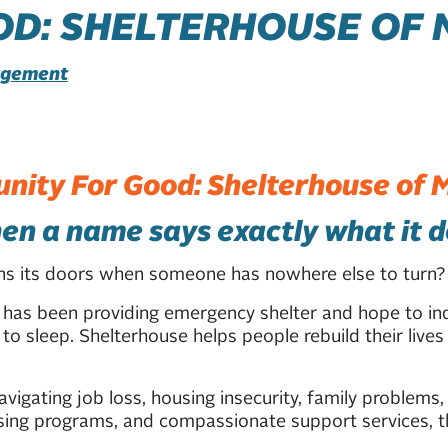
D: SHELTERHOUSE OF 
gagement
ity For Good: Shelterhouse of 
n a name says exactly what it 
ens its doors when someone has nowhere else to tur
 has been providing emergency shelter and hope to ind
to sleep. Shelterhouse helps people rebuild their live
igating job loss, housing insecurity, family problems,
sing programs, and compassionate support services, th