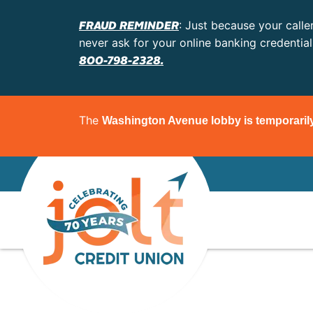
FRAUD REMINDER
: Just because your calle
never ask for your online banking credentia
800-798-2328.
The
Washington Avenue lobby is temporaril