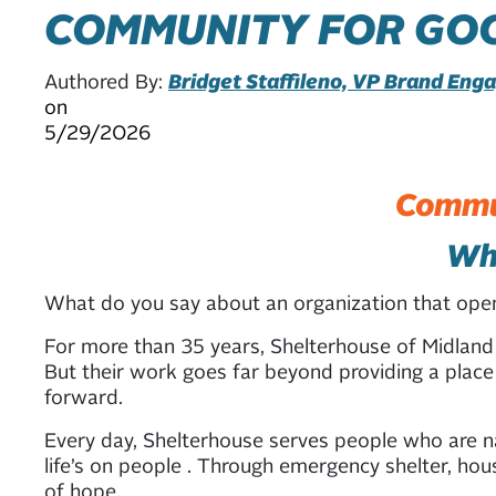
COMMUNITY FOR GOO
Authored By:
Bridget Staffileno, VP Brand En
on
5/29/2026
Commun
Whe
What do you say about an organization that op
For more than 35 years, Shelterhouse of Midland
But their work goes far beyond providing a place 
forward.
Every day, Shelterhouse serves people who are nav
life’s on people . Through emergency shelter, hou
of hope.