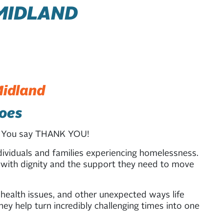
MIDLAND
Midland
does
n? You say THANK YOU!
ividuals and families experiencing homelessness.
s with dignity and the support they need to move
 health issues, and other unexpected ways life
ey help turn incredibly challenging times into one