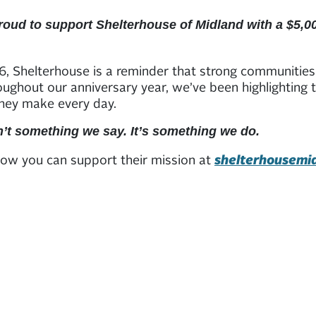
roud to support Shelterhouse of Midland with a $5,00
, Shelterhouse is a reminder that strong communities 
roughout our anniversary year, we’ve been highlighting
they make every day.
sn’t something we say. It’s something we do.
ow you can support their mission at
shelterhousemi