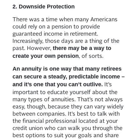
2. Downside Protection
There was a time when many Americans
could rely on a pension to provide
guaranteed income in retirement.
Increasingly, those days are a thing of the
past. However,
there may be a way to
, of sorts.
create your own pension
An annuity is one way that many retirees
can secure a steady, predictable income –
It’s
and it’s one that you can’t outlive.
important to educate yourself about the
many types of annuities. That’s not always
easy, though, because they can vary widely
between companies. It’s best to talk with
the financial professional located at your
credit union who can walk you through the
best options to suit your goals and share