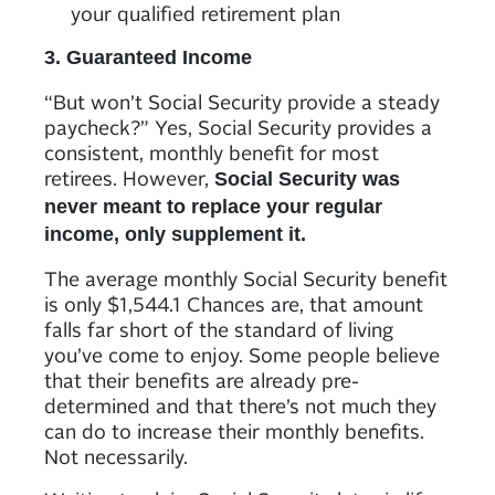
your qualified retirement plan
3. Guaranteed Income
“But won’t Social Security provide a steady
paycheck?” Yes, Social Security provides a
consistent, monthly benefit for most
retirees. However,
Social Security was
never meant to replace your regular
income, only supplement it.
The average monthly Social Security benefit
is only $1,544.1 Chances are, that amount
falls far short of the standard of living
you’ve come to enjoy. Some people believe
that their benefits are already pre-
determined and that there’s not much they
can do to increase their monthly benefits.
Not necessarily.