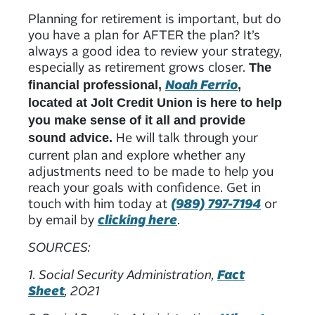
Planning for retirement is important, but do
you have a plan for AFTER the plan? It’s
always a good idea to review your strategy,
especially as retirement grows closer.
The
Noah Ferrio
financial professional,
,
located at Jolt Credit Union is here to help
you make sense of it all and provide
He will talk through your
sound advice.
current plan and explore whether any
adjustments need to be made to help you
reach your goals with confidence. Get in
touch with him today at
(989) 797-7194
or
by email by
clicking here
.
SOURCES:
1. Social Security Administration,
Fact
Sheet
, 2021