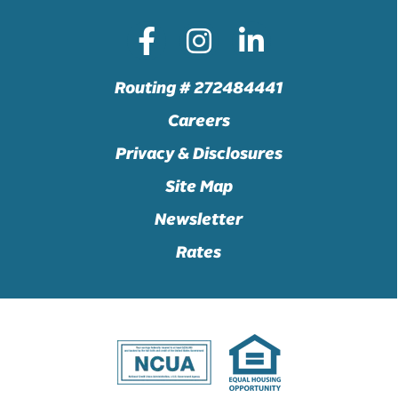
Routing # 272484441
Careers
Privacy & Disclosures
Site Map
Newsletter
Rates