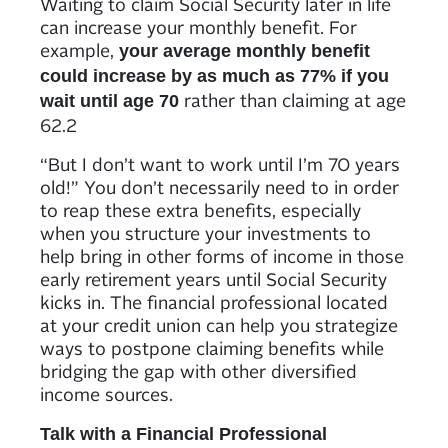
Waiting to claim Social Security later in life
can increase your monthly benefit. For
example,
your average monthly benefit
could increase by as much as 77% if you
rather than claiming at age
wait until age 70
62.2
“But I don’t want to work until I’m 70 years
old!” You don’t necessarily need to in order
to reap these extra benefits, especially
when you structure your investments to
help bring in other forms of income in those
early retirement years until Social Security
kicks in. The financial professional located
at your credit union can help you strategize
ways to postpone claiming benefits while
bridging the gap with other diversified
income sources.
Talk with a Financial Professional