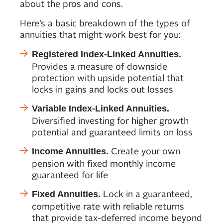
about the pros and cons.
Here’s a basic breakdown of the types of
annuities that might work best for you:
Registered Index-Linked Annuities.
Provides a measure of downside
protection with upside potential that
locks in gains and locks out losses
Variable Index-Linked Annuities.
Diversified investing for higher growth
potential and guaranteed limits on loss
Create your own
Income Annuities.
pension with fixed monthly income
guaranteed for life
Lock in a guaranteed,
Fixed Annuities.
competitive rate with reliable returns
that provide tax-deferred income beyond