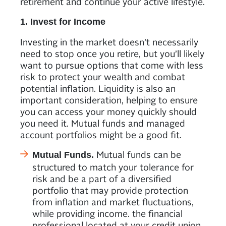
retirement and continue your active lifestyle.
1. Invest for Income
Investing in the market doesn’t necessarily
need to stop once you retire, but you’ll likely
want to pursue options that come with less
risk to protect your wealth and combat
potential inflation. Liquidity is also an
important consideration, helping to ensure
you can access your money quickly should
you need it. Mutual funds and managed
account portfolios might be a good fit.
Mutual funds can be
Mutual Funds.
structured to match your tolerance for
risk and be a part of a diversified
portfolio that may provide protection
from inflation and market fluctuations,
while providing income. the financial
professional located at your credit union