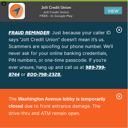
×
Jolt Credit Union
VIEW
Jolt Credit Union
FREE - In Google Play
C
FRAUD REMINDER
: Just because your caller ID
l
says “Jolt Credit Union” doesn’t mean it’s us.
o
Scammers are spoofing our phone number. We’ll
never ask for your online banking credentials,
s
PIN numbers, or one-time passcode. If you’re
e
989-799-
ever unsure, hang up and call us at
A
8744
800-798-2328.
or
l
e
C
r
The
Washington Avenue lobby is temporarily
l
t
due to front entrance damage. The
closed
o
drive-thru and ATM remain open.
s