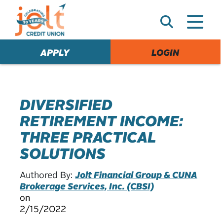
e
A
l
e
APPLY
LOGIN
r
t
DIVERSIFIED
RETIREMENT INCOME:
THREE PRACTICAL
SOLUTIONS
Authored By:
Jolt Financial Group & CUNA
Brokerage Services, Inc. (CBSI)
on
2/15/2022