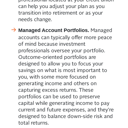
can help you adjust your plan as you
transition into retirement or as your
needs change.
Managed
Managed Account Portfolios.
accounts can typically offer more peace
of mind because investment
professionals oversee your portfolio.
Outcome-oriented portfolios are
designed to allow you to focus your
savings on what is most important to
you, with some more focused on
generating income and others on
capturing excess returns. These
portfolios can be used to preserve
capital while generating income to pay
current and future expenses, and they’re
designed to balance down-side risk and
total returns.