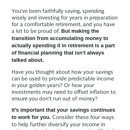
You’ve been faithfully saving, spending
wisely and investing for years in preparation
for a comfortable retirement, and you have
a lot to be proud of.
But making the
transition from accumulating money to
actually spending it in retirement is a part
of financial planning that isn’t always
talked about.
Have you thought about how your savings
can be used to provide predictable income
in your golden years? Or how your
investments may need to offset inflation to
ensure you don't run out of money?
It’s important that your savings continues
Consider these four ways
to work for you.
to help further diversify your income in