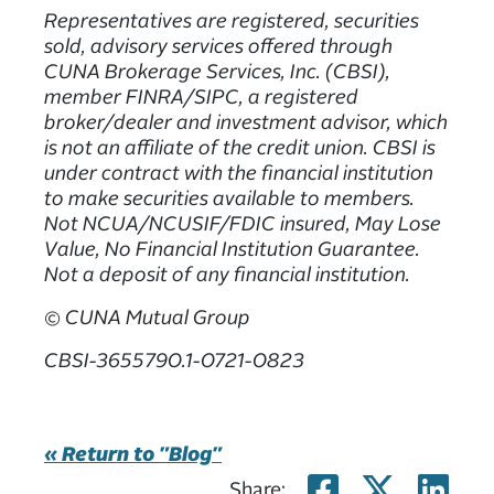
Representatives are registered, securities
sold, advisory services offered through
CUNA Brokerage Services, Inc. (CBSI),
member FINRA/SIPC, a registered
broker/dealer and investment advisor, which
is not an affiliate of the credit union. CBSI is
under contract with the financial institution
to make securities available to members.
Not NCUA/NCUSIF/FDIC insured, May Lose
Value, No Financial Institution Guarantee.
Not a deposit of any financial institution.
© CUNA Mutual Group
CBSI-3655790.1-0721-0823
« Return to "Blog"
Share on
Share
Sh
Share: