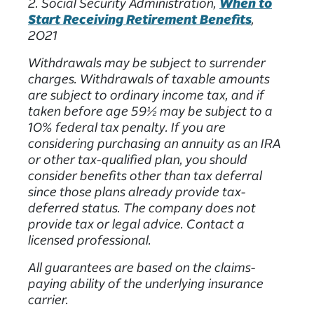
2. Social Security Administration,
When to
Start Receiving Retirement Benefits
,
2021
Withdrawals may be subject to surrender
charges. Withdrawals of taxable amounts
are subject to ordinary income tax, and if
taken before age 59½ may be subject to a
10% federal tax penalty. If you are
considering purchasing an annuity as an IRA
or other tax-qualified plan, you should
consider benefits other than tax deferral
since those plans already provide tax-
deferred status. The company does not
provide tax or legal advice. Contact a
licensed professional.
All guarantees are based on the claims-
paying ability of the underlying insurance
carrier.