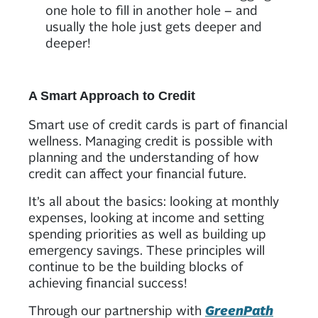
one hole to fill in another hole – and
usually the hole just gets deeper and
deeper!
A Smart Approach to Credit
Smart use of credit cards is part of financial
wellness. Managing credit is possible with
planning and the understanding of how
credit can affect your financial future.
It’s all about the basics: looking at monthly
expenses, looking at income and setting
spending priorities as well as building up
emergency savings. These principles will
continue to be the building blocks of
achieving financial success!
Through our partnership with
GreenPath