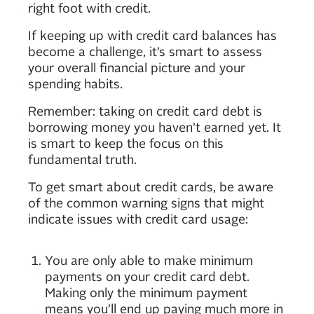
right foot with credit.
If keeping up with credit card balances has
become a challenge, it’s smart to assess
your overall financial picture and your
spending habits.
Remember: taking on credit card debt is
borrowing money you haven’t earned yet. It
is smart to keep the focus on this
fundamental truth.
To get smart about credit cards, be aware
of the common warning signs that might
indicate issues with credit card usage:
You are only able to make minimum
payments on your credit card debt.
Making only the minimum payment
means you’ll end up paying much more in