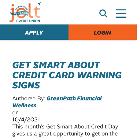
e
A
l
e
APPLY
LOGIN
r
t
GET SMART ABOUT
CREDIT CARD WARNING
SIGNS
Authored By:
GreenPath Financial
Wellness
on
10/4/2021
This month’s Get Smart About Credit Day
gives us a great opportunity to get on the