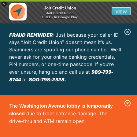
×
Jolt Credit Union
VIEW
Jolt Credit Union
FREE - In Google Play
C
FRAUD REMINDER
: Just because your caller ID
l
says “Jolt Credit Union” doesn’t mean it’s us.
o
Scammers are spoofing our phone number. We’ll
never ask for your online banking credentials,
s
PIN numbers, or one-time passcode. If you’re
e
989-799-
ever unsure, hang up and call us at
A
8744
800-798-2328.
or
l
e
C
r
The
Washington Avenue lobby is temporarily
l
t
due to front entrance damage. The
closed
o
drive-thru and ATM remain open.
s