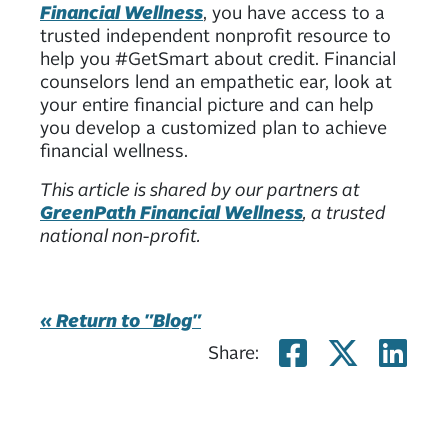
Financial Wellness
, you have access to a
trusted independent nonprofit resource to
help you #GetSmart about credit. Financial
counselors lend an empathetic ear, look at
your entire financial picture and can help
you develop a customized plan to achieve
financial wellness.
This article is shared by our partners at
GreenPath Financial Wellness
, a trusted
national non-profit.
« Return to "Blog"
Share on
Share
Sh
Share: