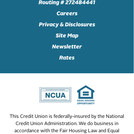
Routing # 272484441
Careers
Privacy & Disclosures
Site Map
Newsletter
Rates
This Credit Union is federally-insured by the National
Credit Union Administration. We do business in
accordance with the Fair Housing Law and Equal