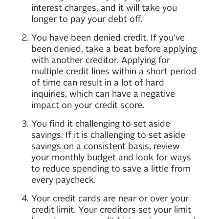
interest charges, and it will take you
longer to pay your debt off.
You have been denied credit. If you’ve
been denied, take a beat before applying
with another creditor. Applying for
multiple credit lines within a short period
of time can result in a lot of hard
inquiries, which can have a negative
impact on your credit score.
You find it challenging to set aside
savings. If it is challenging to set aside
savings on a consistent basis, review
your monthly budget and look for ways
to reduce spending to save a little from
every paycheck.
Your credit cards are near or over your
credit limit. Your creditors set your limit