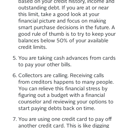
based on your credit history, income and
outstanding debt. If you are at or near
this limit, take a good look at your
financial picture and focus on making
smart purchase decisions in the future. A
good rule of thumb is to try to keep your
balances below 50% of your available
credit limits.
You are taking cash advances from cards
to pay your other bills.
Collectors are calling. Receiving calls
from creditors happens to many people.
You can relieve this financial stress by
figuring out a budget with a financial
counselor and reviewing your options to
start paying debts back on time.
You are using one credit card to pay off
another credit card. This is like digging