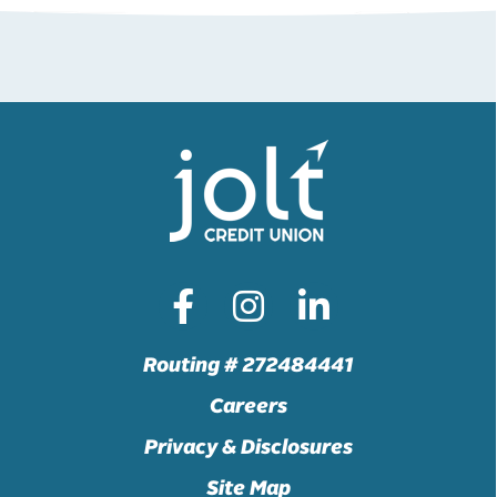
Routing # 272484441
Careers
Privacy & Disclosures
Site Map