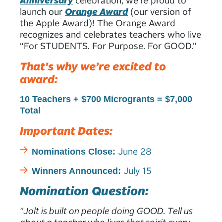
launch our
Orange Award
(our version of
the Apple Award)! The Orange Award
recognizes and celebrates teachers who live
“For STUDENTS. For Purpose. For GOOD.”
That’s why we’re excited to
award:
10 Teachers +
$700 Microgrants =
$7,000
Total
Important Dates:
June 28
Nominations Close:
July 15
Winners Announced:
Nomination Question:
"Jolt is built on people doing GOOD. Tell us
about a teacher who lives that spirit every