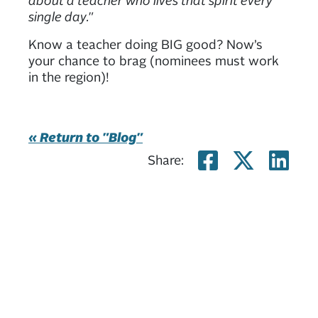
single day."
Know a teacher doing BIG good? Now’s
your chance to brag (nominees must work
in the region)!
« Return to "Blog"
Share on
Share
Sh
Share: