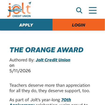
e
A
l
e
APPLY
LOGIN
r
t
THE ORANGE AWARD
Authored By:
Jolt Credit Union
on
5/11/2026
Teachers deserve more than appreciation
for all they do, they deserve support, too.
As part of Jolt’s year-long
70th
Anniversary
celebration, we’re proud to