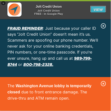
×
Jolt Credit Union
VIEW
Jolt Credit Union
FREE - In Google Play
C
FRAUD REMINDER
: Just because your caller ID
l
says “Jolt Credit Union” doesn’t mean it’s us.
o
Scammers are spoofing our phone number. We’ll
never ask for your online banking credentials,
s
PIN numbers, or one-time passcode. If you’re
e
989-799-
ever unsure, hang up and call us at
A
8744
800-798-2328.
or
l
e
C
r
The
Washington Avenue lobby is temporarily
l
t
due to front entrance damage. The
closed
o
drive-thru and ATM remain open.
s