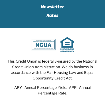
Newsletter
Rates
This Credit Union is federally-insured by the National
Credit Union Administration. We do business in
accordance with the Fair Housing Law and Equal
Opportunity Credit Act.
APY=Annual Percentage Yield. APR=Annual
Percentage Rate.