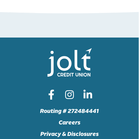
Routing # 272484441
Careers
Privacy & Disclosures