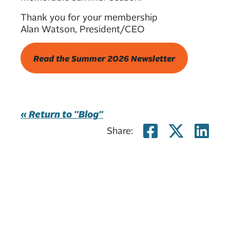
Thank you for your membership
Alan Watson, President/CEO
Read the Summer 2026 Newsletter
« Return to "Blog"
Share on
Share
Sh
Share: