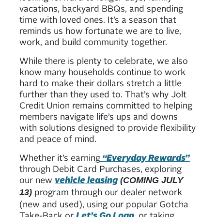
vacations, backyard BBQs, and spending
time with loved ones. It’s a season that
reminds us how fortunate we are to live,
work, and build community together.
While there is plenty to celebrate, we also
know many households continue to work
hard to make their dollars stretch a little
further than they used to. That’s why Jolt
Credit Union remains committed to helping
members navigate life’s ups and downs
with solutions designed to provide flexibility
and peace of mind.
Whether it’s earning
“Everyday Rewards”
through Debit Card Purchases, exploring
our new
vehicle leasing
(COMING JULY
program through our dealer network
13)
(new and used), using our popular Gotcha
Take-Back or
Let’s Go Loan
, or taking