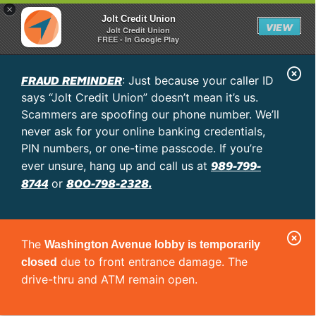
×
Jolt Credit Union
VIEW
Jolt Credit Union
FREE - In Google Play
C
FRAUD REMINDER
: Just because your caller ID
l
says “Jolt Credit Union” doesn’t mean it’s us.
o
Scammers are spoofing our phone number. We’ll
never ask for your online banking credentials,
s
PIN numbers, or one-time passcode. If you’re
e
989-799-
ever unsure, hang up and call us at
A
8744
800-798-2328.
or
l
e
C
r
The
Washington Avenue lobby is temporarily
l
t
due to front entrance damage. The
closed
o
drive-thru and ATM remain open.
s