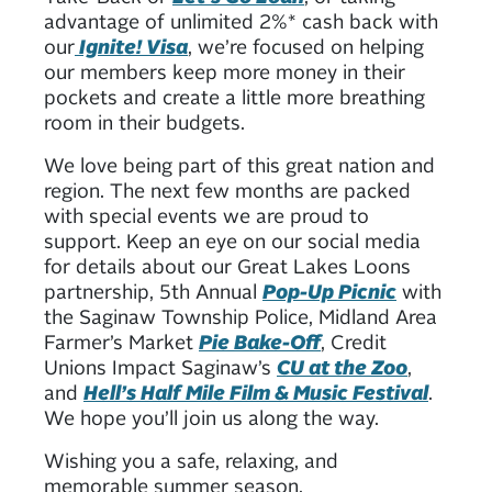
advantage of unlimited 2%* cash back with
our
Ignite! Visa
, we’re focused on helping
our members keep more money in their
pockets and create a little more breathing
room in their budgets.
We love being part of this great nation and
region. The next few months are packed
with special events we are proud to
support. Keep an eye on our social media
for details about our Great Lakes Loons
partnership, 5th Annual
Pop-Up Picnic
with
the Saginaw Township Police, Midland Area
Farmer’s Market
Pie Bake-Off
, Credit
Unions Impact Saginaw’s
CU at the Zoo
,
and
Hell’s Half Mile Film & Music Festival
.
We hope you’ll join us along the way.
Wishing you a safe, relaxing, and
memorable summer season.