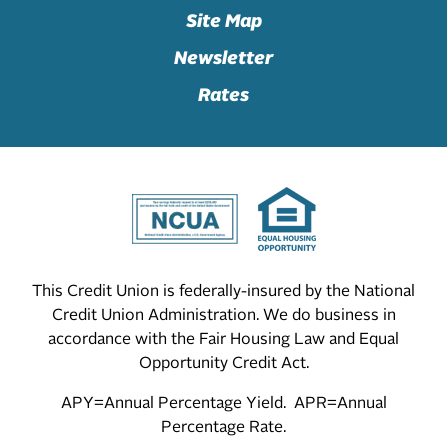
Site Map
Newsletter
Rates
This Credit Union is federally-insured by the National
Credit Union Administration. We do business in
accordance with the Fair Housing Law and Equal
Opportunity Credit Act.
APY=Annual Percentage Yield. APR=Annual
Percentage Rate.