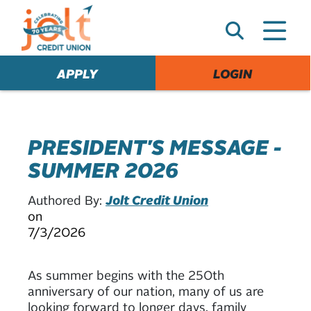
e
A
l
e
APPLY
LOGIN
r
t
PRESIDENT'S MESSAGE -
SUMMER 2026
Authored By:
Jolt Credit Union
on
7/3/2026
As summer begins with the 250th
anniversary of our nation, many of us are
looking forward to longer days, family