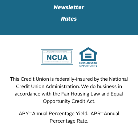
Newsletter
Rates
This Credit Union is federally-insured by the National
Credit Union Administration. We do business in
accordance with the Fair Housing Law and Equal
Opportunity Credit Act.
APY=Annual Percentage Yield. APR=Annual
Percentage Rate.