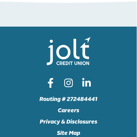
Routing # 272484441
Careers
Privacy & Disclosures
Site Map