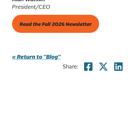
President/CEO
Read the Fall 2026 Newsletter
« Return to "Blog"
Share on
Share
Sh
Share: