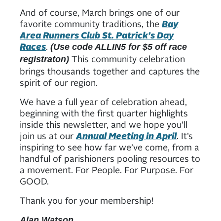
And of course, March brings one of our
favorite community traditions, the
Bay
Area Runners Club St. Patrick’s Day
Races
.
(Use code ALLIN5 for $5 off race
This community celebration
registraton)
brings thousands together and captures the
spirit of our region.
We have a full year of celebration ahead,
beginning with the first quarter highlights
inside this newsletter, and we hope you’ll
join us at our
Annual Meeting in April
. It’s
inspiring to see how far we’ve come, from a
handful of parishioners pooling resources to
a movement. For People. For Purpose. For
GOOD.
Thank you for your membership!
Alan Watson