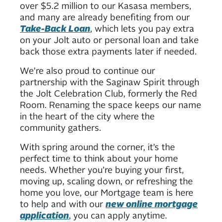
over $5.2 million to our Kasasa members,
and many are already benefiting from our
Take-Back Loan
, which lets you pay extra
on your Jolt auto or personal loan and take
back those extra payments later if needed.
We’re also proud to continue our
partnership with the Saginaw Spirit through
the Jolt Celebration Club, formerly the Red
Room. Renaming the space keeps our name
in the heart of the city where the
community gathers.
With spring around the corner, it’s the
perfect time to think about your home
needs. Whether you’re buying your first,
moving up, scaling down, or refreshing the
home you love, our Mortgage team is here
to help and with our
new online mortgage
application
, you can apply anytime.