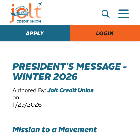
e
A
l
e
APPLY
LOGIN
r
t
PRESIDENT'S MESSAGE -
WINTER 2026
Authored By:
Jolt Credit Union
on
1/29/2026
Mission to a Movement