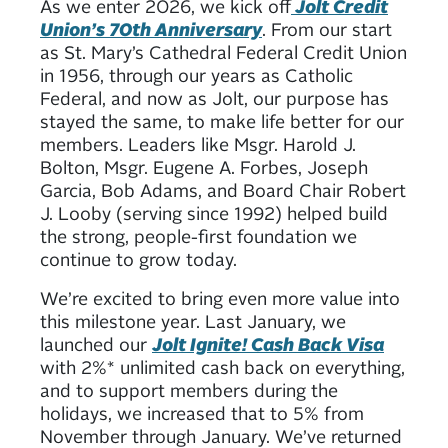
As we enter 2026, we kick off
Jolt Credit
Union’s 70th Anniversary
. From our start
as St. Mary’s Cathedral Federal Credit Union
in 1956, through our years as Catholic
Federal, and now as Jolt, our purpose has
stayed the same, to make life better for our
members. Leaders like Msgr. Harold J.
Bolton, Msgr. Eugene A. Forbes, Joseph
Garcia, Bob Adams, and Board Chair Robert
J. Looby (serving since 1992) helped build
the strong, people-first foundation we
continue to grow today.
We’re excited to bring even more value into
this milestone year. Last January, we
launched our
Jolt Ignite! Cash Back Visa
with 2%* unlimited cash back on everything,
and to support members during the
holidays, we increased that to 5% from
November through January. We’ve returned