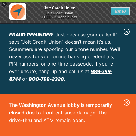
×
Jolt Credit Union
VIEW
Jolt Credit Union
FREE - In Google Play
C
FRAUD REMINDER
: Just because your caller ID
l
says “Jolt Credit Union” doesn’t mean it’s us.
o
Scammers are spoofing our phone number. We’ll
never ask for your online banking credentials,
s
PIN numbers, or one-time passcode. If you’re
e
989-799-
ever unsure, hang up and call us at
A
8744
800-798-2328.
or
l
e
C
r
The
Washington Avenue lobby is temporarily
l
t
due to front entrance damage. The
closed
o
drive-thru and ATM remain open.
s