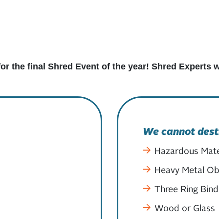
for the final Shred Event of the year! Shred Experts
We cannot dest
Hazardous Mate
Heavy Metal Obj
Three Ring Bind
Wood or Glass