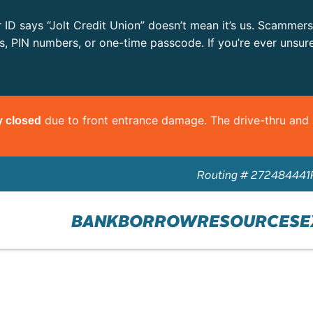
r ID says “Jolt Credit Union” doesn’t mean it’s us. Scammer
ls, PIN numbers, or one-time passcode. If you’re ever unsur
due to front entrance damage. The drive-thru an
y closed
Routing # 272484441
BANK
BORROW
RESOURCES
E