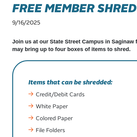
FREE MEMBER SHRED
9/16/2025
Join us at our State Street Campus in Saginaw 
may bring up to four boxes of items to shred.
Items that can be shredded:
Credit/Debit Cards
White Paper
Colored Paper
File Folders