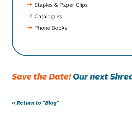
Staples & Paper Clips
Catalogues
Phone Books
Save the Date!
Our next Shred
« Return to "Blog"