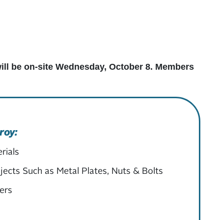
 will be on-site Wednesday, October 8. Members
roy:
rials
ects Such as Metal Plates, Nuts & Bolts
ers