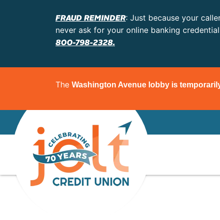
FRAUD REMINDER
: Just because your calle
never ask for your online banking credentia
800-798-2328.
The
Washington Avenue lobby is temporaril