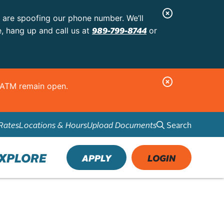
C
s are spoofing our phone number. We’ll
l
989-799-8744
e, hang up and call us at
or
o
s
e
C
d ATM remain open.
A
l
l
o
e
Search
Rates
Locations & Hours
Upload Documents
s
r
e
t
A
XPLORE
APPLY
LOGIN
l
e
r
t