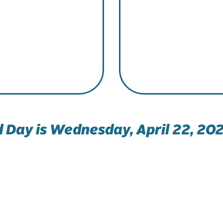
 Day is Wednesday, April 22, 202