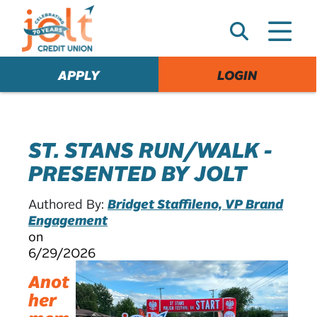
e
A
l
e
APPLY
LOGIN
r
t
ST. STANS RUN/WALK -
PRESENTED BY JOLT
Authored By:
Bridget Staffileno, VP Brand
Engagement
on
6/29/2026
Anot
her