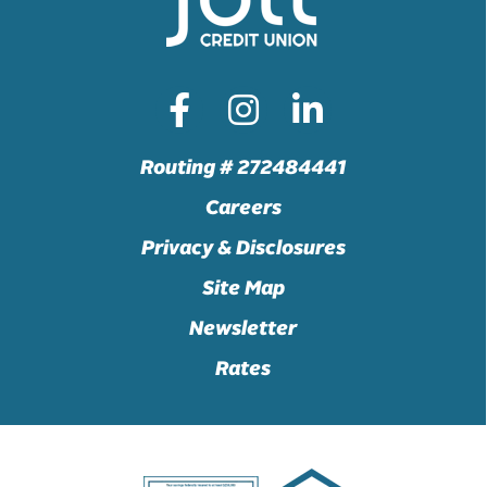
Routing # 272484441
Careers
Privacy & Disclosures
Site Map
Newsletter
Rates