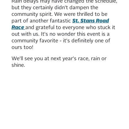
Rain delays may have changed the schedule,
but they certainly didn't dampen the
community spirit. We were thrilled to be
part of another fantastic
St. Stans Road
Race
and grateful to everyone who stuck it
out with us. It's no wonder this event is a
community favorite - it's definitely one of
ours too!
We'll see you at next year's race, rain or
shine.