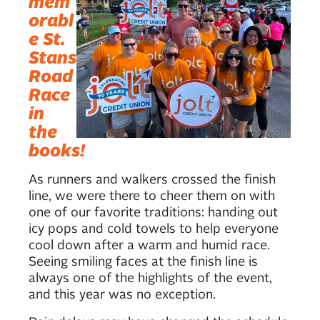
mem
orabl
e St.
Stans
Road
Race
in
the
books!
As runners and walkers crossed the finish
line, we were there to cheer them on with
one of our favorite traditions: handing out
icy pops and cold towels to help everyone
cool down after a warm and humid race.
Seeing smiling faces at the finish line is
always one of the highlights of the event,
and this year was no exception.