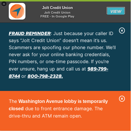
×
Jolt Credit Union
VIEW
Jolt Credit Union
FREE - In Google Play
C
FRAUD REMINDER
: Just because your caller ID
l
says “Jolt Credit Union” doesn’t mean it’s us.
o
Scammers are spoofing our phone number. We’ll
never ask for your online banking credentials,
s
PIN numbers, or one-time passcode. If you’re
e
989-799-
ever unsure, hang up and call us at
A
8744
800-798-2328.
or
l
e
C
r
The
Washington Avenue lobby is temporarily
l
t
due to front entrance damage. The
closed
o
drive-thru and ATM remain open.
s