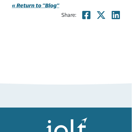
« Return to "Blog"
Share on
Share
Sh
Share: