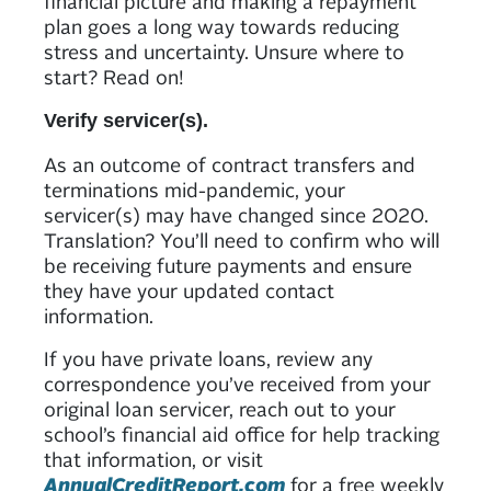
financial picture and making a repayment
plan goes a long way towards reducing
stress and uncertainty. Unsure where to
start? Read on!
Verify servicer(s).
As an outcome of contract transfers and
terminations mid-pandemic, your
servicer(s) may have changed since 2020.
Translation? You’ll need to confirm who will
be receiving future payments and ensure
they have your updated contact
information.
If you have private loans, review any
correspondence you’ve received from your
original loan servicer, reach out to your
school’s financial aid office for help tracking
that information, or visit
AnnualCreditReport.com
for a free weekly