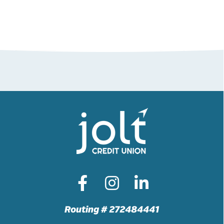
Routing # 272484441