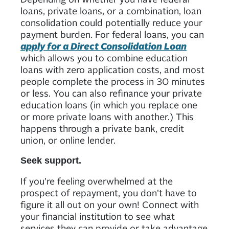
loans, private loans, or a combination, loan
consolidation could potentially reduce your
payment burden. For federal loans, you can
apply for a Direct Consolidation Loan
which allows you to combine education
loans with zero application costs, and most
people complete the process in 30 minutes
or less. You can also refinance your private
education loans (in which you replace one
or more private loans with another.) This
happens through a private bank, credit
union, or online lender.
Seek support.
If you’re feeling overwhelmed at the
prospect of repayment, you don’t have to
figure it all out on your own! Connect with
your financial institution to see what
services they can provide or take advantage