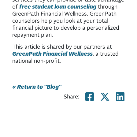
of
free student loan counseling
through
GreenPath Financial Wellness. GreenPath
counselors help you look at your total
financial picture to develop a personalized
repayment plan.
This article is shared by our partners at
GreenPath Financial Wellness
, a trusted
national non-profit.
« Return to "Blog"
Share on
Share
Sh
Share: