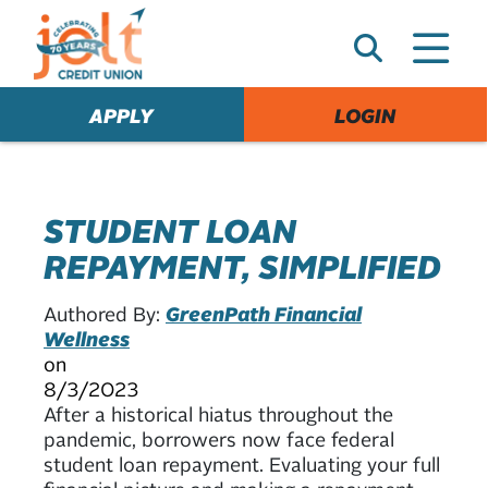
e
A
l
e
APPLY
LOGIN
r
t
STUDENT LOAN
REPAYMENT, SIMPLIFIED
Authored By:
GreenPath Financial
Wellness
on
8/3/2023
After a historical hiatus throughout the
pandemic, borrowers now face federal
student loan repayment. Evaluating your full