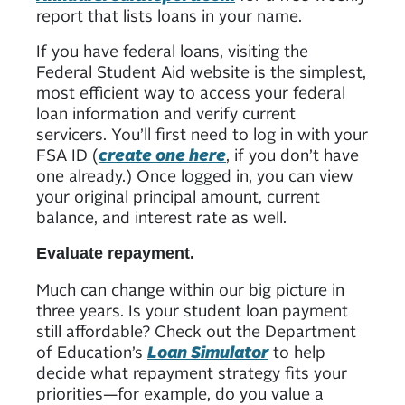
report that lists loans in your name.
If you have federal loans, visiting the
Federal Student Aid website is the simplest,
most efficient way to access your federal
loan information and verify current
servicers. You’ll first need to log in with your
FSA ID (
create one here
, if you don’t have
one already.) Once logged in, you can view
your original principal amount, current
balance, and interest rate as well.
Evaluate repayment.
Much can change within our big picture in
three years. Is your student loan payment
still affordable? Check out the Department
of Education’s
Loan Simulator
to help
decide what repayment strategy fits your
priorities—for example, do you value a