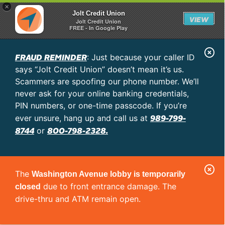
×
Jolt Credit Union
VIEW
Jolt Credit Union
FREE - In Google Play
C
FRAUD REMINDER
: Just because your caller ID
l
says “Jolt Credit Union” doesn’t mean it’s us.
o
Scammers are spoofing our phone number. We’ll
never ask for your online banking credentials,
s
PIN numbers, or one-time passcode. If you’re
e
989-799-
ever unsure, hang up and call us at
A
8744
800-798-2328.
or
l
e
C
r
The
Washington Avenue lobby is temporarily
l
t
due to front entrance damage. The
closed
o
drive-thru and ATM remain open.
s