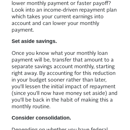
lower monthly payment or faster payoff?
Look into an income-driven repayment plan
which takes your current earnings into
account and can lower your monthly
payment.
Set aside savings.
Once you know what your monthly loan
payment will be, transfer that amount to a
separate savings account monthly, starting
right away. By accounting for this reduction
in your budget sooner rather than later,
you’ll lessen the initial impact of repayment
(since you’ll now have money set aside) and
you’ll be back in the habit of making this a
monthly routine.
Consider consolidation.
Depending on whether you have federal