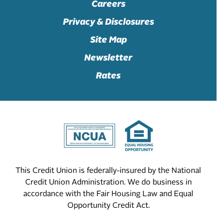
Careers
Privacy & Disclosures
Site Map
Newsletter
Rates
This Credit Union is federally-insured by the National
Credit Union Administration. We do business in
accordance with the Fair Housing Law and Equal
Opportunity Credit Act.