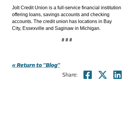
Jolt Credit Union is a full-service financial institution
offering loans, savings accounts and checking
accounts. The credit union has locations in Bay
City, Essexville and Saginaw in Michigan.
# # #
« Return to "Blog"
Share on 
Share
Sh
Share: