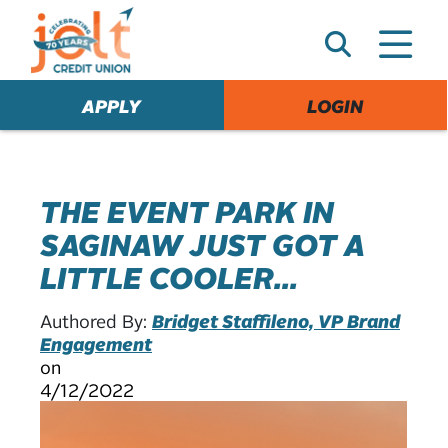
e
A
l
e
APPLY
LOGIN
r
t
THE EVENT PARK IN
SAGINAW JUST GOT A
LITTLE COOLER...
Authored By:
Bridget Staffileno, VP Brand
Engagement
on
4/12/2022