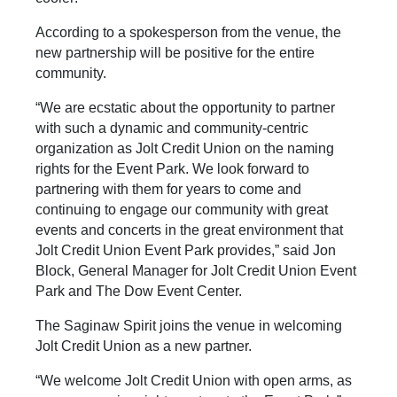
According to a spokesperson from the venue, the
new partnership will be positive for the entire
community.
“We are ecstatic about the opportunity to partner
with such a dynamic and community-centric
organization as Jolt Credit Union on the naming
rights for the Event Park. We look forward to
partnering with them for years to come and
continuing to engage our community with great
events and concerts in the great environment that
Jolt Credit Union Event Park provides,” said Jon
Block, General Manager for Jolt Credit Union Event
Park and The Dow Event Center.
The Saginaw Spirit joins the venue in welcoming
Jolt Credit Union as a new partner.
“We welcome Jolt Credit Union with open arms, as