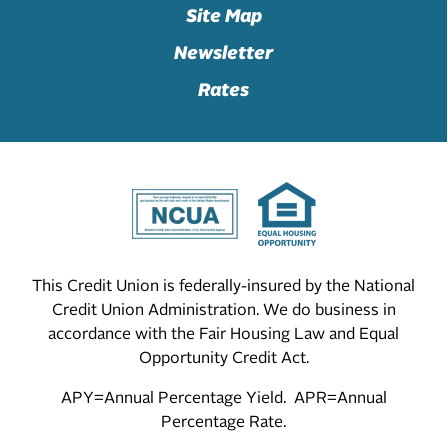
Site Map
Newsletter
Rates
This Credit Union is federally-insured by the National
Credit Union Administration. We do business in
accordance with the Fair Housing Law and Equal
Opportunity Credit Act.
APY=Annual Percentage Yield. APR=Annual
Percentage Rate.