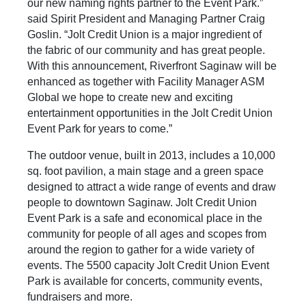
our new naming rights partner to the Event Park.”
said Spirit President and Managing Partner Craig
Goslin. “Jolt Credit Union is a major ingredient of
the fabric of our community and has great people.
With this announcement, Riverfront Saginaw will be
enhanced as together with Facility Manager ASM
Global we hope to create new and exciting
entertainment opportunities in the Jolt Credit Union
Event Park for years to come.”
The outdoor venue, built in 2013, includes a 10,000
sq. foot pavilion, a main stage and a green space
designed to attract a wide range of events and draw
people to downtown Saginaw. Jolt Credit Union
Event Park is a safe and economical place in the
community for people of all ages and scopes from
around the region to gather for a wide variety of
events. The 5500 capacity Jolt Credit Union Event
Park is available for concerts, community events,
fundraisers and more.