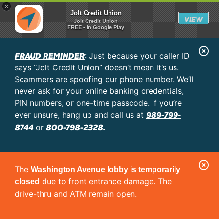
×
Jolt Credit Union
VIEW
Jolt Credit Union
FREE - In Google Play
C
FRAUD REMINDER
: Just because your caller ID
l
says “Jolt Credit Union” doesn’t mean it’s us.
o
Scammers are spoofing our phone number. We’ll
never ask for your online banking credentials,
s
PIN numbers, or one-time passcode. If you’re
e
989-799-
ever unsure, hang up and call us at
A
8744
800-798-2328.
or
l
e
C
r
The
Washington Avenue lobby is temporarily
l
t
due to front entrance damage. The
closed
o
drive-thru and ATM remain open.
s