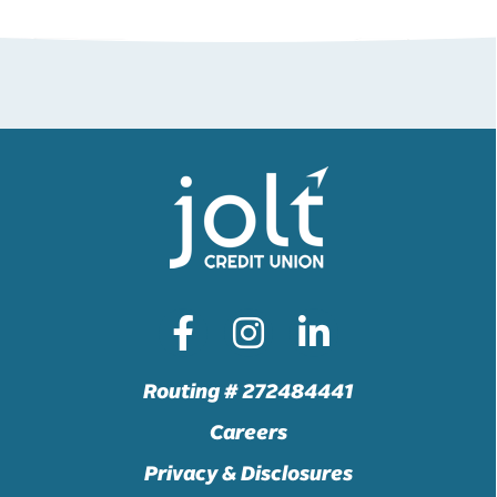
Routing # 272484441
Careers
Privacy & Disclosures