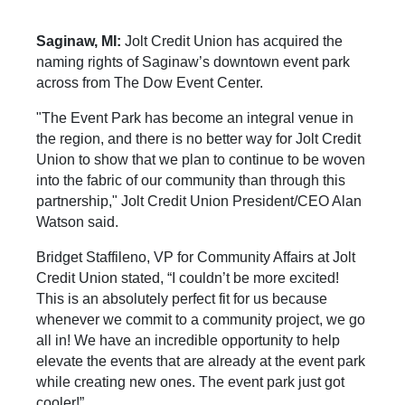
Saginaw, MI:
Jolt Credit Union has acquired the
naming rights of Saginaw’s downtown event park
across from The Dow Event Center.
"The Event Park has become an integral venue in
the region, and there is no better way for Jolt Credit
Union to show that we plan to continue to be woven
into the fabric of our community than through this
partnership," Jolt Credit Union President/CEO Alan
Watson said.
Bridget Staffileno, VP for Community Affairs at Jolt
Credit Union stated, “I couldn’t be more excited!
This is an absolutely perfect fit for us because
whenever we commit to a community project, we go
all in! We have an incredible opportunity to help
elevate the events that are already at the event park
while creating new ones. The event park just got
cooler!”