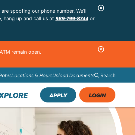
C
s are spoofing our phone number. We’ll
l
989-799-8744
e, hang up and call us at
or
o
s
e
C
d ATM remain open.
A
l
l
o
e
Search
Rates
Locations & Hours
Upload Documents
s
r
e
t
A
XPLORE
APPLY
LOGIN
l
e
r
t