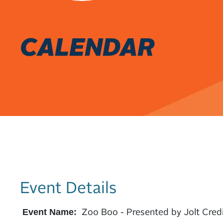
CALENDAR
Event Details
Zoo Boo - Presented by Jolt Cred
Event Name: