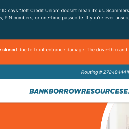
r ID says “Jolt Credit Union” doesn’t mean it’s us. Scammer
ls, PIN numbers, or one-time passcode. If you’re ever unsur
due to front entrance damage. The drive-thru an
y closed
Routing # 272484441
BANK
BORROW
RESOURCES
E