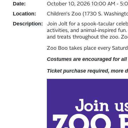
October 10, 2026 10:00 AM - 5:
Date:
Children's Zoo (1730 S. Washingt
Location:
Join Jolt for a spook-tacular cele
Description:
activities, and animal-inspired fun
and treats throughout the zoo. Z
Zoo Boo takes place every Saturd
Costumes are encouraged for all
Ticket purchase required, more 