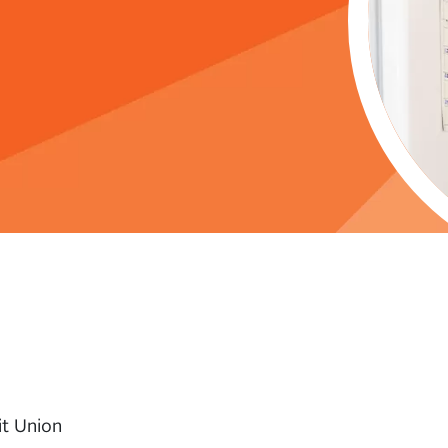
it Union