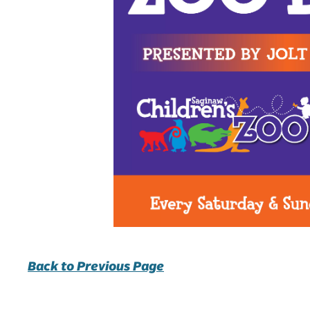
Back to Previous Page