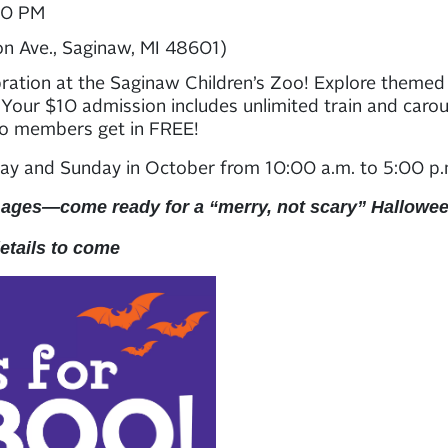
00 PM
on Ave., Saginaw, MI 48601)
bration at the Saginaw Children’s Zoo! Explore themed ar
. Your $10 admission includes unlimited train and carous
oo members get in FREE!
ay and Sunday in October from 10:00 a.m. to 5:00 p
 ages—come ready for a “merry, not scary” Hallowe
details to come