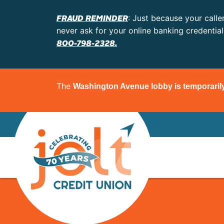
FRAUD REMINDER
: Just because your calle
never ask for your online banking credentia
800-798-2328.
The
Washington Avenue lobby is temporaril