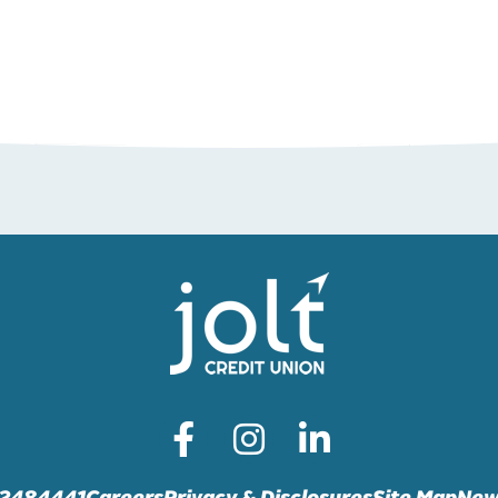
72484441
Careers
Privacy & Disclosures
Site Map
New