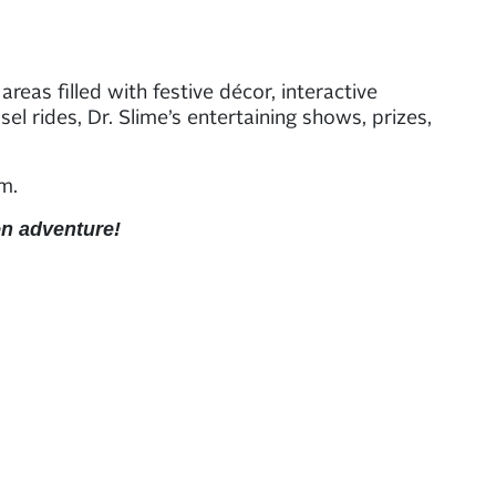
eas filled with festive décor, interactive
el rides, Dr. Slime’s entertaining shows, prizes,
.m.
en adventure!