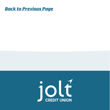
Back to Previous Page