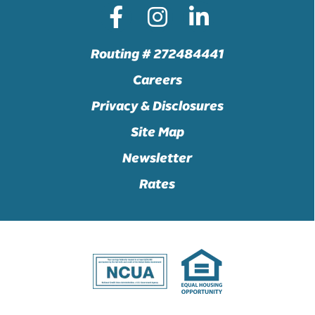
Routing # 272484441
Careers
Privacy & Disclosures
Site Map
Newsletter
Rates