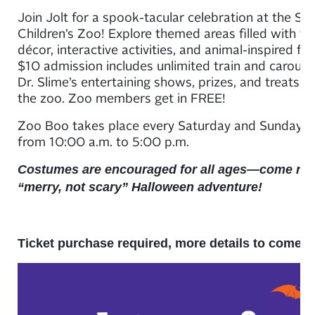
Join Jolt for a spook-tacular celebration at the Sa
Children’s Zoo! Explore themed areas filled with fe
décor, interactive activities, and animal-inspired fu
$10 admission includes unlimited train and carousel
Dr. Slime’s entertaining shows, prizes, and treats 
the zoo. Zoo members get in FREE!
Zoo Boo takes place every Saturday and Sunday i
from 10:00 a.m. to 5:00 p.m.
Costumes are encouraged for all ages—come rea
“merry, not scary” Halloween adventure!
Ticket purchase required, more details to come