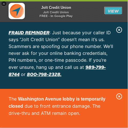
×
Jolt Credit Union
VIEW
Jolt Credit Union
FREE - In Google Play
C
FRAUD REMINDER
: Just because your caller ID
l
says “Jolt Credit Union” doesn’t mean it’s us.
o
Scammers are spoofing our phone number. We’ll
never ask for your online banking credentials,
s
PIN numbers, or one-time passcode. If you’re
e
989-799-
ever unsure, hang up and call us at
A
8744
800-798-2328.
or
l
e
C
r
The
Washington Avenue lobby is temporarily
l
t
due to front entrance damage. The
closed
o
drive-thru and ATM remain open.
s