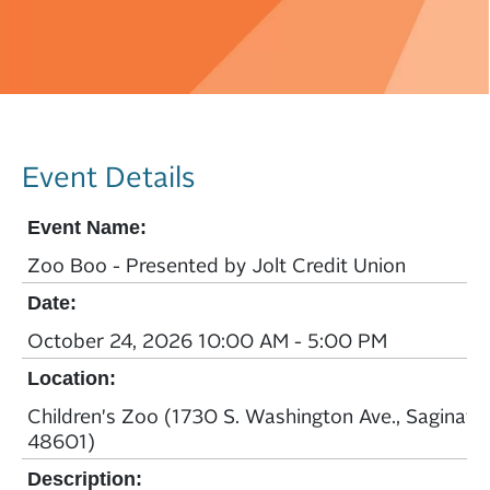
Event Details
Event Name:
Zoo Boo - Presented by Jolt Credit Union
Date:
October 24, 2026 10:00 AM - 5:00 PM
Location:
Children's Zoo (1730 S. Washington Ave., Saginaw,
48601)
Description: