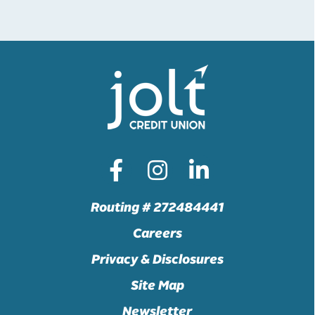
Routing # 272484441
Careers
Privacy & Disclosures
Site Map
Newsletter