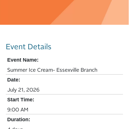
Event Details
Event Name:
Summer Ice Cream- Essexville Branch
Date:
July 21, 2026
Start Time:
9:00 AM
Duration: