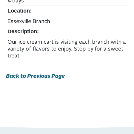
4 days
Location:
Essexville Branch
Description:
Our ice cream cart is visiting each branch with a
variety of flavors to enjoy. Stop by for a sweet
treat!
Back to Previous Page