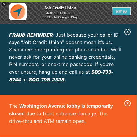
×
Jolt Credit Union
VIEW
Jolt Credit Union
FREE - In Google Play
C
FRAUD REMINDER
: Just because your caller ID
l
says “Jolt Credit Union” doesn’t mean it’s us.
o
Scammers are spoofing our phone number. We’ll
never ask for your online banking credentials,
s
PIN numbers, or one-time passcode. If you’re
e
989-799-
ever unsure, hang up and call us at
A
8744
800-798-2328.
or
l
e
C
r
The
Washington Avenue lobby is temporarily
l
t
due to front entrance damage. The
closed
o
drive-thru and ATM remain open.
s