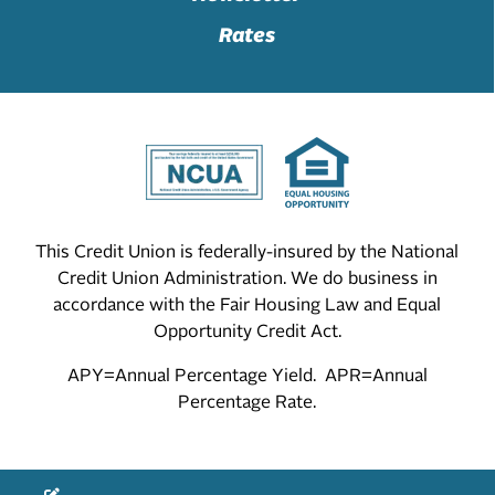
Rates
This Credit Union is federally-insured by the National
Credit Union Administration. We do business in
accordance with the Fair Housing Law and Equal
Opportunity Credit Act.
APY=Annual Percentage Yield. APR=Annual
Percentage Rate.