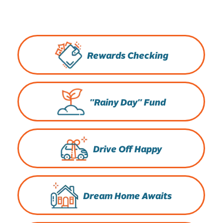
Rewards Checking
"Rainy Day" Fund
Drive Off Happy
Dream Home Awaits