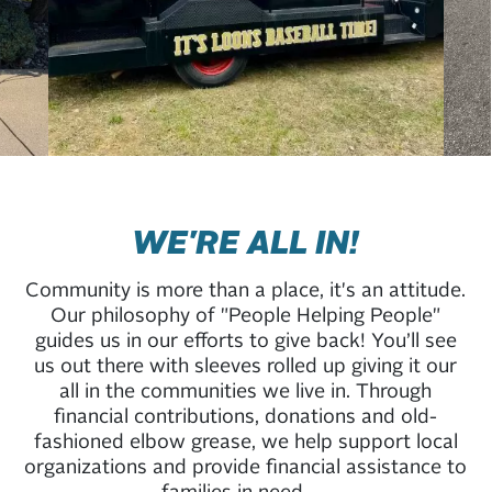
WE'RE ALL IN!
Community is more than a place, it's an attitude.
Our philosophy of "People Helping People"
guides us in our efforts to give back! You’ll see
us out there with sleeves rolled up giving it our
all in the communities we live in. Through
financial contributions, donations and old-
fashioned elbow grease, we help support local
organizations and provide financial assistance to
families in need.