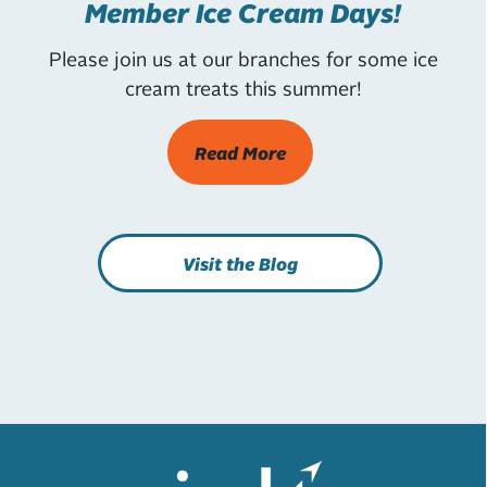
Member Ice Cream Days!
Please join us at our branches for some ice
cream treats this summer!
Read More
Visit the Blog