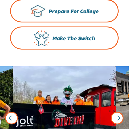
Prepare For College
Make The Switch