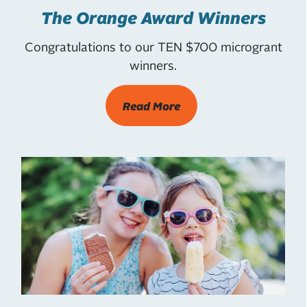
The Orange Award Winners
Congratulations to our TEN $700 microgrant
winners.
Read More