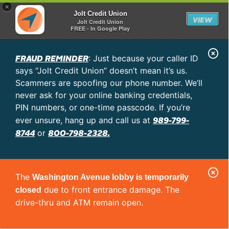
×
Jolt Credit Union
VIEW
Jolt Credit Union
FREE - In Google Play
C
FRAUD REMINDER
: Just because your caller ID
l
says “Jolt Credit Union” doesn’t mean it’s us.
o
Scammers are spoofing our phone number. We’ll
never ask for your online banking credentials,
s
PIN numbers, or one-time passcode. If you’re
e
989-799-
ever unsure, hang up and call us at
A
8744
800-798-2328.
or
l
e
C
r
The
Washington Avenue lobby is temporarily
l
t
due to front entrance damage. The
closed
o
drive-thru and ATM remain open.
s