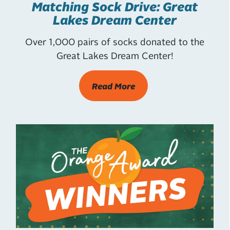
Matching Sock Drive: Great
Lakes Dream Center
Over 1,000 pairs of socks donated to the
Great Lakes Dream Center!
Read More