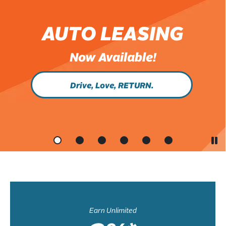
AUTO LEASING
Now Available!
Drive, Love, RETURN.
Earn Unlimited