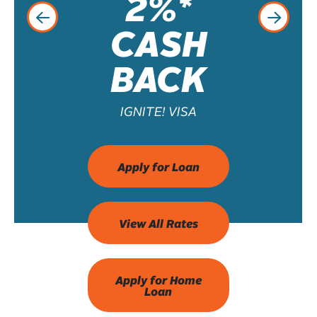
2%*
CASH
BACK
IGNITE! VISA
Apply for Loan
View All Rates
Apply for Home
Loan