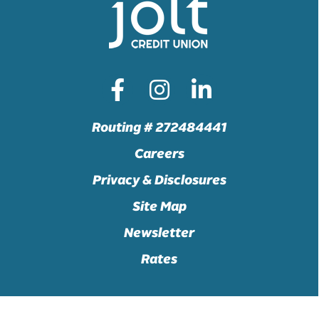
Routing # 272484441
Careers
Privacy & Disclosures
Site Map
Newsletter
Rates