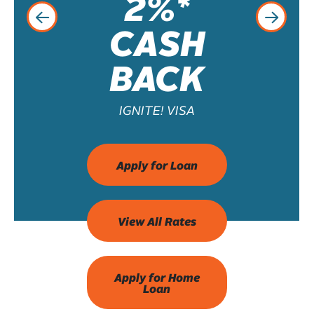
2%*
CASH
BACK
IGNITE! VISA
Apply for Loan
View All Rates
Apply for Home
Loan