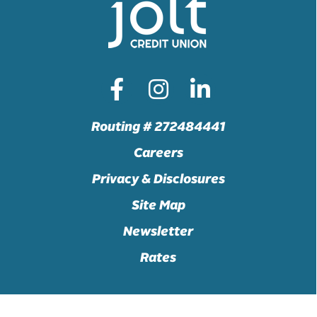
Routing # 272484441
Careers
Privacy & Disclosures
Site Map
Newsletter
Rates