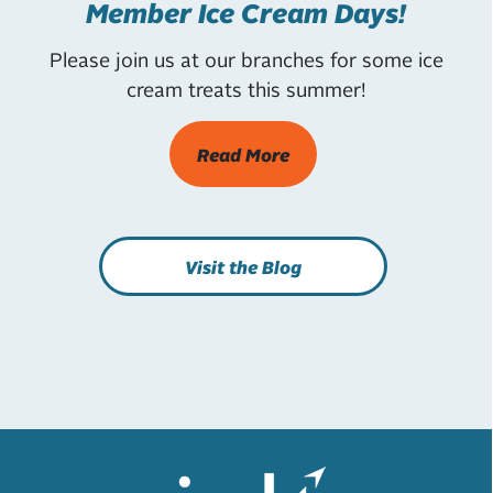
Member Ice Cream Days!
Please join us at our branches for some ice
cream treats this summer!
Read More
Visit the Blog