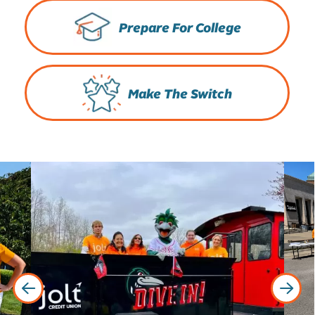
Prepare For College
Make The Switch