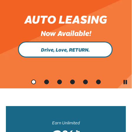
AUTO LEASING
Now Available!
Drive, Love, RETURN.
Earn Unlimited