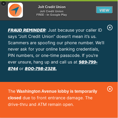
×
Jolt Credit Union
VIEW
Jolt Credit Union
FREE - In Google Play
C
FRAUD REMINDER
: Just because your caller ID
l
says “Jolt Credit Union” doesn’t mean it’s us.
o
Scammers are spoofing our phone number. We’ll
never ask for your online banking credentials,
s
PIN numbers, or one-time passcode. If you’re
e
989-799-
ever unsure, hang up and call us at
A
8744
800-798-2328.
or
l
e
C
r
The
Washington Avenue lobby is temporarily
l
t
due to front entrance damage. The
closed
o
drive-thru and ATM remain open.
s