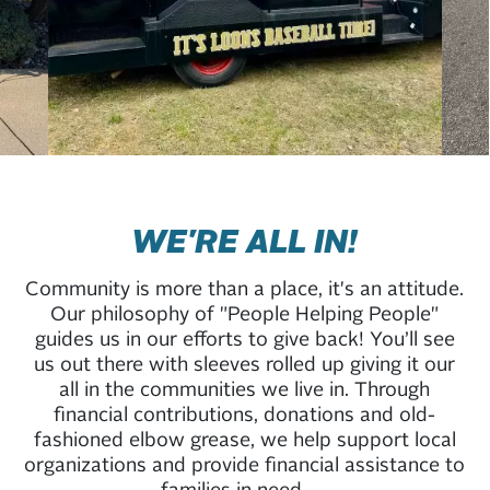
WE'RE ALL IN!
Community is more than a place, it's an attitude.
Our philosophy of "People Helping People"
guides us in our efforts to give back! You’ll see
us out there with sleeves rolled up giving it our
all in the communities we live in. Through
financial contributions, donations and old-
fashioned elbow grease, we help support local
organizations and provide financial assistance to
families in need.