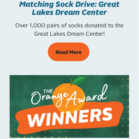
Matching Sock Drive: Great
Lakes Dream Center
Over 1,000 pairs of socks donated to the
Great Lakes Dream Center!
Read More