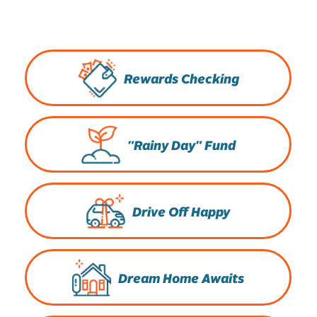
Rewards Checking
"Rainy Day" Fund
Drive Off Happy
Dream Home Awaits