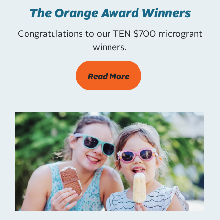
The Orange Award Winners
Congratulations to our TEN $700 microgrant
winners.
Read More