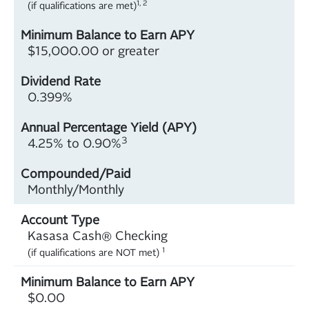
1, 2
(if qualifications are met)
$15,000.00 or greater
0.399%
3
4.25% to 0.90%
Monthly/Monthly
Kasasa Cash® Checking
1
(if qualifications are NOT met)
$0.00