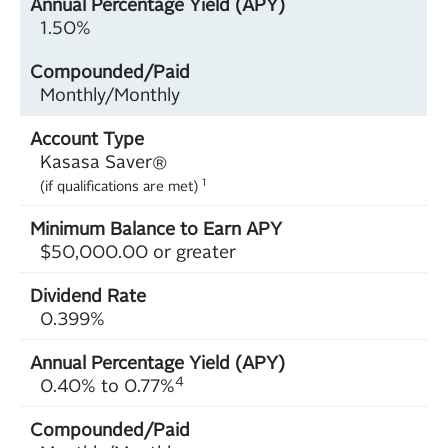
1.50%
Monthly/Monthly
Kasasa Saver®
1
(if qualifications are met)
$50,000.00 or greater
0.399%
4
0.40% to 0.77%