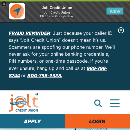
×
Jolt Credit Union
VIEW
Jolt Credit Union
FREE - In Google Play
C
FRAUD REMINDER
: Just because your caller ID
l
says “Jolt Credit Union” doesn’t mean it’s us.
o
Scammers are spoofing our phone number. We’ll
never ask for your online banking credentials,
s
PIN numbers, or one-time passcode. If you’re
e
989-799-
ever unsure, hang up and call us at
A
8744
800-798-2328.
or
l
e
r
t
APPLY
LOGIN