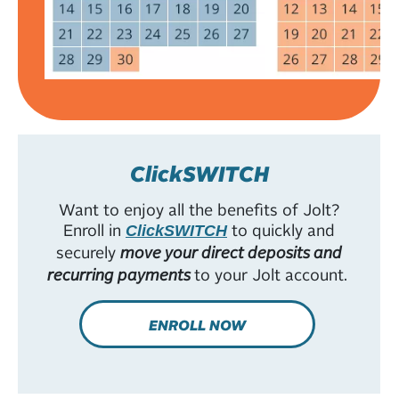
ClickSWITCH
Want to enjoy all the benefits of Jolt?
Enroll in
to quickly and
ClickSWITCH
securely
move your direct deposits and
recurring payments
to your Jolt account.
ENROLL NOW