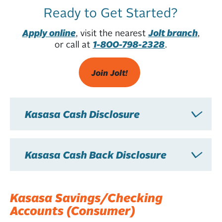
Ready to Get Started?
Apply online
, visit the nearest
Jolt branch
,
or call at
1-800-798-2328
.
Join Jolt!
Kasasa Cash Disclosure
Kasasa Cash Back Disclosure
Kasasa Savings/Checking
Accounts (Consumer)