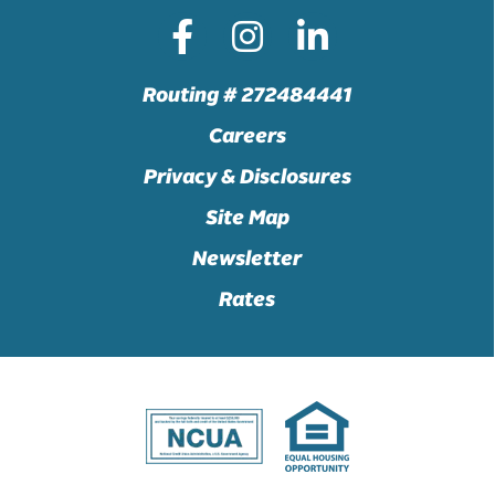
Routing # 272484441
Careers
Privacy & Disclosures
Site Map
Newsletter
Rates