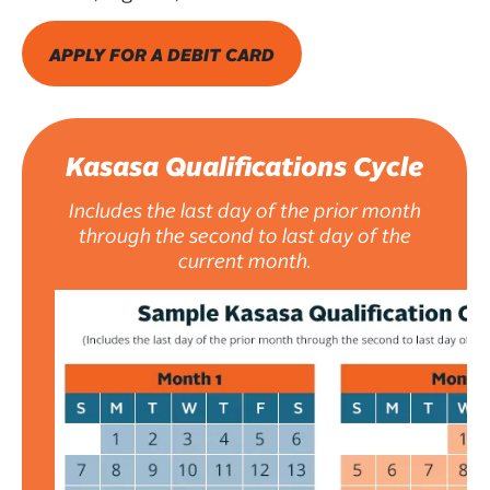
APPLY FOR A DEBIT CARD
Kasasa Qualifications Cycle
Includes the last day of the prior month
through the second to last day of the
current month.