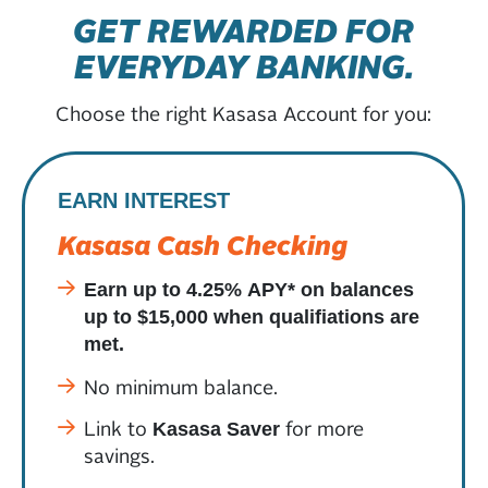
GET REWARDED FOR
EVERYDAY BANKING.
Choose the right Kasasa Account for you:
EARN INTEREST
Kasasa Cash Checking
Earn up to 4.25% APY* on balances
up to $15,000 when qualifiations are
met.
No minimum balance.
Link to
for more
Kasasa Saver
savings.