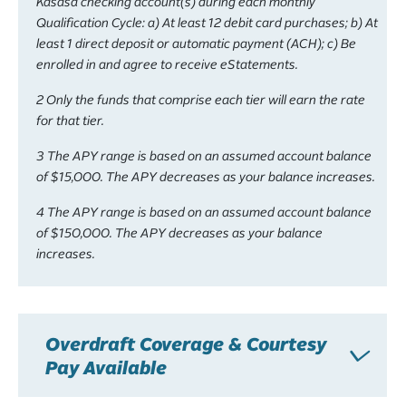
Kasasa checking account(s) during each monthly
Qualification Cycle: a) At least 12 debit card purchases; b) At
least 1 direct deposit or automatic payment (ACH); c) Be
enrolled in and agree to receive eStatements.
2 Only the funds that comprise each tier will earn the rate
for that tier.
3 The APY range is based on an assumed account balance
of $15,000. The APY decreases as your balance increases.
4 The APY range is based on an assumed account balance
of $150,000. The APY decreases as your balance
increases.
Overdraft Coverage & Courtesy
Pay Available