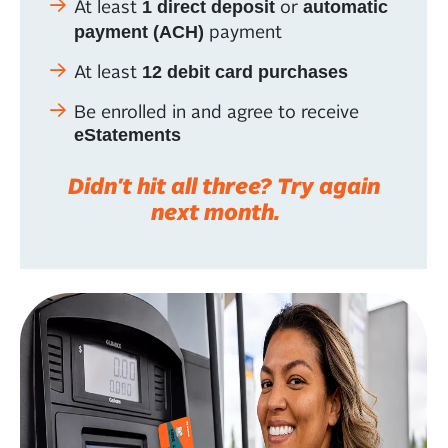
At least
or
1 direct deposit
automatic
payment
payment (ACH)
At least
12 debit card purchases
Be enrolled in and agree to receive
eStatements
Didn't hit all three? Try again
next month.