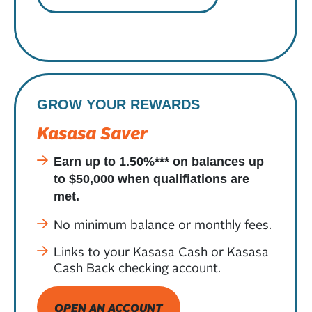
GROW YOUR REWARDS
Kasasa Saver
Earn up to 1.50%*** on balances up
to $50,000 when qualifiations are
met.
No minimum balance or monthly fees.
Links to your Kasasa Cash or Kasasa
Cash Back checking account.
OPEN AN ACCOUNT