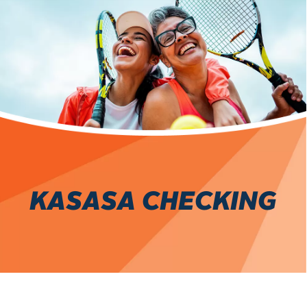
KASASA CHECKING