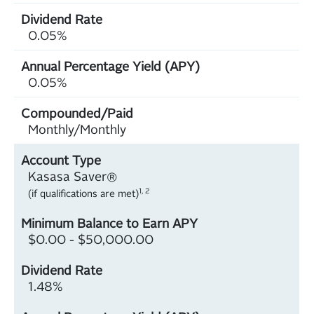
0.05%
0.05%
Monthly/Monthly
Kasasa Saver®
1, 2
(if qualifications are met)
$0.00 - $50,000.00
1.48%