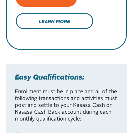
LEARN MORE
Easy Qualifications:
Enrollment must be in place and all of the
following transactions and activities must
post and settle to your Kasasa Cash or
Kasasa Cash Back account during each
monthly qualification cycle: