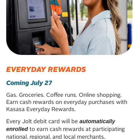
EVERYDAY REWARDS
Coming July 27
Gas. Groceries. Coffee runs. Online shopping.
Earn cash rewards on everyday purchases with
Kasasa Everyday Rewards.
Every Jolt debit card will be
automatically
to earn cash rewards at participating
enrolled
national, regional, and local merchants.