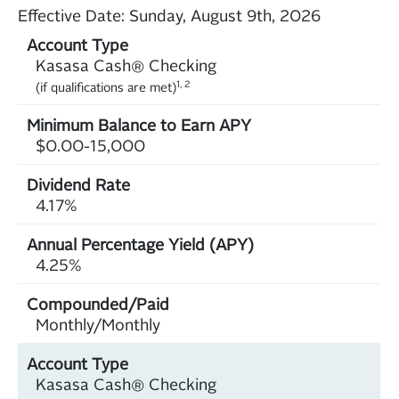
Effective Date:
Sunday, August 9th, 2026
Kasasa Cash® Checking
1, 2
(if qualifications are met)
$0.00-15,000
4.17%
4.25%
Monthly/Monthly
Kasasa Cash® Checking