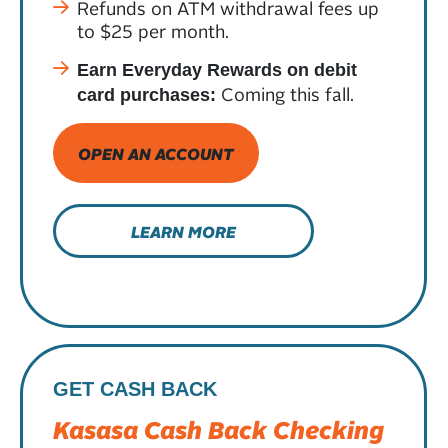
Refunds on ATM withdrawal fees up
to $25 per month.
Earn Everyday Rewards on debit
Coming this fall.
card purchases:
OPEN AN ACCOUNT
LEARN MORE
GET CASH BACK
Kasasa Cash Back Checking