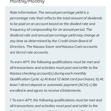
Monthly/Monthly
Rate Information: The annual percentage yield is a
percentage rate that reflects the total amount of dividends
to be paid on an account based on the divided rate and
frequency of compounding for an annual period. The
dividend rate and annual percentage yield may change at
any time as determined by the Credit Union Board of
Directors. The Kasasa Saver and Kasasa Cash accounts
are tiered rate accounts.
To earn APY, the following qualifications must be met and
all transactions and activities must post and settle to the
Kasasa checking account(s) during each monthly
Qualification Cycle: a) At least 12 debit card purchases; b) At
least 1 direct deposit or automatic payment (ACH); c) Be
enrolled in and agree to receive eStatements.
1 To earn APY, the following qualifications must be met and
all transactions and activities must post and settle to the