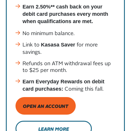
Earn 2.50%** cash back on your
debit card purchases every month
when qualifications are met.
No minimum balance.
Link to
for more
Kasasa Saver
savings.
Refunds on ATM withdrawal fees up
to $25 per month.
Earn Everyday Rewards on debit
Coming this fall.
card purchases:
OPEN AN ACCOUNT
LEARN MORE