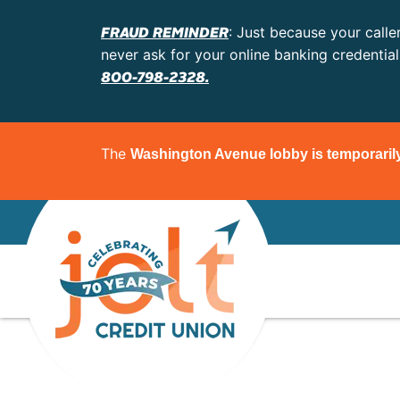
FRAUD REMINDER
: Just because your calle
never ask for your online banking credentia
800-798-2328.
The
Washington Avenue lobby is temporaril