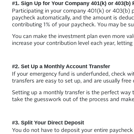
#1. Sign Up for Your Company 401(k) or 403(b) 
Participating in your company 401(k) or 403(b) 
paycheck automatically, and the amount is deduct
contributing 1% of your paycheck. You may be sur
You can make the investment plan even more valua
increase your contribution level each year, letti
#2. Set Up a Monthly Account Transfer
If your emergency fund is underfunded, check wit
transfers are easy to set up, and are usually free 
Setting up a monthly transfer is the perfect way to
take the guesswork out of the process and make 
#3. Split Your Direct Deposit
You do not have to deposit your entire paycheck 