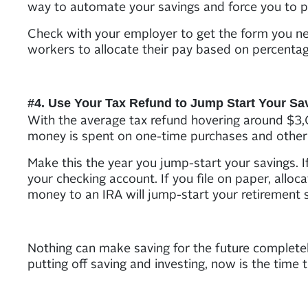
way to automate your savings and force you to 
Check with your employer to get the form you nee
workers to allocate their pay based on percentag
#4. Use Your Tax Refund to Jump Start Your Sa
With the average tax refund hovering around $3,0
money is spent on one-time purchases and other
Make this the year you jump-start your savings. I
your checking account. If you file on paper, alloc
money to an IRA will jump-start your retirement s
Nothing can make saving for the future completel
putting off saving and investing, now is the time 