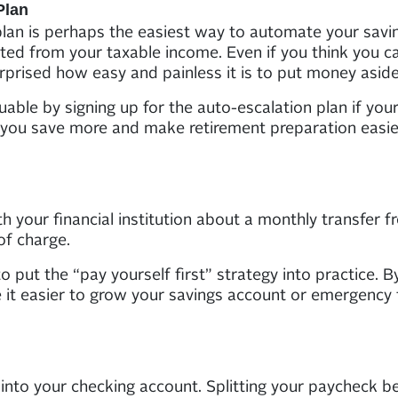
Plan
plan is perhaps the easiest way to automate your sav
ed from your taxable income. Even if you think you can
prised how easy and painless it is to put money aside
ble by signing up for the auto-escalation plan if you
ng you save more and make retirement preparation easie
h your financial institution about a monthly transfer 
of charge.
 put the “pay yourself first” strategy into practice. By 
it easier to grow your savings account or emergency 
into your checking account. Splitting your paycheck b