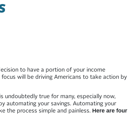
S
ecision to have a portion of your income
focus will be driving Americans to take action by
 is undoubtedly true for many, especially now,
s by automating your savings. Automating your
ke the process simple and painless.
Here are four