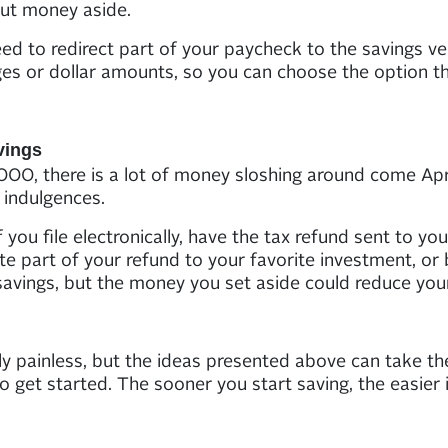
put money aside.
d to redirect part of your paycheck to the savings ve
es or dollar amounts, so you can choose the option th
vings
00, there is a lot of money sloshing around come April
 indulgences.
f you file electronically, have the tax refund sent to 
ate part of your refund to your favorite investment, or 
avings, but the money you set aside could reduce your
y painless, but the ideas presented above can take th
to get started. The sooner you start saving, the easier 