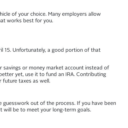
hicle of your choice. Many employers allow
at works best for you.
 15. Unfortunately, a good portion of that
your savings or money market account instead of
better yet, use it to fund an IRA. Contributing
 future taxes as well.
e guesswork out of the process. If you have been
it will be to meet your long-term goals.