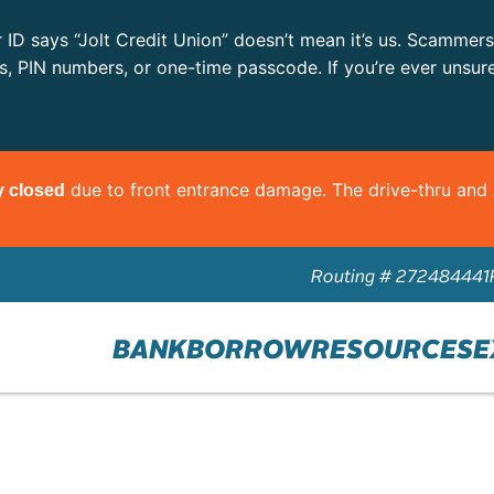
r ID says “Jolt Credit Union” doesn’t mean it’s us. Scammer
ls, PIN numbers, or one-time passcode. If you’re ever unsur
due to front entrance damage. The drive-thru an
y closed
Routing # 272484441
BANK
BORROW
RESOURCES
E