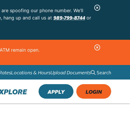
C
s are spoofing our phone number. We’ll
l
989-799-8744
e, hang up and call us at
or
o
s
e
C
d ATM remain open.
A
l
l
o
e
Search
Rates
Locations & Hours
Upload Documents
s
r
e
t
A
XPLORE
APPLY
LOGIN
l
e
r
t