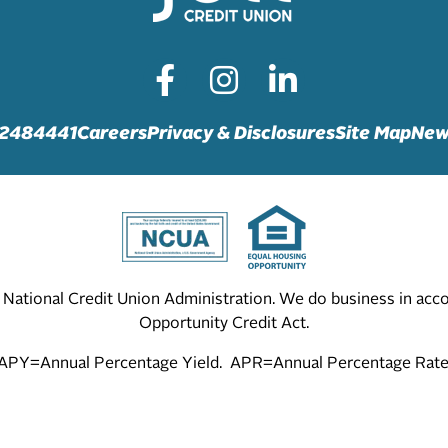
72484441
Careers
Privacy & Disclosures
Site Map
New
he National Credit Union Administration. We do business in ac
Opportunity Credit Act.
APY=Annual Percentage Yield. APR=Annual Percentage Rate