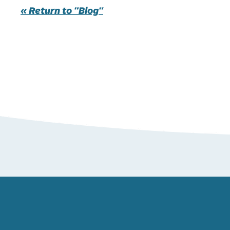
« Return to "Blog"