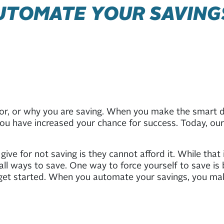
AUTOMATE YOUR SAVING
for, or why you are saving. When you make the smart d
ou have increased your chance for success. Today, our 
ive for not saving is they cannot afford it. While that
mall ways to save. One way to force yourself to save i
o get started. When you automate your savings, you ma