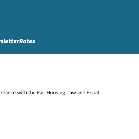
sletter
Rates
cordance with the Fair Housing Law and Equal
.