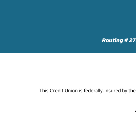
Routing # 2
This Credit Union is federally-insured by t