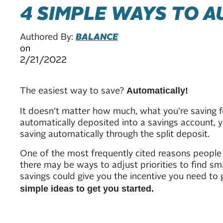
4 SIMPLE WAYS TO 
Authored By:
BALANCE
on
2/21/2022
The easiest way to save?
Automatically!
It doesn’t matter how much, what you’re saving 
automatically deposited into a savings account, y
saving automatically through the split deposit.
One of the most frequently cited reasons people g
there may be ways to adjust priorities to find s
savings could give you the incentive you need t
simple ideas to get you started.