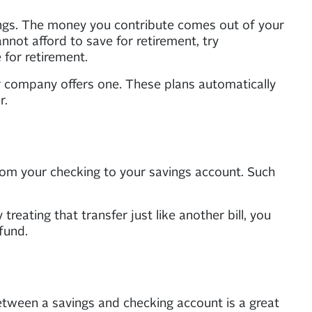
ings. The money you contribute comes out of your
not afford to save for retirement, try
 for retirement.
r company offers one. These plans automatically
r.
from your checking to your savings account. Such
treating that transfer just like another bill, you
fund.
etween a savings and checking account is a great