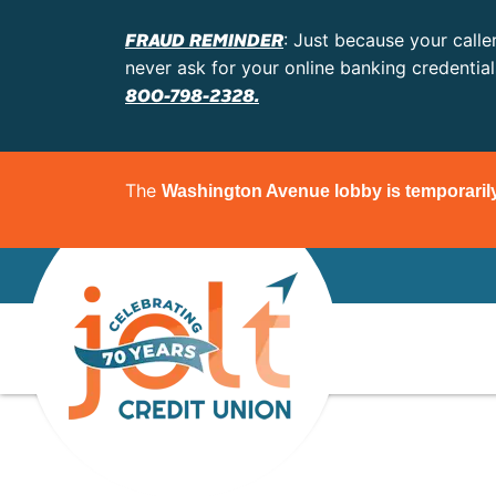
FRAUD REMINDER
: Just because your calle
never ask for your online banking credentia
800-798-2328.
The
Washington Avenue lobby is temporaril