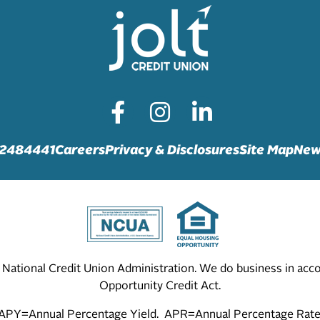
72484441
Careers
Privacy & Disclosures
Site Map
New
he National Credit Union Administration. We do business in ac
Opportunity Credit Act.
APY=Annual Percentage Yield. APR=Annual Percentage Rate