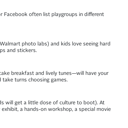
or Facebook often list playgroups in different
r Walmart photo labs) and kids love seeing hard
ps and stickers.
ake breakfast and lively tunes—will have your
nd take turns choosing games.
ill get a little dose of culture to boot). At
y exhibit, a hands-on workshop, a special movie