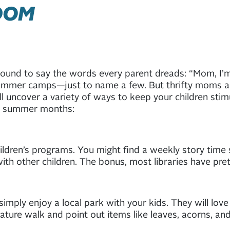
DOM
bound to say the words every parent dreads: “Mom, I’
 summer camps—just to name a few. But thrifty moms a
till uncover a variety of ways to keep your children sti
ong summer months:
ildren’s programs. You might find a weekly story time s
ith other children. The bonus, most libraries have pret
imply enjoy a local park with your kids. They will love
ature walk and point out items like leaves, acorns, and