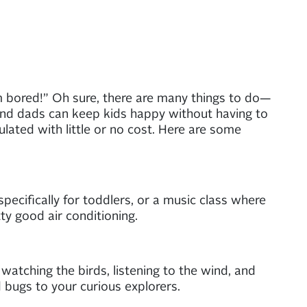
m bored!” Oh sure, there are many things to do—
nd dads can keep kids happy without having to
mulated with little or no cost. Here are some
pecifically for toddlers, or a music class where
ty good air conditioning.
 watching the birds, listening to the wind, and
 bugs to your curious explorers.