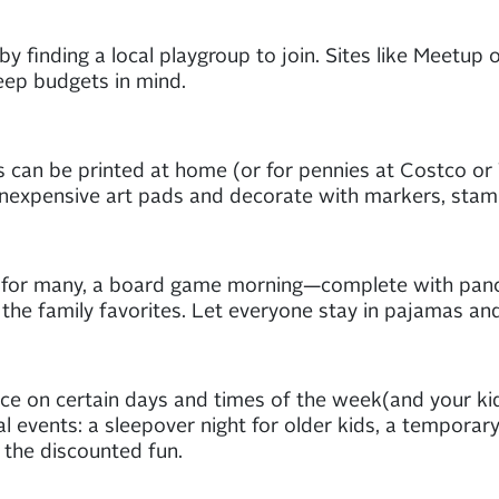
by finding a local playgroup to join. Sites like Meetup 
keep budgets in mind.
os can be printed at home (or for pennies at Costco o
inexpensive art pads and decorate with markers, stam
on for many, a board game morning—complete with panc
 the family favorites. Let everyone stay in pajamas a
e on certain days and times of the week(and your kids w
l events: a sleepover night for older kids, a temporar
 the discounted fun.