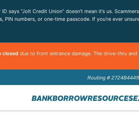
r ID says “Jolt Credit Union” doesn’t mean it’s us. Scammer
ls, PIN numbers, or one-time passcode. If you’re ever unsur
due to front entrance damage. The drive-thru an
y closed
Routing # 272484441
BANK
BORROW
RESOURCES
E