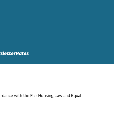
sletter
Rates
cordance with the Fair Housing Law and Equal
.