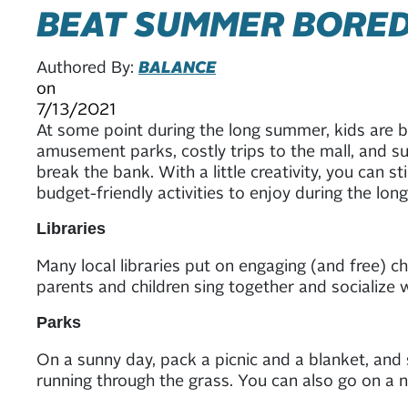
BEAT SUMMER BORE
Authored By:
BALANCE
on
7/13/2021
At some point during the long summer, kids are 
amusement parks, costly trips to the mall, and
break the bank. With a little creativity, you can s
budget-friendly activities to enjoy during the l
Libraries
Many local libraries put on engaging (and free) ch
parents and children sing together and socialize w
Parks
On a sunny day, pack a picnic and a blanket, and s
running through the grass. You can also go on a n