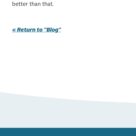
better than that.
« Return to "Blog"