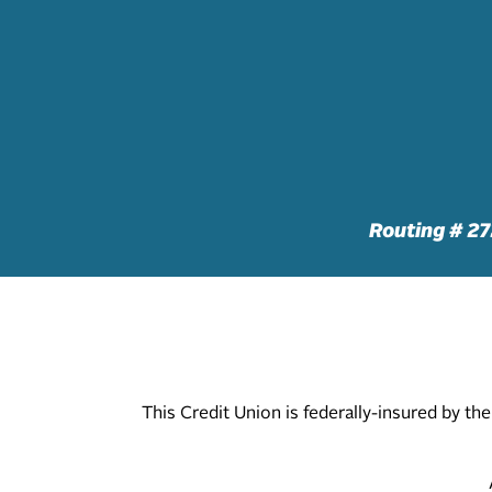
Routing # 2
This Credit Union is federally-insured by t