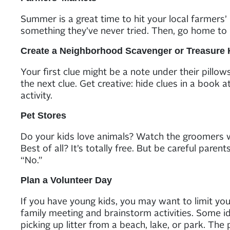
Summer is a great time to hit your local farmers’
something they’ve never tried. Then, go home to 
Create a Neighborhood Scavenger or Treasure 
Your first clue might be a note under their pillow
the next clue. Get creative: hide clues in a book at
activity.
Pet Stores
Do your kids love animals? Watch the groomers was
Best of all? It’s totally free. But be careful par
“No.”
Plan a Volunteer Day
If you have young kids, you may want to limit you
family meeting and brainstorm activities. Some id
picking up litter from a beach, lake, or park. The