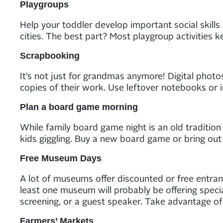
Playgroups
Help your toddler develop important social skills 
cities. The best part? Most playgroup activities 
Scrapbooking
It’s not just for grandmas anymore! Digital phot
copies of their work. Use leftover notebooks or 
Plan a board game morning
While family board game night is an old traditi
kids giggling. Buy a new board game or bring out
Free Museum Days
A lot of museums offer discounted or free entranc
least one museum will probably be offering specia
screening, or a guest speaker. Take advantage of
Farmers’ Markets