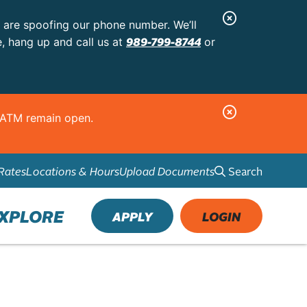
C
s are spoofing our phone number. We’ll
l
989-799-8744
e, hang up and call us at
or
o
s
e
C
d ATM remain open.
A
l
l
o
e
Search
Rates
Locations & Hours
Upload Documents
s
r
e
t
A
XPLORE
APPLY
LOGIN
l
e
r
t