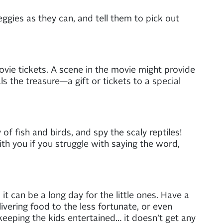
eggies as they can, and tell them to pick out
movie tickets. A scene in the movie might provide
als the treasure—a gift or tickets to a special
f fish and birds, and spy the scaly reptiles!
ith you if you struggle with saying the word,
t can be a long day for the little ones. Have a
ivering food to the less fortunate, or even
 keeping the kids entertained… it doesn’t get any