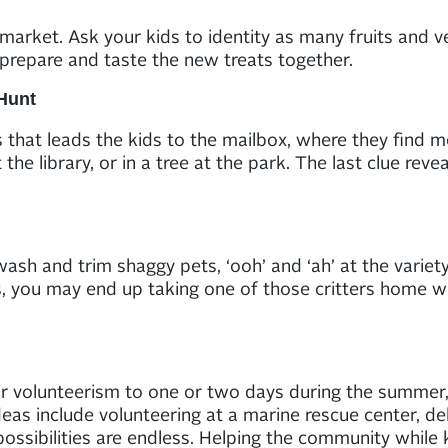
 market. Ask your kids to identity as many fruits and v
prepare and taste the new treats together.
Hunt
s that leads the kids to the mailbox, where they find 
 the library, or in a tree at the park. The last clue reve
h and trim shaggy pets, ‘ooh’ and ‘ah’ at the variety o
ents, you may end up taking one of those critters home w
r volunteerism to one or two days during the summer, i
eas include volunteering at a marine rescue center, del
 possibilities are endless. Helping the community while