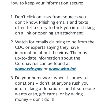
How to keep your information secure:
Don’t click on links from sources you
don’t know. Phishing emails and texts
often tell a story to trick you into clicking
on a link or opening an attachment.
Watch for emails claiming to be from the
CDC or experts saying they have
information about the virus. The most
up-to-date information about the
Coronavirus can be found at
www.cdc.gov
or
www.who.int
Do your homework when it comes to
donations – don’t let anyone rush you
into making a donation – and if someone
wants cash, gift cards, or by wiring
money – don’t do it!