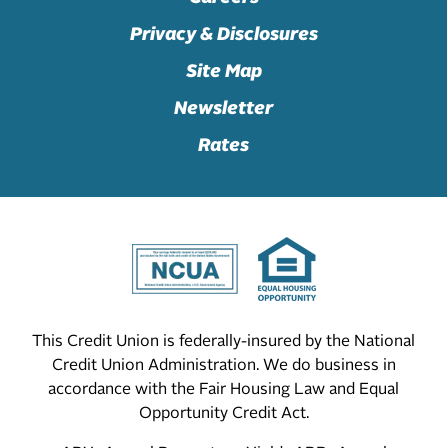
Privacy & Disclosures
Site Map
Newsletter
Rates
This Credit Union is federally-insured by the National
Credit Union Administration. We do business in
accordance with the Fair Housing Law and Equal
Opportunity Credit Act.