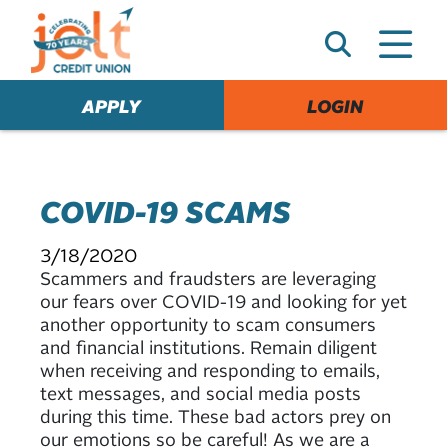
e
A
l
e
APPLY
LOGIN
r
t
COVID-19 SCAMS
3/18/2020
Scammers and fraudsters are leveraging
our fears over COVID-19 and looking for yet
another opportunity to scam consumers
and financial institutions. Remain diligent
when receiving and responding to emails,
text messages, and social media posts
during this time. These bad actors prey on
our emotions so be careful! As we are a