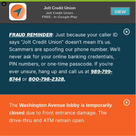
×
Jolt Credit Union
VIEW
Jolt Credit Union
FREE - In Google Play
C
FRAUD REMINDER
: Just because your caller ID
l
says “Jolt Credit Union” doesn’t mean it’s us.
o
Scammers are spoofing our phone number. We’ll
never ask for your online banking credentials,
s
PIN numbers, or one-time passcode. If you’re
e
989-799-
ever unsure, hang up and call us at
A
8744
800-798-2328.
or
l
e
C
r
The
Washington Avenue lobby is temporarily
l
t
due to front entrance damage. The
closed
o
drive-thru and ATM remain open.
s