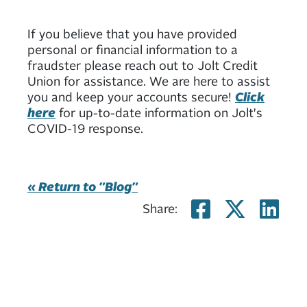
If you believe that you have provided
personal or financial information to a
fraudster please reach out to Jolt Credit
Union for assistance. We are here to assist
you and keep your accounts secure!
Click
here
for up-to-date information on Jolt's
COVID-19 response.
« Return to "Blog"
Share on
Share
Sh
Share: