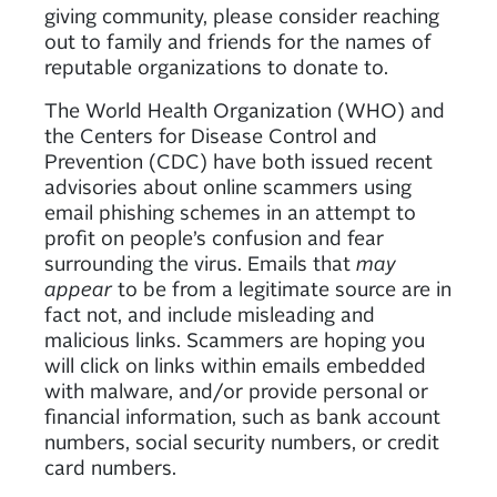
giving community, please consider reaching
out to family and friends for the names of
reputable organizations to donate to.
The World Health Organization (WHO) and
the Centers for Disease Control and
Prevention (CDC) have both issued recent
advisories about online scammers using
email phishing schemes in an attempt to
profit on people’s confusion and fear
surrounding the virus. Emails that
may
appear
to be from a legitimate source are in
fact not, and include misleading and
malicious links. Scammers are hoping you
will click on links within emails embedded
with malware, and/or provide personal or
financial information, such as bank account
numbers, social security numbers, or credit
card numbers.