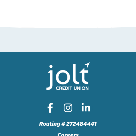
Routing # 272484441
Careers