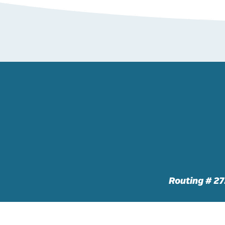
Routing # 2