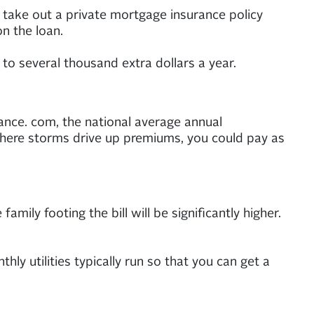
o take out a private mortgage insurance policy
n the loan.
to several thousand extra dollars a year.
ance. com, the national average annual
 where storms drive up premiums, you could pay as
family footing the bill will be significantly higher.
 utilities typically run so that you can get a