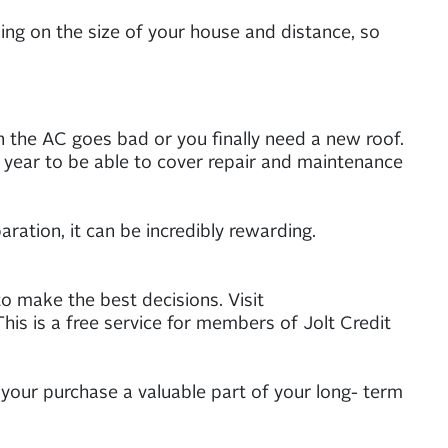
ng on the size of your house and distance, so
n the AC goes bad or you finally need a new roof.
year to be able to cover repair and maintenance
ation, it can be incredibly rewarding.
o make the best decisions. Visit
his is a free service for members of Jolt Credit
your purchase a valuable part of your long- term