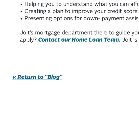
• Helping you to understand what you can affo
• Creating a plan to improve your credit score
• Presenting options for down- payment assis
Jolt’s mortgage department there to guide yo
apply?
Contact our Home Loan Team.
Jolt is
« Return to "Blog"