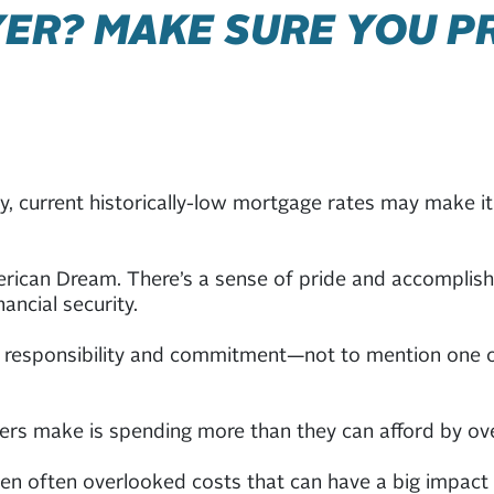
ER? MAKE SURE YOU P
, current historically-low mortgage rates may make it 
rican Dream. There’s a sense of pride and accomplishm
ancial security.
 responsibility and commitment—not to mention one of t
rs make is spending more than they can afford by ov
en often overlooked costs that can have a big impact 