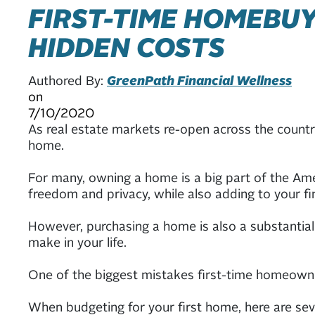
FIRST-TIME HOMEBUY
HIDDEN COSTS
Authored By:
GreenPath Financial Wellness
on
7/10/2020
As real estate markets re-open across the country
home.
For many, owning a home is a big part of the Ame
freedom and privacy, while also adding to your fin
However, purchasing a home is also a substantial
make in your life.
One of the biggest mistakes first-time homeowne
When budgeting for your first home, here are sev