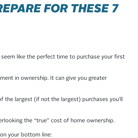
REPARE FOR THESE 7
seem like the perfect time to purchase your first
ent in ownership. It can give you greater
he largest (if not the largest) purchases you’ll
erlooking the “true” cost of home ownership.
on your bottom line: