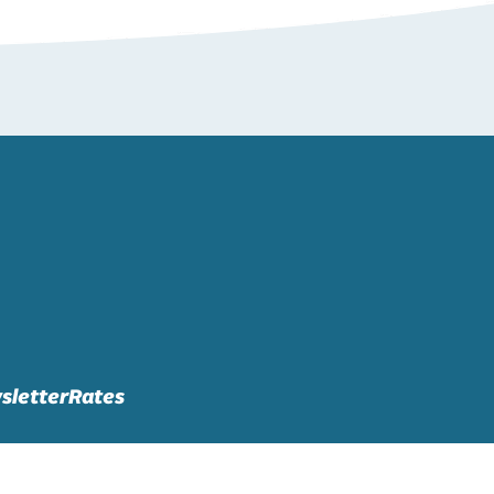
sletter
Rates