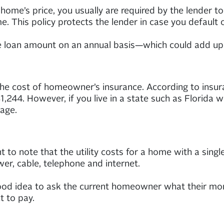
ome’s price, you usually are required by the lender t
. This policy protects the lender in case you default o
re loan amount on an annual basis—which could add up 
he cost of homeowner’s insurance. According to insur
,244. However, if you live in a state such as Florida
age.
t to note that the utility costs for a home with a single 
wer, cable, telephone and internet.
d idea to ask the current homeowner what their monthly
t to pay.