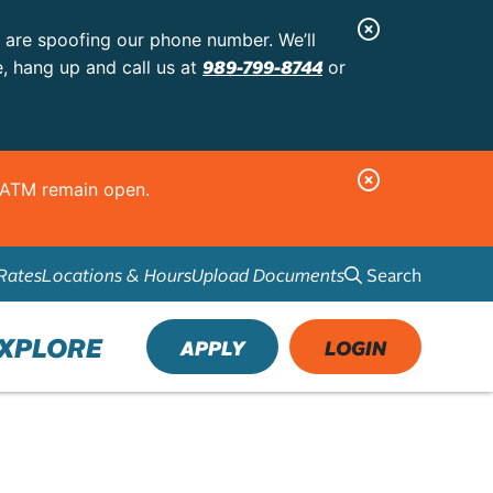
C
s are spoofing our phone number. We’ll
l
989-799-8744
e, hang up and call us at
or
o
s
e
C
d ATM remain open.
A
l
l
o
e
Search
Rates
Locations & Hours
Upload Documents
s
r
e
t
A
XPLORE
APPLY
LOGIN
l
e
r
t