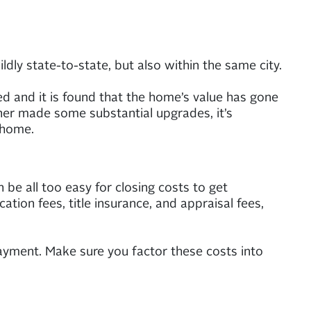
ly state-to-state, but also within the same city.
ed and it is found that the home’s value has gone
ner made some substantial upgrades, it’s
 home.
be all too easy for closing costs to get
ation fees, title insurance, and appraisal fees,
yment. Make sure you factor these costs into