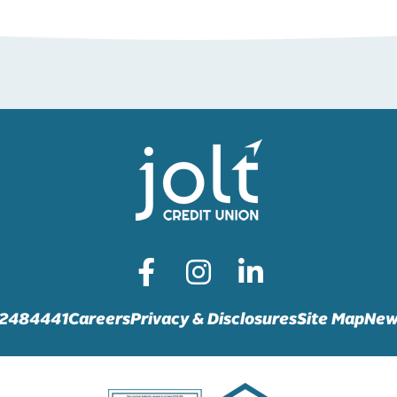
72484441
Careers
Privacy & Disclosures
Site Map
New