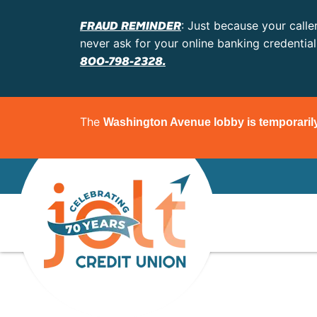
FRAUD REMINDER
: Just because your calle
never ask for your online banking credentia
800-798-2328.
The
Washington Avenue lobby is temporaril