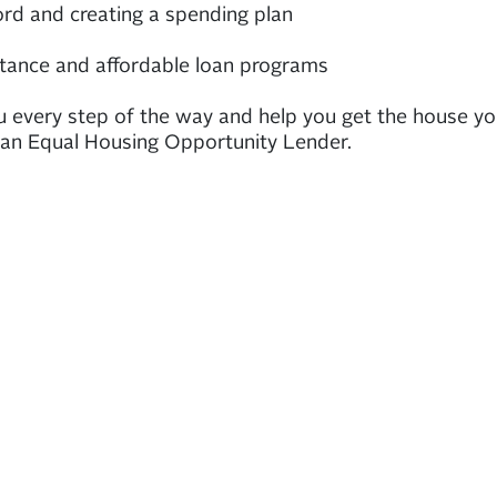
rd and creating a spending plan
tance and affordable loan programs
u every step of the way and help you get the house y
 an Equal Housing Opportunity Lender.