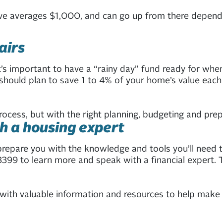
ove averages $1,000, and can go up from there dependi
airs
t’s important to have a “rainy day” fund ready for whe
ould plan to save 1 to 4% of your home’s value each 
ess, but with the right planning, budgeting and prepar
h a housing expert
prepare you with the knowledge and tools you’ll need t
3399 to learn more and speak with a financial expert. T
ith valuable information and resources to help make 