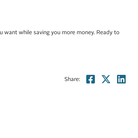
ou want while saving you more money. Ready to
Share on
Share
Sh
Share: