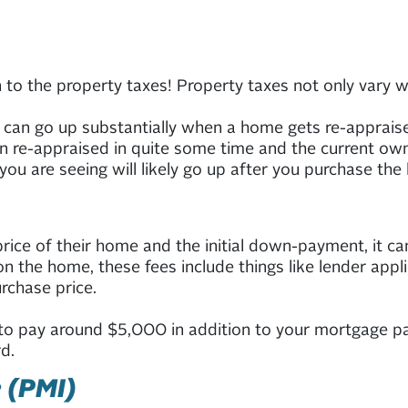
 the property taxes! Property taxes not only vary wild
s can go up substantially when a home gets re-apprais
een re-appraised in quite some time and the current ow
you are seeing will likely go up after you purchase the
ice of their home and the initial down-payment, it can 
 the home, these fees include things like lender applic
rchase price.
o pay around $5,000 in addition to your mortgage pa
d.
 (PMI)