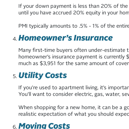
If your down payment is less than 20% of the h
until you have accrued 20% equity in your home
PMI typically amounts to .5% - 1% of the enti
Homeowner’s Insurance
Many first-time buyers often under-estimate t
homeowner’s insurance payment is currently $1
much as $3,951 for the same amount of cover
Utility Costs
If you’re used to apartment living, it’s importan
You’ll want to consider electric, gas, water, se
When shopping for a new home, it can be a goo
realistic expectation of what you should expec
Moving Costs