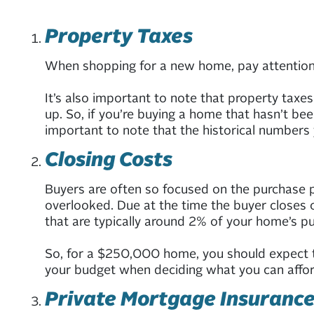
Property Taxes
When shopping for a new home, pay attention to
It’s also important to note that property taxe
up. So, if you’re buying a home that hasn’t b
important to note that the historical numbers 
Closing Costs
Buyers are often so focused on the purchase pr
overlooked. Due at the time the buyer closes on
that are typically around 2% of your home’s pu
So, for a $250,000 home, you should expect t
your budget when deciding what you can affor
Private Mortgage Insurance