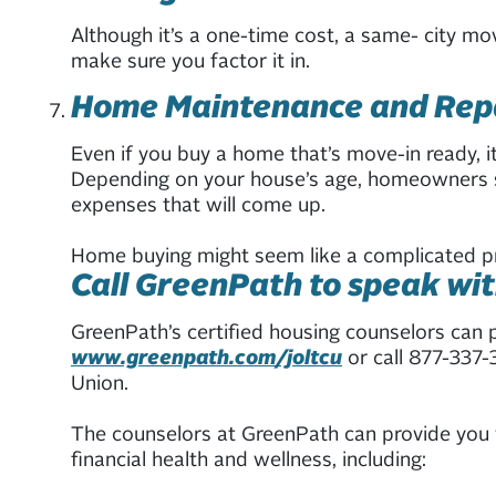
Although it’s a one-time cost, a same- city m
make sure you factor it in.
Home Maintenance and Rep
Even if you buy a home that’s move-in ready, i
Depending on your house’s age, homeowners sh
expenses that will come up.
Home buying might seem like a complicated proc
Call GreenPath to speak wit
GreenPath’s certified housing counselors can 
www.greenpath.com/joltcu
or call 877-337-
Union.
The counselors at GreenPath can provide you w
financial health and wellness, including: