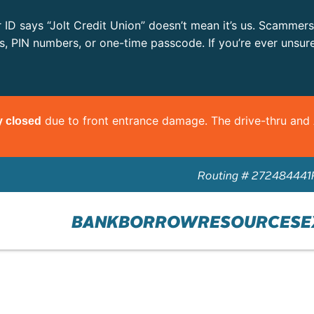
r ID says “Jolt Credit Union” doesn’t mean it’s us. Scammer
ls, PIN numbers, or one-time passcode. If you’re ever unsur
due to front entrance damage. The drive-thru an
y closed
Routing # 272484441
BANK
BORROW
RESOURCES
E