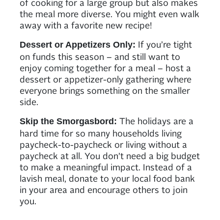
of cooking for a large group but also makes
the meal more diverse. You might even walk
away with a favorite new recipe!
If you’re tight
Dessert or Appetizers Only:
on funds this season – and still want to
enjoy coming together for a meal – host a
dessert or appetizer-only gathering where
everyone brings something on the smaller
side.
The holidays are a
Skip the Smorgasbord:
hard time for so many households living
paycheck-to-paycheck or living without a
paycheck at all. You don’t need a big budget
to make a meaningful impact. Instead of a
lavish meal, donate to your local food bank
in your area and encourage others to join
you.