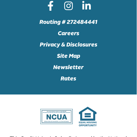
Routing # 272484441
Careers
Privacy & Disclosures
Site Map
Newsletter
Rates