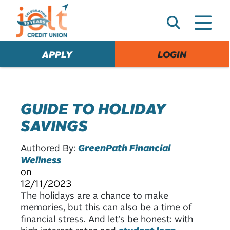
e
A
l
e
APPLY
LOGIN
r
t
GUIDE TO HOLIDAY
SAVINGS
Authored By:
GreenPath Financial
Wellness
on
12/11/2023
The holidays are a chance to make
memories, but this can also be a time of
financial stress. And let’s be honest: with