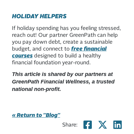
HOLIDAY HELPERS
If holiday spending has you feeling stressed,
reach out! Our partner GreenPath can help
you pay down debt, create a sustainable
budget, and connect to
free financial
courses
designed to build a healthy
financial foundation year-round.
This article is shared by our partners at
GreenPath Financial Wellness, a trusted
national non-profit.
« Return to "Blog"
Share on
Share
Sh
Share: