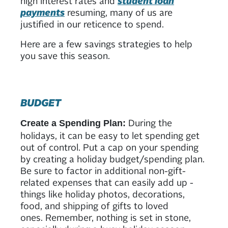
high interest rates and
student loan
payments
resuming, many of us are
justified in our reticence to spend.
Here are a few savings strategies to help
you save this season.
BUDGET
During the
Create a Spending Plan:
holidays, it can be easy to let spending get
out of control. Put a cap on your spending
by creating a holiday budget/spending plan.
Be sure to factor in additional non-gift-
related expenses that can easily add up -
things like holiday photos, decorations,
food, and shipping of gifts to loved
ones. Remember, nothing is set in stone,