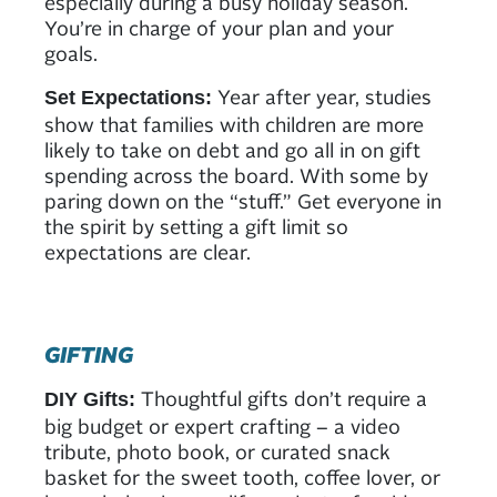
especially during a busy holiday season.
You’re in charge of your plan and your
goals.
Year after year, studies
Set Expectations:
show that families with children are more
likely to take on debt and go all in on gift
spending across the board. With some by
paring down on the “stuff.” Get everyone in
the spirit by setting a gift limit so
expectations are clear.
GIFTING
Thoughtful gifts don’t require a
DIY Gifts:
big budget or expert crafting – a video
tribute, photo book, or curated snack
basket for the sweet tooth, coffee lover, or