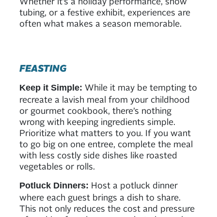
Whether it’s a holiday performance, snow
tubing, or a festive exhibit, experiences are
often what makes a season memorable.
FEASTING
While it may be tempting to
Keep it Simple:
recreate a lavish meal from your childhood
or gourmet cookbook, there’s nothing
wrong with keeping ingredients simple.
Prioritize what matters to you. If you want
to go big on one entree, complete the meal
with less costly side dishes like roasted
vegetables or rolls.
Host a potluck dinner
Potluck Dinners:
where each guest brings a dish to share.
This not only reduces the cost and pressure