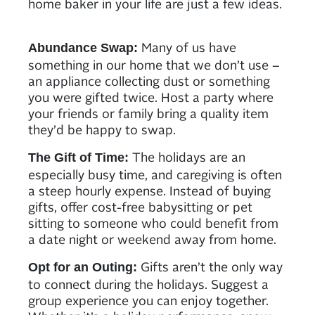
home baker in your life are just a few ideas.
Many of us have
Abundance Swap:
something in our home that we don’t use –
an appliance collecting dust or something
you were gifted twice. Host a party where
your friends or family bring a quality item
they’d be happy to swap.
The holidays are an
The Gift of Time:
especially busy time, and caregiving is often
a steep hourly expense. Instead of buying
gifts, offer cost-free babysitting or pet
sitting to someone who could benefit from
a date night or weekend away from home.
Gifts aren’t the only way
Opt for an Outing:
to connect during the holidays. Suggest a
group experience you can enjoy together.