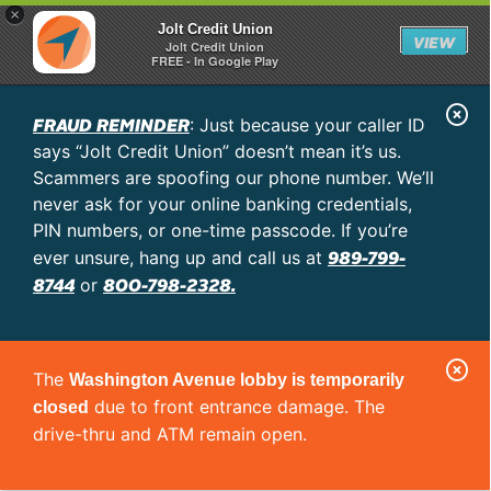
×
Jolt Credit Union
VIEW
Jolt Credit Union
FREE - In Google Play
C
FRAUD REMINDER
: Just because your caller ID
l
says “Jolt Credit Union” doesn’t mean it’s us.
o
Scammers are spoofing our phone number. We’ll
never ask for your online banking credentials,
s
PIN numbers, or one-time passcode. If you’re
e
989-799-
ever unsure, hang up and call us at
A
8744
800-798-2328.
or
l
e
C
r
The
Washington Avenue lobby is temporarily
l
t
due to front entrance damage. The
closed
o
drive-thru and ATM remain open.
s