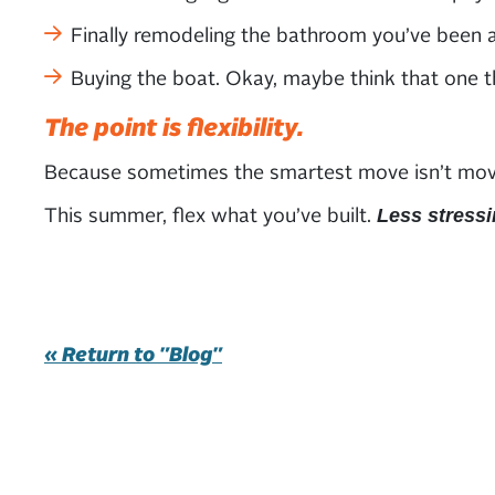
Finally remodeling the bathroom you’ve been a
Buying the boat. Okay, maybe think that one th
The point is flexibility.
Because sometimes the smartest move isn’t moving 
This summer, flex what you’ve built.
Less stressi
« Return to "Blog"