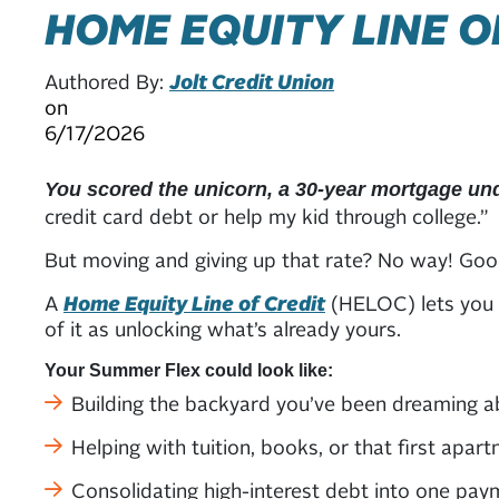
HOME EQUITY LINE O
Authored By:
Jolt Credit Union
on
6/17/2026
You scored the unicorn, a 30-year mortgage un
credit card debt or help my kid through college.”
But moving and giving up that rate? No way! Goo
A
Home Equity Line of Credit
(HELOC) lets you t
of it as unlocking what’s already yours.
Your Summer Flex could look like:
Building the backyard you’ve been dreaming a
Helping with tuition, books, or that first apart
Consolidating high-interest debt into one pay