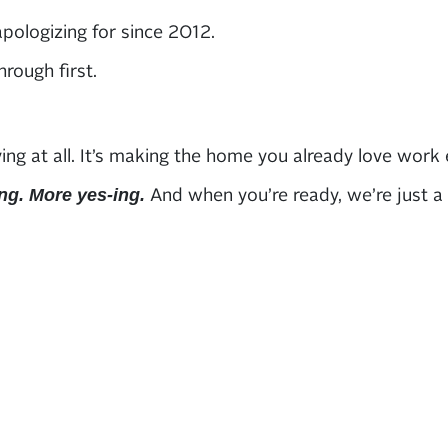
pologizing for since 2012.
rough first.
at all. It’s making the home you already love work eve
And when you’re ready, we’re just a ca
ng. More yes-ing.