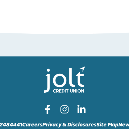
72484441
Careers
Privacy & Disclosures
Site Map
New