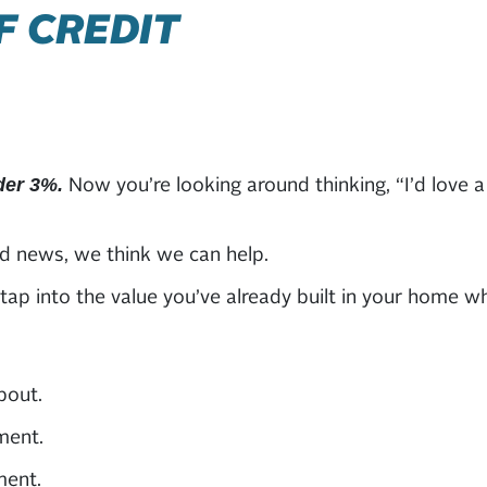
F CREDIT
Now you’re looking around thinking, “I’d love a 
der 3%.
d news, we think we can help.
ap into the value you’ve already built in your home w
bout.
ment.
ment.