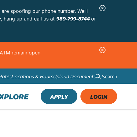
C
s are spoofing our phone number. We’ll
l
989-799-8744
e, hang up and call us at
or
o
s
e
C
d ATM remain open.
A
l
l
o
e
Search
Rates
Locations & Hours
Upload Documents
s
r
e
t
A
XPLORE
APPLY
LOGIN
l
e
r
t