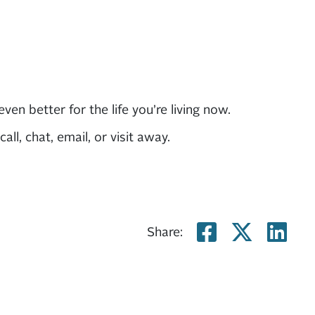
n better for the life you’re living now.
ll, chat, email, or visit away.
Share on
Share
Sh
Share: