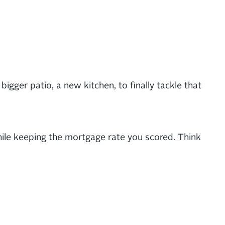
bigger patio, a new kitchen, to finally tackle that
hile keeping the mortgage rate you scored. Think