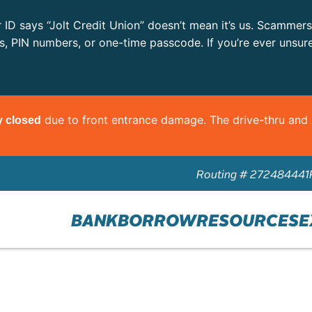
r ID says “Jolt Credit Union” doesn’t mean it’s us. Scammer
ls, PIN numbers, or one-time passcode. If you’re ever unsur
due to front entrance damage. The drive-thru an
y closed
Routing # 272484441
BANK
BORROW
RESOURCES
E