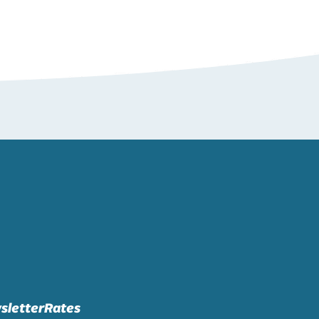
sletter
Rates