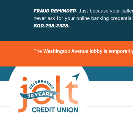
FRAUD REMINDER
: Just because your calle
never ask for your online banking credentia
800-798-2328.
The
Washington Avenue lobby is temporaril