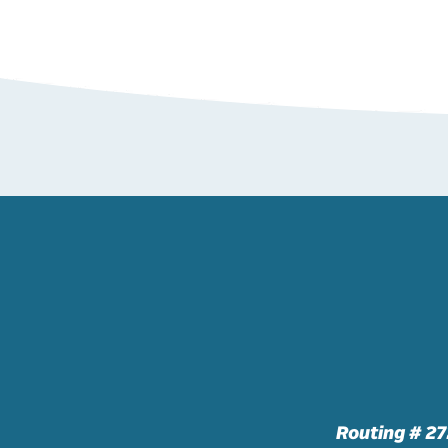
Routing # 2