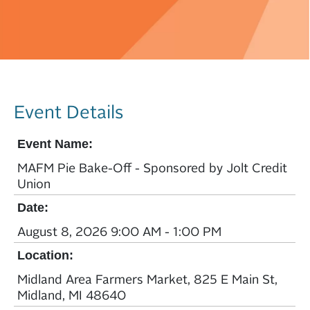
Event Details
Event Name:
MAFM Pie Bake-Off - Sponsored by Jolt Credit
Union
Date:
August 8, 2026 9:00 AM - 1:00 PM
Location:
Midland Area Farmers Market, 825 E Main St,
Midland, MI 48640