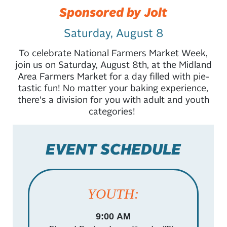
Sponsored by Jolt
Saturday, August 8
To celebrate National Farmers Market Week,
join us on Saturday, August 8th, at the Midland
Area Farmers Market for a day filled with pie-
tastic fun! No matter your baking experience,
there's a division for you with adult and youth
categories!
EVENT SCHEDULE
YOUTH:
9:00 AM