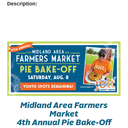
Description:
Midland Area Farmers
Market
4th Annual Pie Bake-Off