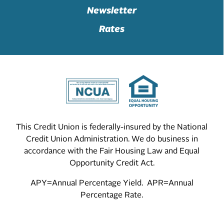
Newsletter
Rates
This Credit Union is federally-insured by the National
Credit Union Administration. We do business in
accordance with the Fair Housing Law and Equal
Opportunity Credit Act.
APY=Annual Percentage Yield. APR=Annual
Percentage Rate.