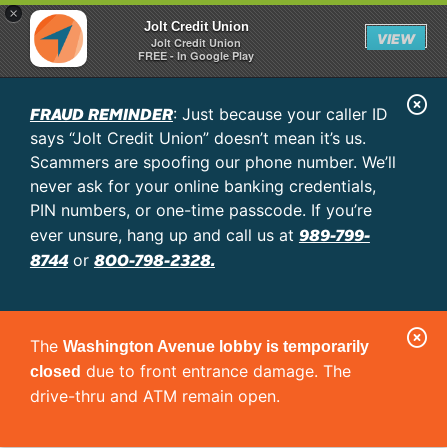
×
Jolt Credit Union
VIEW
Jolt Credit Union
FREE - In Google Play
C
FRAUD REMINDER
: Just because your caller ID
l
says “Jolt Credit Union” doesn’t mean it’s us.
o
Scammers are spoofing our phone number. We’ll
never ask for your online banking credentials,
s
PIN numbers, or one-time passcode. If you’re
e
989-799-
ever unsure, hang up and call us at
A
8744
800-798-2328.
or
l
e
C
r
The
Washington Avenue lobby is temporarily
l
t
due to front entrance damage. The
closed
o
drive-thru and ATM remain open.
s