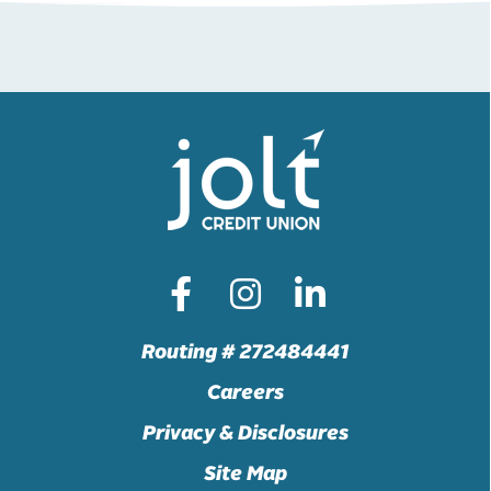
Routing # 272484441
Careers
Privacy & Disclosures
Site Map