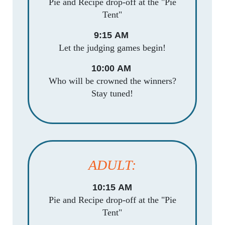
Pie and Recipe drop-off at the "Pie
Tent"
9:15 AM
Let the judging games begin!
10:00 AM
Who will be crowned the winners?
Stay tuned!
ADULT:
10:15 AM
Pie and Recipe drop-off at the "Pie
Tent"