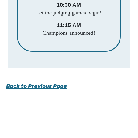
10:30 AM
Let the judging games begin!
11:15 AM
Champions announced!
Back to Previous Page