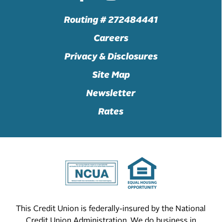
Routing # 272484441
Careers
Privacy & Disclosures
Site Map
Newsletter
Rates
This Credit Union is federally-insured by the National
Credit Union Administration. We do business in