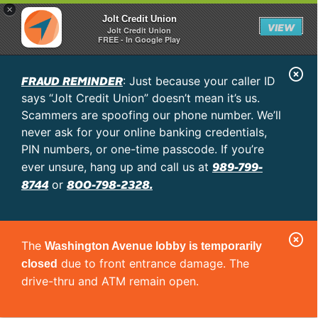
×
Jolt Credit Union
VIEW
Jolt Credit Union
FREE - In Google Play
C
FRAUD REMINDER
: Just because your caller ID
l
says “Jolt Credit Union” doesn’t mean it’s us.
o
Scammers are spoofing our phone number. We’ll
never ask for your online banking credentials,
s
PIN numbers, or one-time passcode. If you’re
e
989-799-
ever unsure, hang up and call us at
A
8744
800-798-2328.
or
l
e
C
r
The
Washington Avenue lobby is temporarily
l
t
due to front entrance damage. The
closed
o
drive-thru and ATM remain open.
s