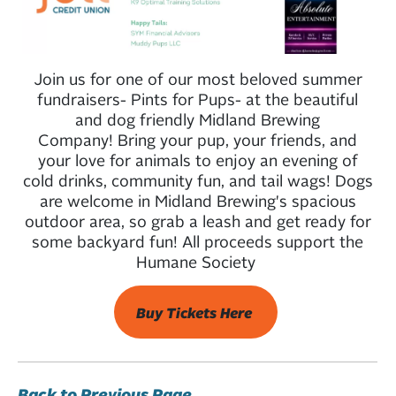
Join us for one of our most beloved summer
fundraisers- Pints for Pups- at the beautiful
and dog friendly Midland Brewing
Company! Bring your pup, your friends, and
your love for animals to enjoy an evening of
cold drinks, community fun, and tail wags! Dogs
are welcome in Midland Brewing's spacious
outdoor area, so grab a leash and get ready for
some backyard fun! All proceeds support the
Humane Society
Buy Tickets Here
Back to Previous Page