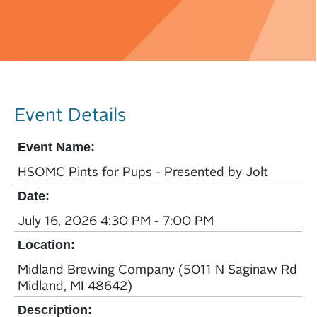
Event Details
Event Name:
HSOMC Pints for Pups - Presented by Jolt
Date:
July 16, 2026 4:30 PM - 7:00 PM
Location:
Midland Brewing Company (5011 N Saginaw Rd
Midland, MI 48642)
Description: