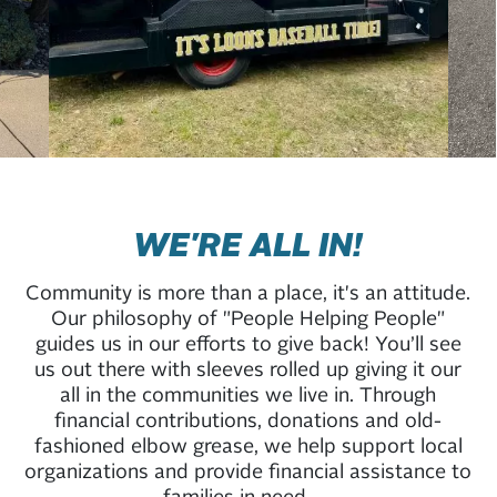
WE'RE ALL IN!
Community is more than a place, it's an attitude.
Our philosophy of "People Helping People"
guides us in our efforts to give back! You’ll see
us out there with sleeves rolled up giving it our
all in the communities we live in. Through
financial contributions, donations and old-
fashioned elbow grease, we help support local
organizations and provide financial assistance to
families in need.