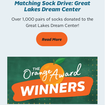
Matching Sock Drive: Great
Lakes Dream Center
Over 1,000 pairs of socks donated to the
Great Lakes Dream Center!
Read More