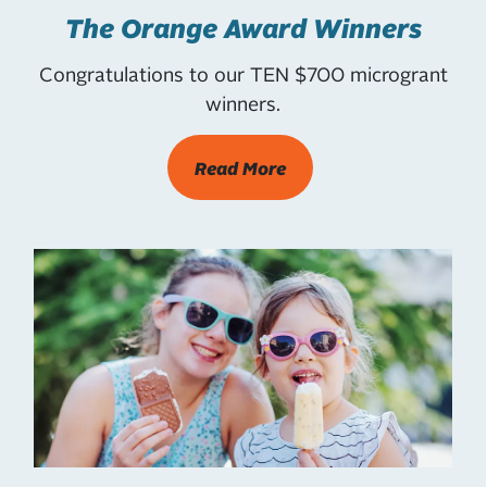
The Orange Award Winners
Congratulations to our TEN $700 microgrant
winners.
Read More