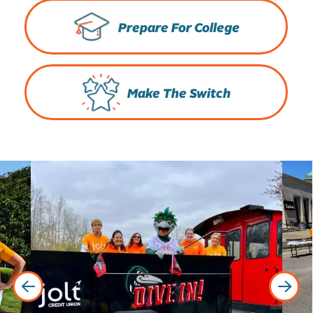
Prepare For College
Make The Switch