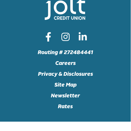
Routing # 272484441
Careers
Privacy & Disclosures
Site Map
Newsletter
Rates