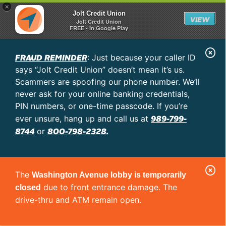
×
Jolt Credit Union
VIEW
Jolt Credit Union
FREE - In Google Play
C
FRAUD REMINDER
: Just because your caller ID
l
says “Jolt Credit Union” doesn’t mean it’s us.
o
Scammers are spoofing our phone number. We’ll
never ask for your online banking credentials,
s
PIN numbers, or one-time passcode. If you’re
e
989-799-
ever unsure, hang up and call us at
A
8744
800-798-2328.
or
l
e
C
r
The
Washington Avenue lobby is temporarily
l
t
due to front entrance damage. The
closed
o
drive-thru and ATM remain open.
s