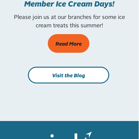
Member Ice Cream Days!
Please join us at our branches for some ice
cream treats this summer!
Read More
Visit the Blog