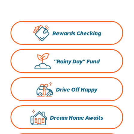
Rewards Checking
"Rainy Day" Fund
Drive Off Happy
Dream Home Awaits