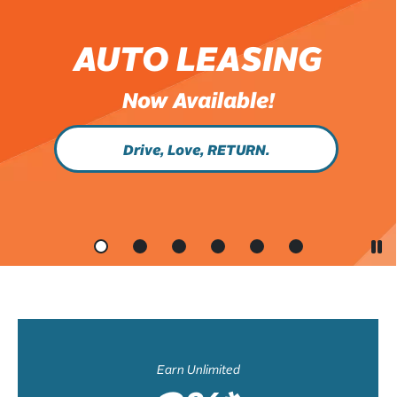
AUTO LEASING
Now Available!
Drive, Love, RETURN.
Earn Unlimited