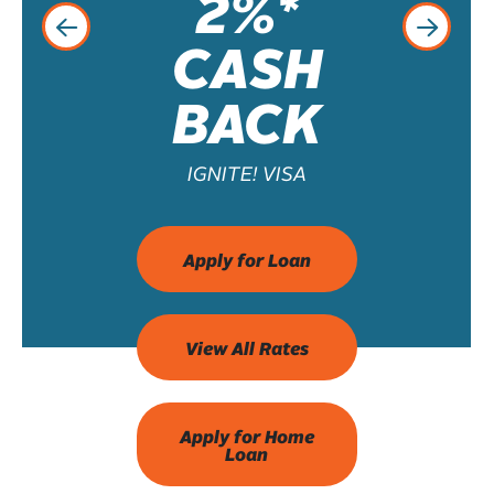
2%*
CASH
BACK
IGNITE! VISA
Apply for Loan
View All Rates
Apply for Home
Loan